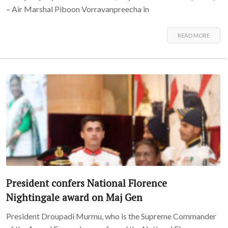
– Air Marshal Piboon Vorravanpreecha in
READ MORE
President confers National Florence
Nightingale award on Maj Gen
President Droupadi Murmu, who is the Supreme Commander