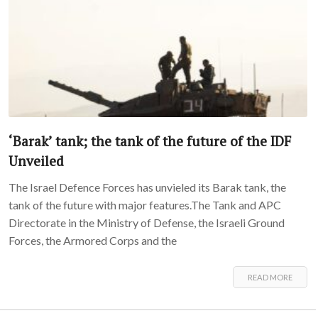
‘Barak’ tank; the tank of the future of the IDF
Unveiled
The Israel Defence Forces has unvieled its Barak tank, the
tank of the future with major features.The Tank and APC
Directorate in the Ministry of Defense, the Israeli Ground
Forces, the Armored Corps and the
READ MORE