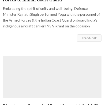
Embracing the spirit of unity and well-being, Defence
Minister Rajnath Singh performed Yoga with the personnel of
the Armed Forces & the Indian Coast Guard onboard India’s
indigenous aircraft carrier INS Vikrant on the occasion
READ MORE