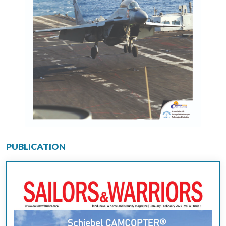
PUBLICATION