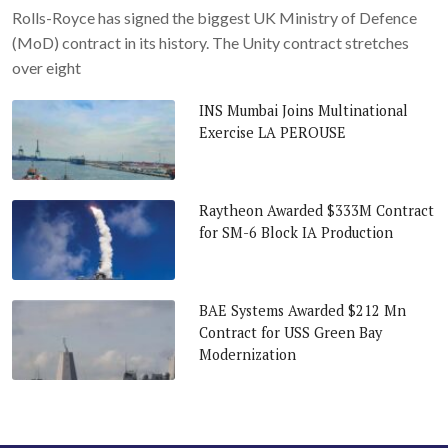
Rolls-Royce has signed the biggest UK Ministry of Defence
(MoD) contract in its history. The Unity contract stretches
over eight
INS Mumbai Joins Multinational
Exercise LA PEROUSE
Raytheon Awarded $333M Contract
for SM-6 Block IA Production
BAE Systems Awarded $212 Mn
Contract for USS Green Bay
Modernization