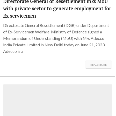
Directorate General of Resettlement inks MoU
with private sector to generate employment for
Ex-servicemen
Directorate General Resettlement (DGR) under Department
of Ex-Servicemen Welfare, Ministry of Defence signed a
Memorandum of Understanding (MoU) with M/s Adecco
India Private Limited in New Delhi today on June 21, 2023.
Adecco is a
READ MORE