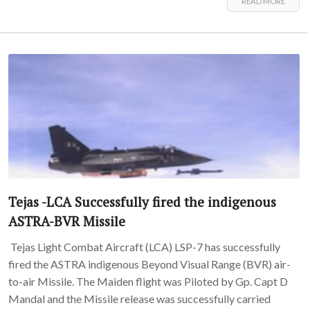
READ MORE
Tejas -LCA Successfully fired the indigenous
ASTRA-BVR Missile
Tejas Light Combat Aircraft (LCA) LSP-7 has successfully
fired the ASTRA indigenous Beyond Visual Range (BVR) air-
to-air Missile. The Maiden flight was Piloted by Gp. Capt D
Mandal and the Missile release was successfully carried