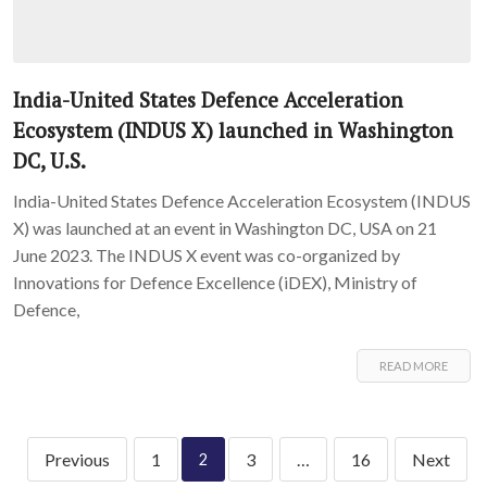
India-United States Defence Acceleration
Ecosystem (INDUS X) launched in Washington
DC, U.S.
India-United States Defence Acceleration Ecosystem (INDUS
X) was launched at an event in Washington DC, USA on 21
June 2023. The INDUS X event was co-organized by
Innovations for Defence Excellence (iDEX), Ministry of
Defence,
READ MORE
Previous
1
3
…
16
Next
2