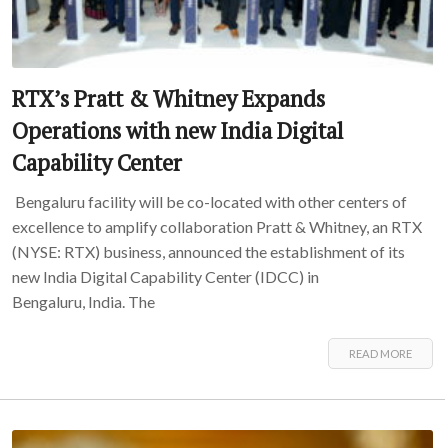
RTX’s Pratt & Whitney Expands
Operations with new India Digital
Capability Center
Bengaluru facility will be co-located with other centers of
excellence to amplify collaboration Pratt & Whitney, an RTX
(NYSE: RTX) business, announced the establishment of its
new India Digital Capability Center (IDCC) in
Bengaluru, India. The
READ MORE