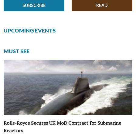
SUBSCRIBE
READ
UPCOMING EVENTS
MUST SEE
Rolls-Royce Secures UK MoD Contract for Submarine
Reactors