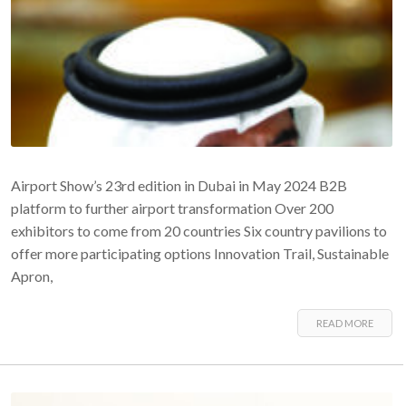
Airport Show’s 23rd edition in Dubai in May 2024 B2B
platform to further airport transformation Over 200
exhibitors to come from 20 countries Six country pavilions to
offer more participating options Innovation Trail, Sustainable
Apron,
READ MORE