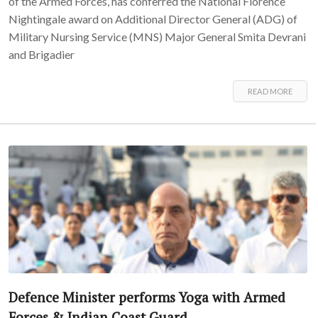
of the Armed Forces, has conferred the National Florence
Nightingale award on Additional Director General (ADG) of
Military Nursing Service (MNS) Major General Smita Devrani
and Brigadier
READ MORE
Defence Minister performs Yoga with Armed
Forces & Indian Coast Guard