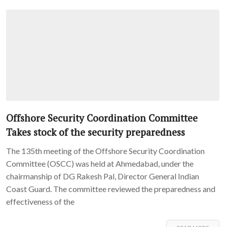
Offshore Security Coordination Committee
Takes stock of the security preparedness
The 135th meeting of the Offshore Security Coordination
Committee (OSCC) was held at Ahmedabad, under the
chairmanship of DG Rakesh Pal, Director General Indian
Coast Guard. The committee reviewed the preparedness and
effectiveness of the