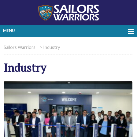
MENU
Sailors Warriors
>
Industry
Industry