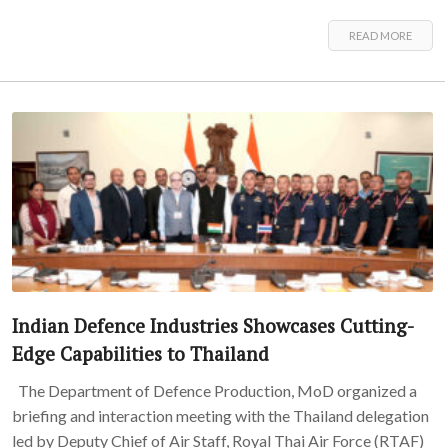
READ MORE
Indian Defence Industries Showcases Cutting-
Edge Capabilities to Thailand
The Department of Defence Production, MoD organized a
briefing and interaction meeting with the Thailand delegation
led by Deputy Chief of Air Staff, Royal Thai Air Force (RTAF)