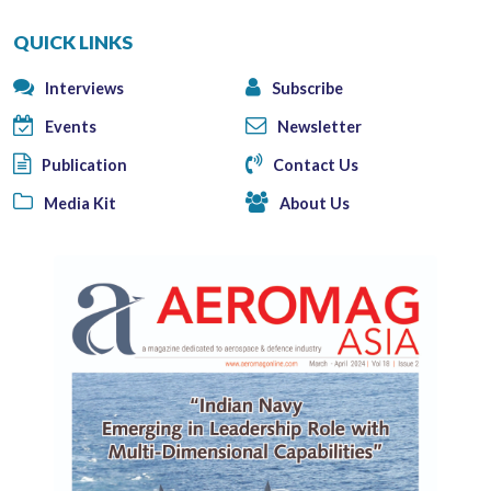
QUICK LINKS
Interviews
Subscribe
Events
Newsletter
Publication
Contact Us
Media Kit
About Us