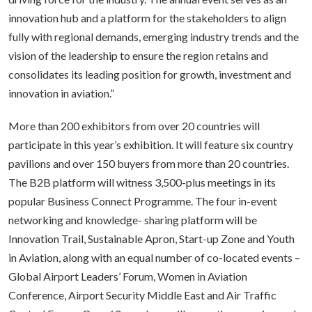
innovation hub and a platform for the stakeholders to align
fully with regional demands, emerging industry trends and the
vision of the leadership to ensure the region retains and
consolidates its leading position for growth, investment and
innovation in aviation.”
More than 200 exhibitors from over 20 countries will
participate in this year’s exhibition. It will feature six country
pavilions and over 150 buyers from more than 20 countries.
The B2B platform will witness 3,500-plus meetings in its
popular Business Connect Programme. The four in-event
networking and knowledge- sharing platform will be
Innovation Trail, Sustainable Apron, Start-up Zone and Youth
in Aviation, along with an equal number of co-located events –
Global Airport Leaders’ Forum, Women in Aviation
Conference, Airport Security Middle East and Air Traffic