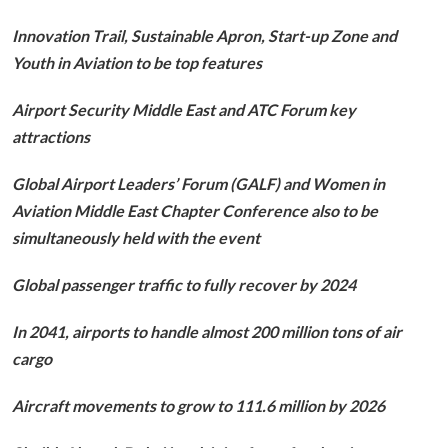
Innovation Trail, Sustainable Apron, Start-up Zone and
Youth in Aviation to be top features
Airport Security Middle East and ATC Forum key
attractions
Global Airport Leaders’ Forum (GALF) and Women in
Aviation Middle East Chapter Conference also to be
simultaneously held with the event
Global passenger traffic to fully recover by 2024
In 2041, airports to handle almost 200 million tons of air
cargo
Aircraft movements to grow to 111.6 million by 2026