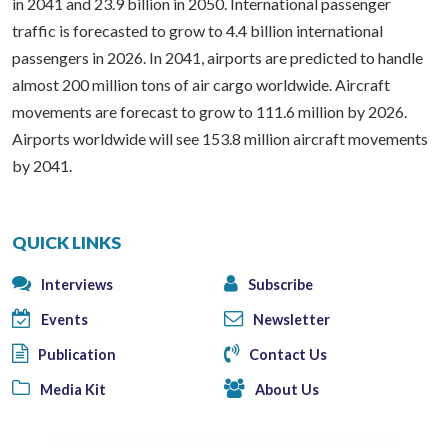
in 2041 and 23.9 billion in 2050. International passenger
traffic is forecasted to grow to 4.4 billion international
passengers in 2026. In 2041, airports are predicted to handle
almost 200 million tons of air cargo worldwide. Aircraft
movements are forecast to grow to 111.6 million by 2026.
Airports worldwide will see 153.8 million aircraft movements
by 2041.
QUICK LINKS
Interviews
Subscribe
Events
Newsletter
Publication
Contact Us
Media Kit
About Us