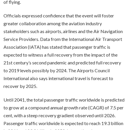
of flying.
Officials expressed confidence that the event will foster
greater collaboration among the aviation industry
stakeholders such as airports, airlines and the Air Navigation
Service Providers. Data from the International Air Transport
Association (IATA) has stated that passenger traffic is
expected to witness a full recovery from the impact of the
21st century’s second pandemic and predicted full recovery
to 2019 levels possibly by 2024. The Airports Council
International also says international travel is forecast to
recover by 2025.
Until 2041, the total passenger traffic worldwide is predicted
to grow at a compound annual growth rate (CAGR) of 7.5 per
cent, with a steep recovery gradient observed until 2026.
Passenger traffic worldwide is expected to reach 19.3 billion