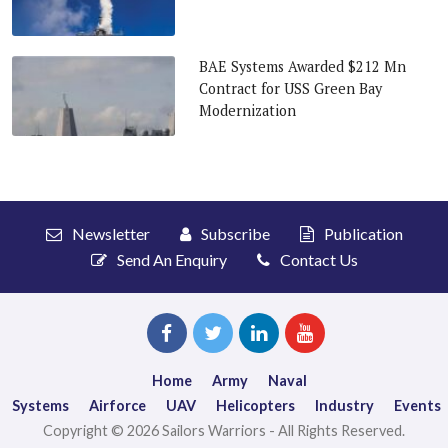
BAE Systems Awarded $212 Mn
Contract for USS Green Bay
Modernization
Newsletter
Subscribe
Publication
Send An Enquiry
Contact Us
Home
Army
Naval
Systems
Airforce
UAV
Helicopters
Industry
Events
Copyright © 2026 Sailors Warriors - All Rights Reserved.