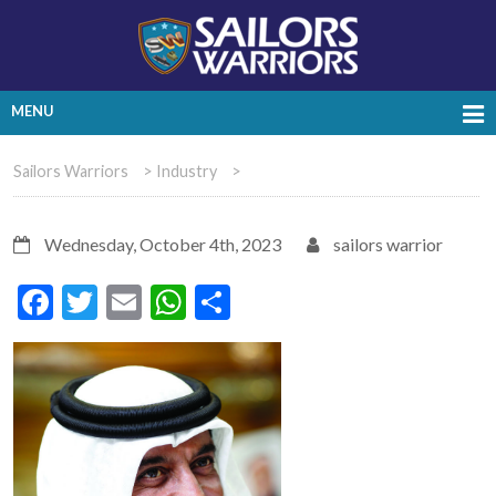
MENU
Sailors Warriors
>
Industry
>
Wednesday, October 4th, 2023
sailors warrior
Facebook
Twitter
Email
WhatsApp
Share