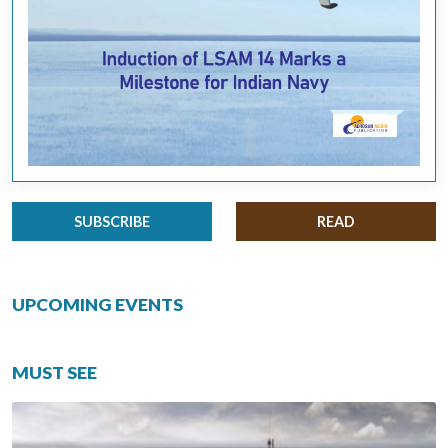
SUBSCRIBE
READ
UPCOMING EVENTS
MUST SEE