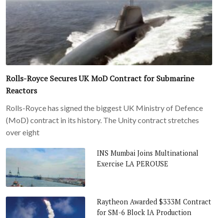
Rolls-Royce Secures UK MoD Contract for Submarine
Reactors
Rolls-Royce has signed the biggest UK Ministry of Defence
(MoD) contract in its history. The Unity contract stretches
over eight
INS Mumbai Joins Multinational
Exercise LA PEROUSE
Raytheon Awarded $333M Contract
for SM-6 Block IA Production