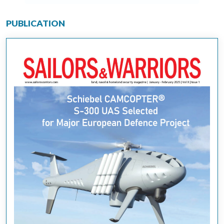
PUBLICATION