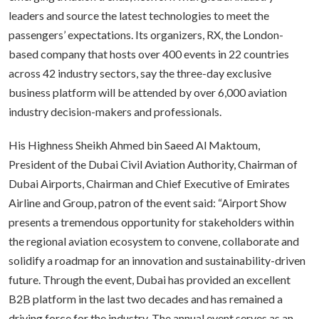
leaders and source the latest technologies to meet the
passengers’ expectations. Its organizers, RX, the London-
based company that hosts over 400 events in 22 countries
across 42 industry sectors, say the three-day exclusive
business platform will be attended by over 6,000 aviation
industry decision-makers and professionals.
His Highness Sheikh Ahmed bin Saeed Al Maktoum,
President of the Dubai Civil Aviation Authority, Chairman of
Dubai Airports, Chairman and Chief Executive of Emirates
Airline and Group, patron of the event said: “Airport Show
presents a tremendous opportunity for stakeholders within
the regional aviation ecosystem to convene, collaborate and
solidify a roadmap for an innovation and sustainability-driven
future. Through the event, Dubai has provided an excellent
B2B platform in the last two decades and has remained a
driving force for the industry. The annual event serves as an