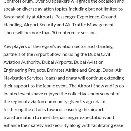
Control Forum. Over 60 speakers will grace the occasion and
speak on diverse aviation topics, including but not limited to
Sustainability at Airports, Passenger Experience, Ground
Handling, Airport Security and Air Traffic Management.
There will be more than 30 conference sessions.
Key players of the region’s aviation sector and standing
partners of the Airport Show including the Dubai Civil
Aviation Authority, Dubai Airports, Dubai Aviation
Engineering Projects, Emirates Airline and Group, Dubai Air
Navigation Services (dans) and dnata will continue extending
their support to the iconic event. The Airport Show and its co-
located events have enjoyed the collective endorsement of
the regional aviation community given its agenda of
furthering the efforts towards ensuring the airports’
transformation to meet the passenger expectations and
enhance their safety and security along with facilitating ease