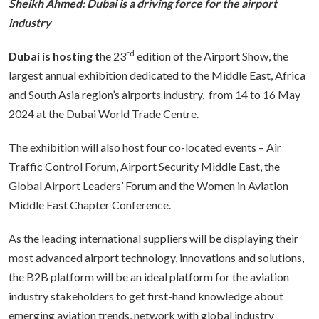
Sheikh Ahmed: Dubai is a driving force for the airport
industry
rd
Dubai is hosting t
he 23
edition
of
the Airport Show, the
largest annual exhibition dedicated to the Middle East, Africa
and South Asia region’s airports industry, from 14 to 16 May
2024 at the Dubai World Trade Centre.
The exhibition will also host four co-located events – Air
Traffic Control Forum, Airport Security Middle East, the
Global Airport Leaders’ Forum and the Women in Aviation
Middle East Chapter Conference.
As the leading international suppliers will be displaying their
most advanced airport technology, innovations and solutions,
the B2B platform will be an ideal platform for the aviation
industry stakeholders to get first-hand knowledge about
emerging aviation trends, network with global industry