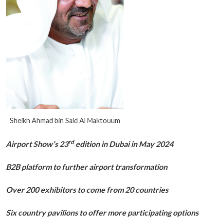
Sheikh Ahmad bin Said Al Maktouum
rd
Airport Show’s 23
edition in Dubai in May 2024
B2B platform to further airport transformation
Over 200 exhibitors to come from 20 countries
Six country pavilions to offer more participating options