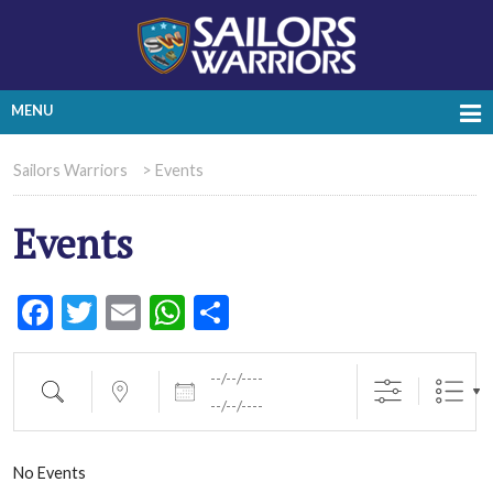
MENU
Sailors Warriors
>
Events
Events
Facebook
Twitter
Email
WhatsApp
Share
Dates
Search
Near...
No Events