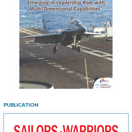
PUBLICATION