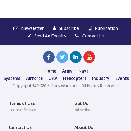
Newsletter
Subscribe
Publication
Send An Enquiry
Contact Us
Home
Army
Naval
Systems
Airforce
UAV
Helicopters
Industry
Events
Copyright © 2026 Sailors Warriors - All Rights Reserved.
Terms of Use
Get Us
Terms of Service
Subscribe
Contact Us
About Us