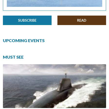
SUBSCRIBE
READ
UPCOMING EVENTS
MUST SEE