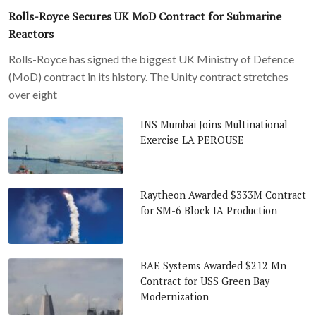
Rolls-Royce Secures UK MoD Contract for Submarine
Reactors
Rolls-Royce has signed the biggest UK Ministry of Defence
(MoD) contract in its history. The Unity contract stretches
over eight
INS Mumbai Joins Multinational
Exercise LA PEROUSE
Raytheon Awarded $333M Contract
for SM-6 Block IA Production
BAE Systems Awarded $212 Mn
Contract for USS Green Bay
Modernization