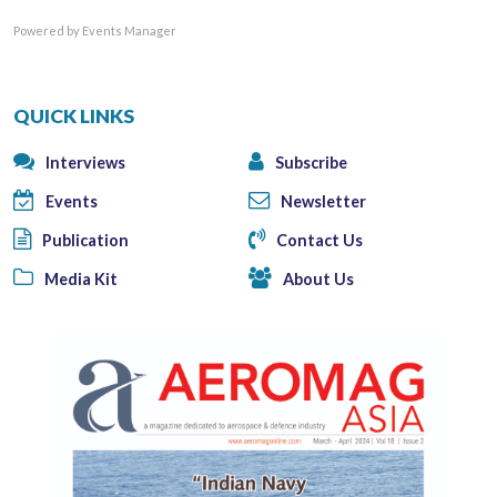
Powered by
Events Manager
QUICK LINKS
Interviews
Subscribe
Events
Newsletter
Publication
Contact Us
Media Kit
About Us