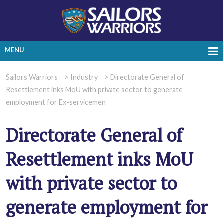
MENU
Sailors Warriors
>
Industry
>
Directorate General of
Resettlement inks MoU with private sector to generate
employment for Ex-servicemen
Directorate General of
Resettlement inks MoU
with private sector to
generate employment for