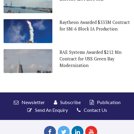
Raytheon Awarded $333M Contract
for SM-6 Block IA Production
BAE Systems Awarded $212 Mn
Contract for USS Green Bay
Modernization
Newsletter
Subscribe
Publication
Send An Enquiry
Contact Us