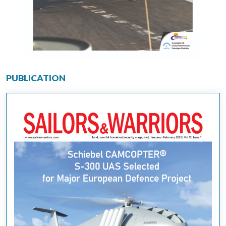
PUBLICATION