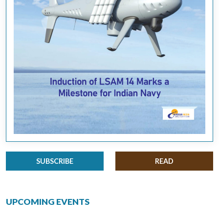
SUBSCRIBE
READ
UPCOMING EVENTS