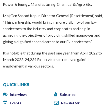
Power & Energy, Manufacturing, Chemical & Agro Etc.
Maj Gen Sharad Kapur, Director General (Resettlement) said,
“This partnership would bring in more visibility of our Ex-
servicemen to the industry and corporates and help in
achieving the objectives of providing skilled manpower and
giving a dignified second career to our Ex-servicemen”.
It is notable that during the past one year, from April 2022 to
March 2023, 24,234 Ex-servicemen received gainful
employment in various sectors.
QUICK LINKS
Interviews
Subscribe
Events
Newsletter