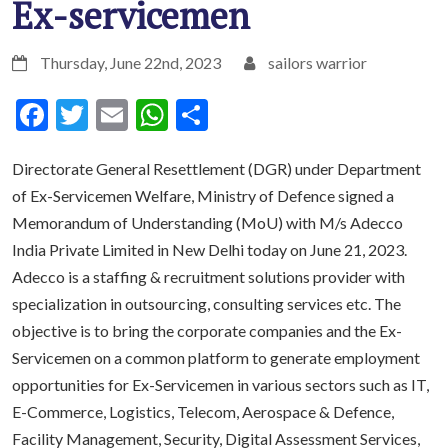
Ex-servicemen
Thursday, June 22nd, 2023
sailors warrior
Facebook
Twitter
Email
WhatsApp
Share
Directorate General Resettlement (DGR) under Department
of Ex-Servicemen Welfare, Ministry of Defence signed a
Memorandum of Understanding (MoU) with M/s Adecco
India Private Limited in New Delhi today on June 21, 2023.
Adecco is a staffing & recruitment solutions provider with
specialization in outsourcing, consulting services etc. The
objective is to bring the corporate companies and the Ex-
Servicemen on a common platform to generate employment
opportunities for Ex-Servicemen in various sectors such as IT,
E-Commerce, Logistics, Telecom, Aerospace & Defence,
Facility Management, Security, Digital Assessment Services,