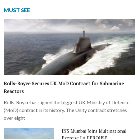
MUST SEE
Rolls-Royce Secures UK MoD Contract for Submarine
Reactors
Rolls-Royce has signed the biggest UK Ministry of Defence
(MoD) contract in its history. The Unity contract stretches
over eight
INS Mumbai Joins Multinational
Exercise LA PEROUSE