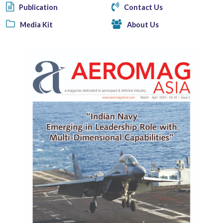
Publication
Contact Us
Media Kit
About Us