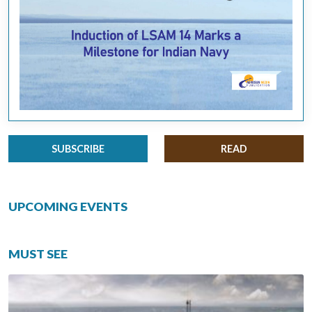
SUBSCRIBE
READ
UPCOMING EVENTS
MUST SEE