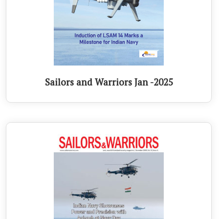
Sailors and Warriors Jan -2025