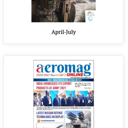
April-July