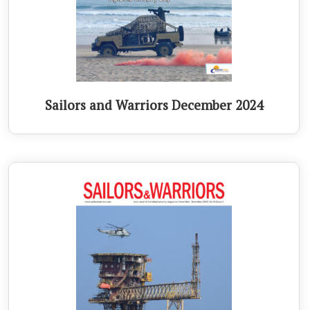
Sailors and Warriors December 2024