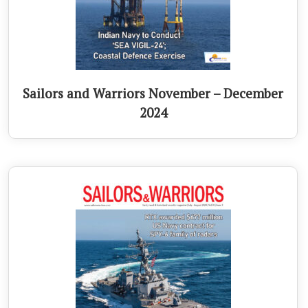
Sailors and Warriors November – December
2024