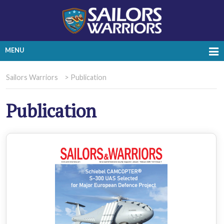
MENU
Sailors Warriors
>
Publication
Publication