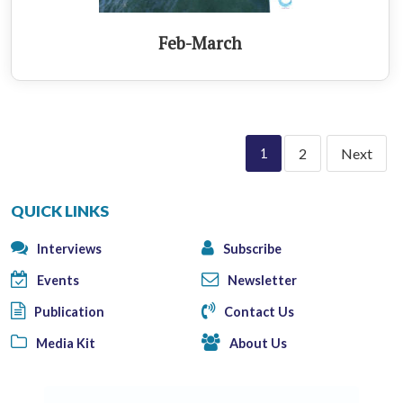
Feb-March
2
Next
1
QUICK LINKS
Interviews
Subscribe
Events
Newsletter
Publication
Contact Us
Media Kit
About Us