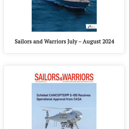
Sailors and Warriors July – August 2024