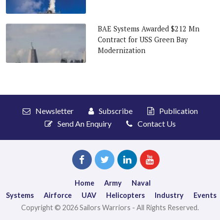
BAE Systems Awarded $212 Mn
Contract for USS Green Bay
Modernization
Newsletter
Subscribe
Publication
Send An Enquiry
Contact Us
Home
Army
Naval
Systems
Airforce
UAV
Helicopters
Industry
Events
Copyright © 2026 Sailors Warriors - All Rights Reserved.