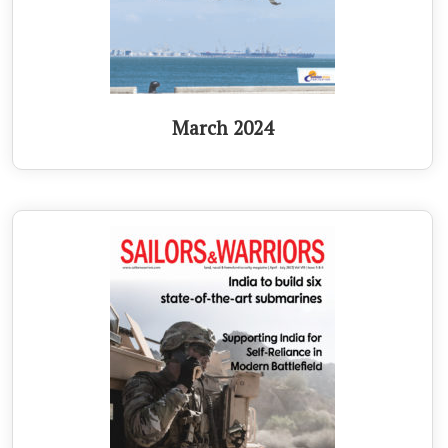
March 2024