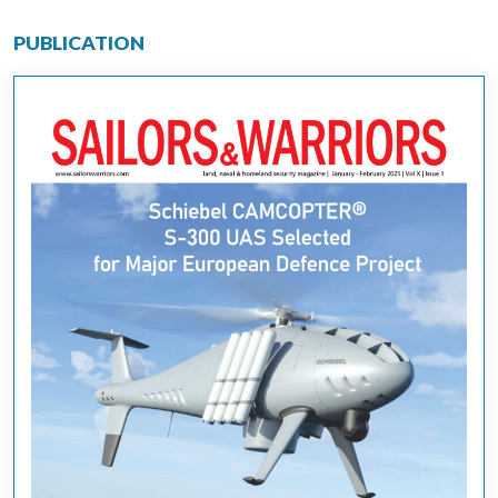
PUBLICATION