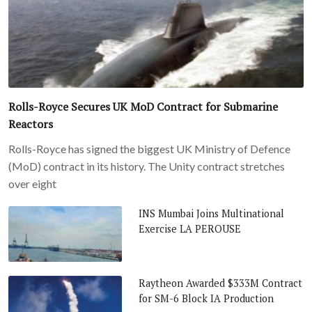
Rolls-Royce Secures UK MoD Contract for Submarine
Reactors
Rolls-Royce has signed the biggest UK Ministry of Defence
(MoD) contract in its history. The Unity contract stretches
over eight
INS Mumbai Joins Multinational
Exercise LA PEROUSE
Raytheon Awarded $333M Contract
for SM-6 Block IA Production