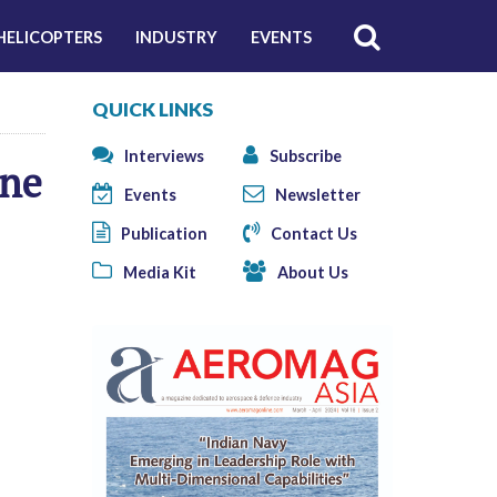
HELICOPTERS
INDUSTRY
EVENTS
QUICK LINKS
Interviews
Subscribe
ine
Events
Newsletter
Publication
Contact Us
Media Kit
About Us