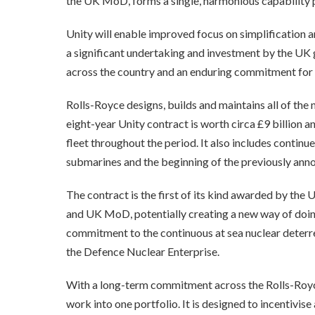
the UK MoD, forms a single, harmonious capability p
Unity will enable improved focus on simplification 
a significant undertaking and investment by the UK 
across the country and an enduring commitment for t
Rolls-Royce designs, builds and maintains all of the
eight-year Unity contract is worth circa £9 billion 
fleet throughout the period. It also includes conti
submarines and the beginning of the previously a
The contract is the first of its kind awarded by th
and UK MoD, potentially creating a new way of doin
commitment to the continuous at sea nuclear deterr
the Defence Nuclear Enterprise.
With a long-term commitment across the Rolls-Roy
work into one portfolio. It is designed to incentivi