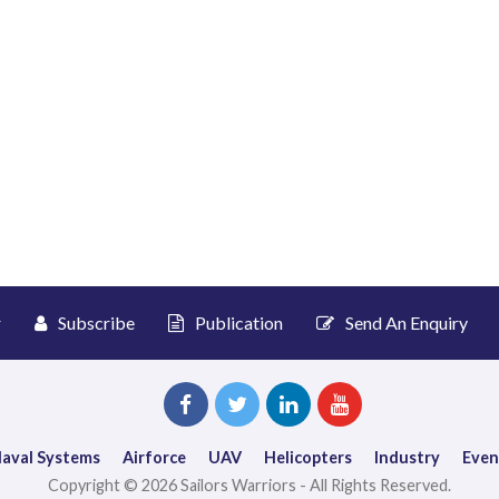
r
Subscribe
Publication
Send An Enquiry
aval Systems
Airforce
UAV
Helicopters
Industry
Even
Copyright © 2026 Sailors Warriors - All Rights Reserved.