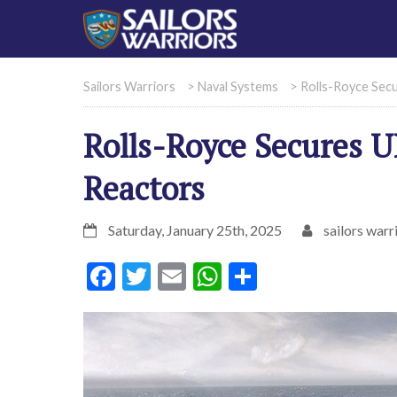
Sailors Warriors
>
Naval Systems
>
Rolls-Royce Sec
Rolls-Royce Secures 
Reactors
Saturday, January 25th, 2025
sailors warr
Facebook
Twitter
Email
WhatsApp
Share