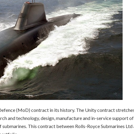
efence (MoD) contract in its history. The Unity contract stretche
arch and technology, design, manufacture and in-service support of
 of submarines. This contract between Rolls-Royce Submarines Ltd