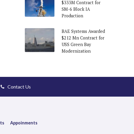
$333M Contract for
SM-6 Block IA
Production
BAE Systems Awarded
$212 Mn Contract for
USS Green Bay
Modernization
Contact Us
ts
Appoinments