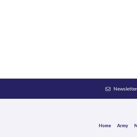
Newslette
Home
Army
N