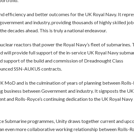
ortfolio.
and efficiency and better outcomes for the UK Royal Navy. It repre
government and industry, providing thousands of highly skilled job
he decades ahead. This is truly a national endeavour.
 nuclear reactors that power the Royal Navy’s fleet of submarines. 
and will provide full support of the in-service UK Royal Navy subma
nued support of the build and commission of Dreadnought Class
nnounced SSN-AUKUS contracts.
e UK MoD and is the culmination of years of planning between Rolls
g business between Government and industry. It signposts the UK
ent and Rolls-Royce’s continuing dedication to the UK Royal Navy
ce Submarine programmes, Unity draws together current and upc
se an even more collaborative working relationship between Rolls-