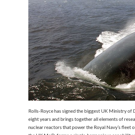
Rolls-Royce has signed the biggest UK Ministry of D
eight years and brings together all elements of rese
nuclear reactors that power the Royal Navy’s fleet