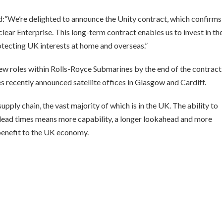
d:”We’re delighted to announce the Unity contract, which confirms
r Enterprise. This long-term contract enables us to invest in the
protecting UK interests at home and overseas.”
ew roles within Rolls-Royce Submarines by the end of the contract
es recently announced satellite offices in Glasgow and Cardiff.
upply chain, the vast majority of which is in the UK. The ability to
g lead times means more capability, a longer lookahead and more
benefit to the UK economy.