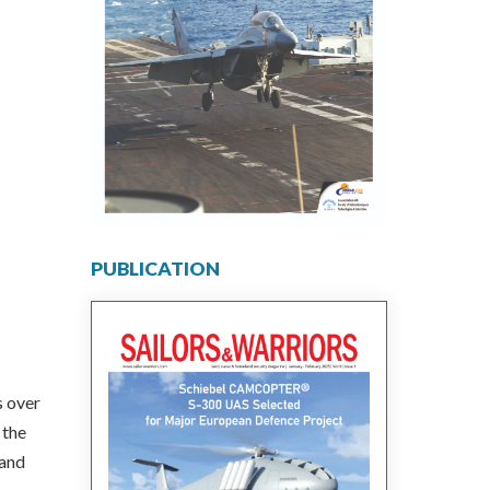
PUBLICATION
s over
 the
 and