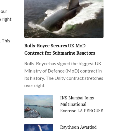
 our
 right
. This
Rolls-Royce Secures UK MoD
Contract for Submarine Reactors
Rolls-Royce has signed the biggest UK
Ministry of Defence (MoD) contract in
its history. The Unity contract stretches
over eight
INS Mumbai Joins
Multinational
Exercise LA PEROUSE
Raytheon Awarded