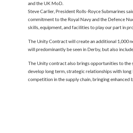
and the UK MoD.
Steve Carlier, President Rolls-Royce Submarines sai
commitment to the Royal Navy and the Defence Nuclea
skills, equipment, and facilities to play our part in 
The Unity Contract will create an additional 1,000 n
will predominantly be seen in Derby, but also includ
The Unity contract also brings opportunities to the s
develop long term, strategic relationships with lon
competition in the supply chain, bringing enhanced 