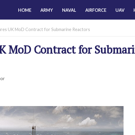
HOME
ARMY
NAVAL
AIRFORCE
UAV
ures UK MoD Contract for Submarine Reactors
UK MoD Contract for Submar
ior