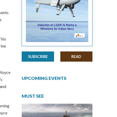
sents
s
This
rine
SUBSCRIBE
READ
-Royce
UPCOMING EVENTS
’s
 and
MUST SEE
oming
Royce