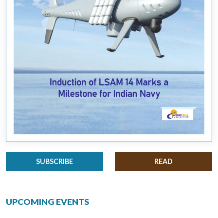
SUBSCRIBE
READ
UPCOMING EVENTS