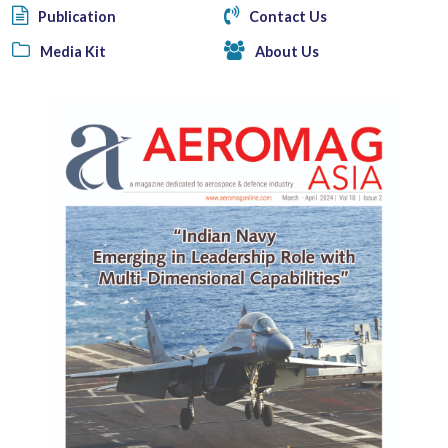
Publication
Contact Us
Media Kit
About Us