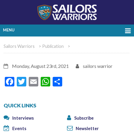
MENU
Sailors Warriors
>
Publication
>
Monday, August 23rd, 2021
sailors warrior
Facebook
Twitter
Email
WhatsApp
Share
QUICK LINKS
Interviews
Subscribe
Events
Newsletter