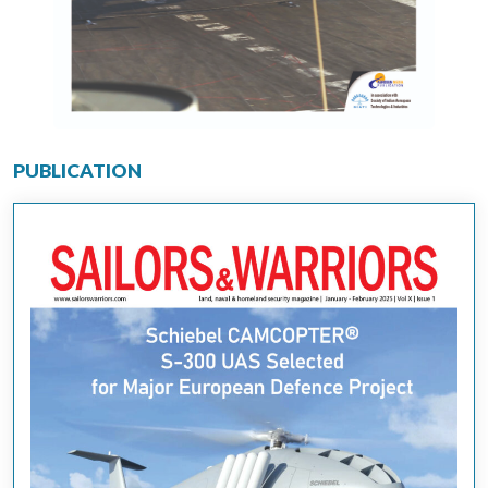
PUBLICATION