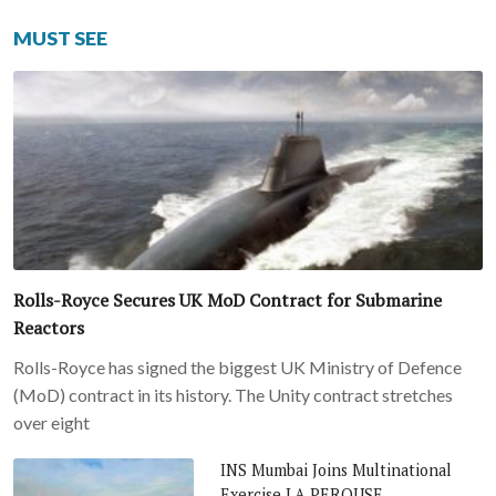
MUST SEE
Rolls-Royce Secures UK MoD Contract for Submarine
Reactors
Rolls-Royce has signed the biggest UK Ministry of Defence
(MoD) contract in its history. The Unity contract stretches
over eight
INS Mumbai Joins Multinational
Exercise LA PEROUSE