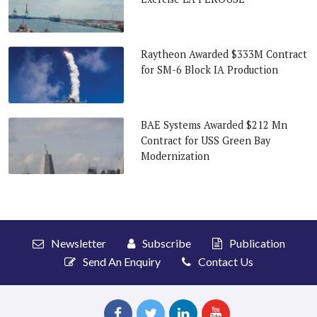
Raytheon Awarded $333M Contract
for SM-6 Block IA Production
BAE Systems Awarded $212 Mn
Contract for USS Green Bay
Modernization
Newsletter
Subscribe
Publication
Send An Enquiry
Contact Us