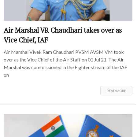
Air Marshal VR Chaudhari takes over as
Vice Chief, IAF
Air Marshal Vivek Ram Chaudhari PVSM AVSM VM took
over as the Vice Chief of the Air Staff on 01 Jul 21. The Air
Marshal was commissioned in the Fighter stream of the IAF
on
READ MORE