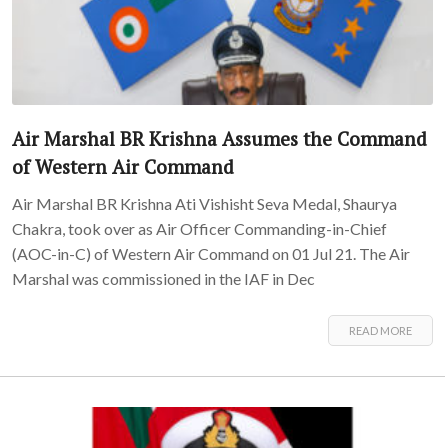
Air Marshal BR Krishna Assumes the Command
of Western Air Command
Air Marshal BR Krishna Ati Vishisht Seva Medal, Shaurya
Chakra, took over as Air Officer Commanding-in-Chief
(AOC-in-C) of Western Air Command on 01 Jul 21. The Air
Marshal was commissioned in the IAF in Dec
READ MORE