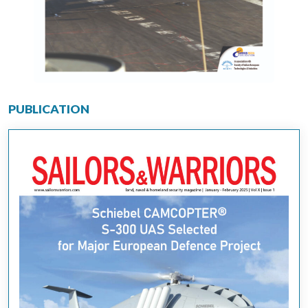
PUBLICATION