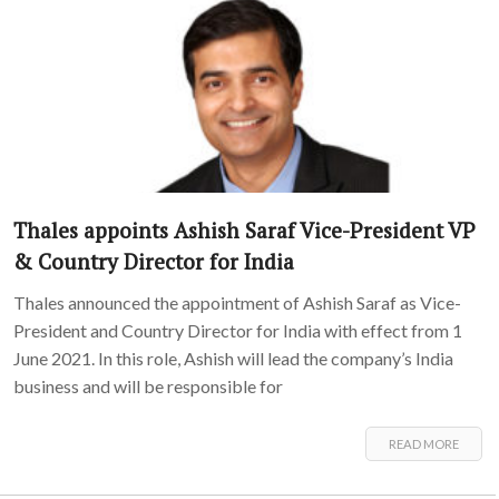
Thales appoints Ashish Saraf Vice-President VP
& Country Director for India
Thales announced the appointment of Ashish Saraf as Vice-
President and Country Director for India with effect from 1
June 2021. In this role, Ashish will lead the company’s India
business and will be responsible for
READ MORE