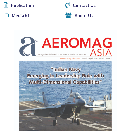
Publication
Contact Us
Media Kit
About Us