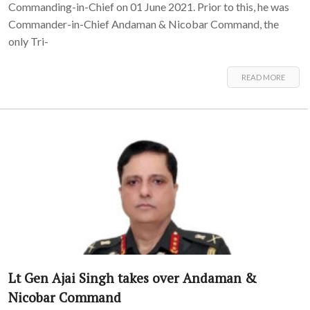
Commanding-in-Chief on 01 June 2021. Prior to this, he was
Commander-in-Chief Andaman & Nicobar Command, the
only Tri-
READ MORE
Lt Gen Ajai Singh takes over Andaman &
Nicobar Command