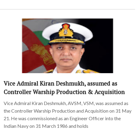
Vice Admiral Kiran Deshmukh, assumed as
Controller Warship Production & Acquisition
Vice Admiral Kiran Deshmukh, AVSM, VSM, was assumed as
the Controller Warship Production and Acquisition on 31 May
21. He was commissioned as an Engineer Officer into the
Indian Navy on 31 March 1986 and holds