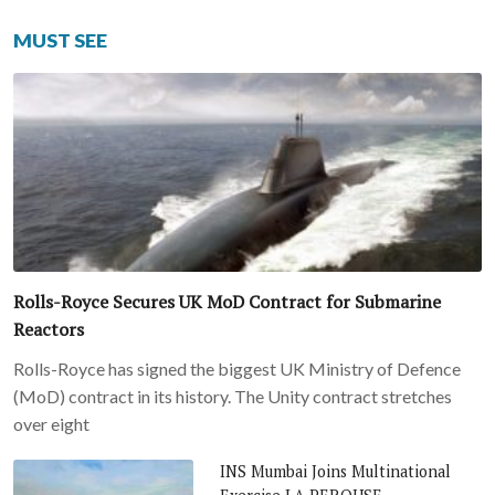
MUST SEE
Rolls-Royce Secures UK MoD Contract for Submarine
Reactors
Rolls-Royce has signed the biggest UK Ministry of Defence
(MoD) contract in its history. The Unity contract stretches
over eight
INS Mumbai Joins Multinational