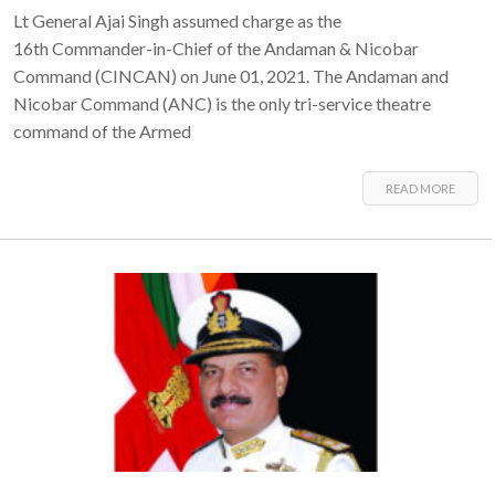
Lt General Ajai Singh assumed charge as the
16th Commander-in-Chief of the Andaman & Nicobar
Command (CINCAN) on June 01, 2021. The Andaman and
Nicobar Command (ANC) is the only tri-service theatre
command of the Armed
READ MORE