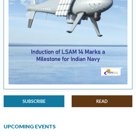
SUBSCRIBE
READ
UPCOMING EVENTS