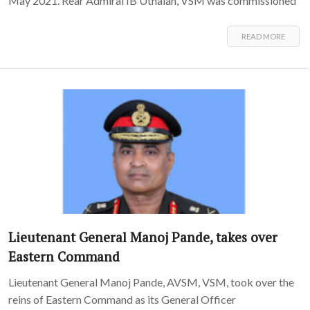
May 2021. Rear Admiral IB Uthaiah, VSM was commissioned
READ MORE
Lieutenant General Manoj Pande, takes over
Eastern Command
Lieutenant General Manoj Pande, AVSM, VSM, took over the
reins of Eastern Command as its General Officer