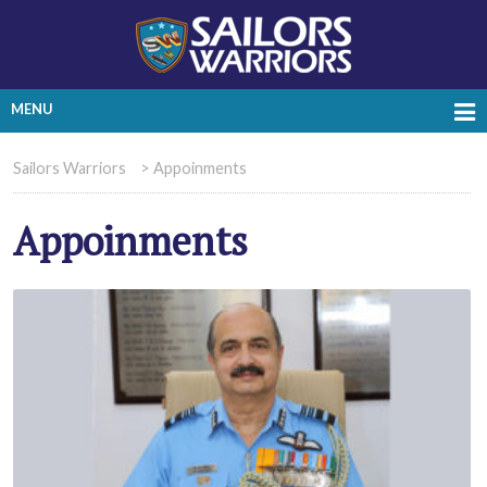
MENU
Sailors Warriors
>
Appoinments
Appoinments