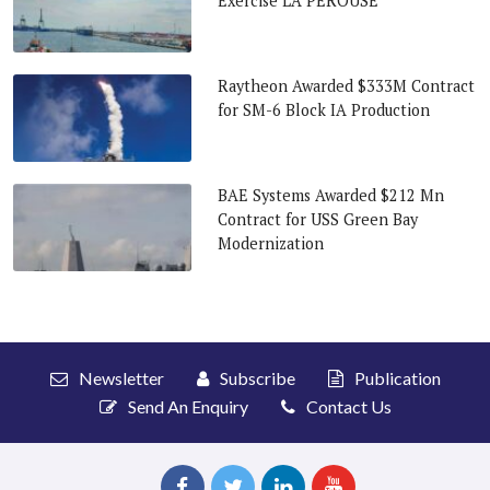
Exercise LA PEROUSE
Raytheon Awarded $333M Contract
for SM-6 Block IA Production
BAE Systems Awarded $212 Mn
Contract for USS Green Bay
Modernization
Newsletter
Subscribe
Publication
Send An Enquiry
Contact Us