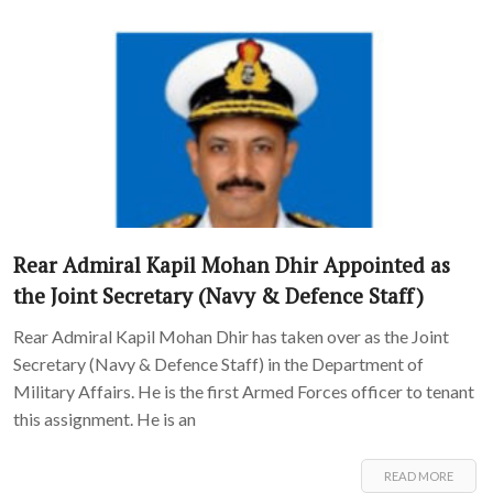
Rear Admiral Kapil Mohan Dhir Appointed as
the Joint Secretary (Navy & Defence Staff)
Rear Admiral Kapil Mohan Dhir has taken over as the Joint
Secretary (Navy & Defence Staff) in the Department of
Military Affairs. He is the first Armed Forces officer to tenant
this assignment. He is an
READ MORE