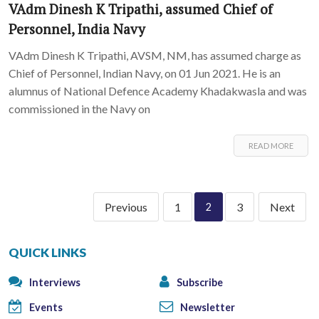
VAdm Dinesh K Tripathi, assumed Chief of
Personnel, India Navy
VAdm Dinesh K Tripathi, AVSM, NM, has assumed charge as
Chief of Personnel, Indian Navy, on 01 Jun 2021. He is an
alumnus of National Defence Academy Khadakwasla and was
commissioned in the Navy on
READ MORE
Previous
1
3
Next
2
QUICK LINKS
Interviews
Subscribe
Events
Newsletter