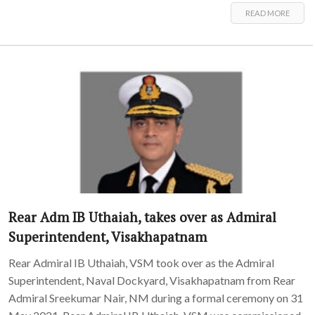
READ MORE
Rear Adm IB Uthaiah, takes over as Admiral
Superintendent, Visakhapatnam
Rear Admiral IB Uthaiah, VSM took over as the Admiral
Superintendent, Naval Dockyard, Visakhapatnam from Rear
Admiral Sreekumar Nair, NM during a formal ceremony on 31