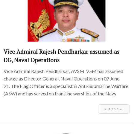
Vice Admiral Rajesh Pendharkar assumed as
DG, Naval Operations
Vice Admiral Rajesh Pendharkar, AVSM, VSM has assumed
charge as Director General, Naval Operations on 07 June
21. The Flag Officer is a specialist in Anti-Submarine Warfare
(ASW) and has served on frontline warships of the Navy
READ MORE