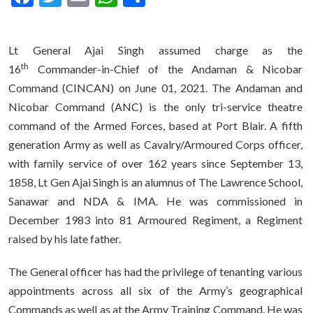
Lt General Ajai Singh assumed charge as the
th
16
Commander-in-Chief of the Andaman & Nicobar
Command (CINCAN) on June 01, 2021. The Andaman and
Nicobar Command (ANC) is the only tri-service theatre
command of the Armed Forces, based at Port Blair. A fifth
generation Army as well as Cavalry/Armoured Corps officer,
with family service of over 162 years since September 13,
1858, Lt Gen Ajai Singh is an alumnus of The Lawrence School,
Sanawar and NDA & IMA. He was commissioned in
December 1983 into 81 Armoured Regiment, a Regiment
raised by his late father.
The General officer has had the privilege of tenanting various
appointments across all six of the Army’s geographical
Commands as well as at the Army Training Command. He was