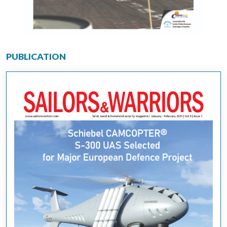
PUBLICATION