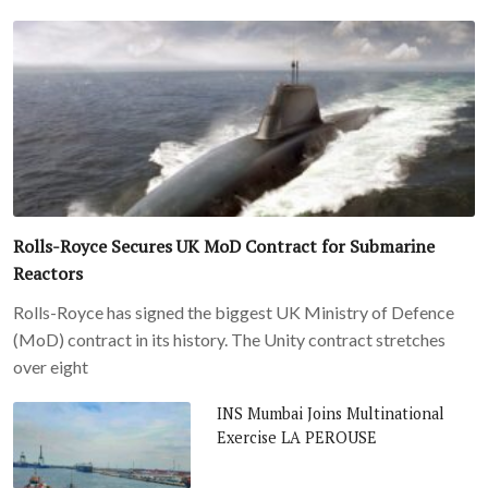
Rolls-Royce Secures UK MoD Contract for Submarine
Reactors
Rolls-Royce has signed the biggest UK Ministry of Defence
(MoD) contract in its history. The Unity contract stretches
over eight
INS Mumbai Joins Multinational
Exercise LA PEROUSE