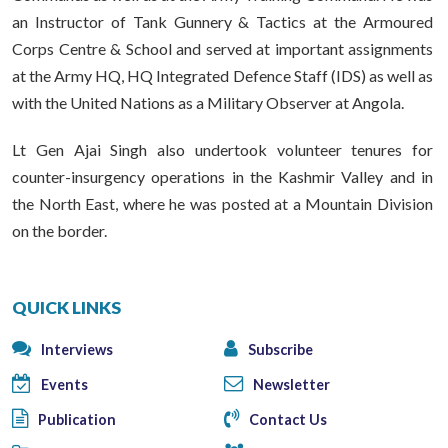
an Instructor of Tank Gunnery & Tactics at the Armoured
Corps Centre & School and served at important assignments
at the Army HQ, HQ Integrated Defence Staff (IDS) as well as
with the United Nations as a Military Observer at Angola.
Lt Gen Ajai Singh also undertook volunteer tenures for
counter-insurgency operations in the Kashmir Valley and in
the North East, where he was posted at a Mountain Division
on the border.
QUICK LINKS
Interviews
Subscribe
Events
Newsletter
Publication
Contact Us