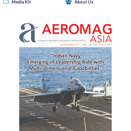
Media Kit
About Us