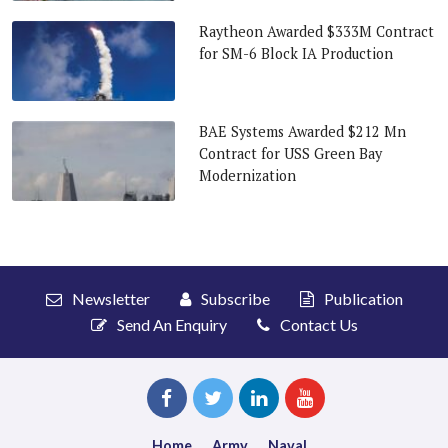
Raytheon Awarded $333M Contract
for SM-6 Block IA Production
BAE Systems Awarded $212 Mn
Contract for USS Green Bay
Modernization
Newsletter
Subscribe
Publication
Send An Enquiry
Contact Us
Home
Army
Naval