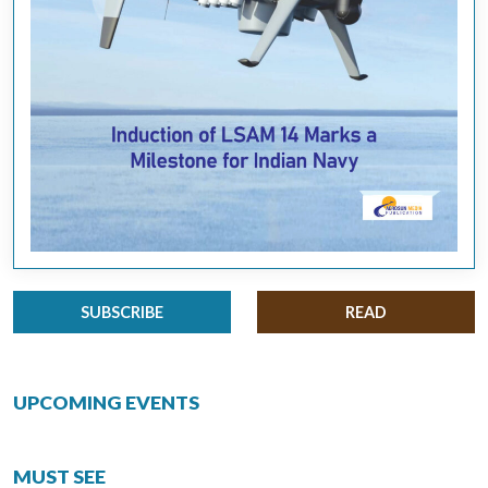
SUBSCRIBE
READ
UPCOMING EVENTS
MUST SEE