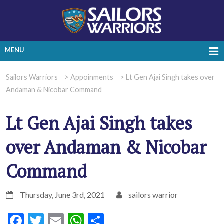
MENU
Sailors Warriors
>
Appoinments
>
Lt Gen Ajai Singh takes over
Andaman & Nicobar Command
Lt Gen Ajai Singh takes
over Andaman & Nicobar
Command
Thursday, June 3rd, 2021
sailors warrior
Facebook
Twitter
Email
WhatsApp
Share