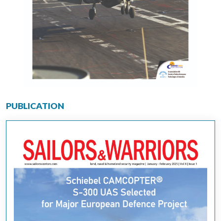
PUBLICATION