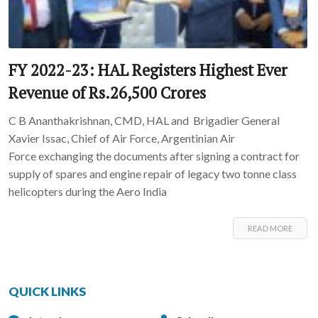
FY 2022-23: HAL Registers Highest Ever
Revenue of Rs.26,500 Crores
C B Ananthakrishnan, CMD, HAL and Brigadier General
Xavier Issac, Chief of Air Force, Argentinian Air
Force exchanging the documents after signing a contract for
supply of spares and engine repair of legacy two tonne class
helicopters during the Aero India
READ MORE
QUICK LINKS