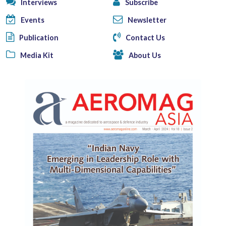
Interviews
Subscribe
Events
Newsletter
Publication
Contact Us
Media Kit
About Us