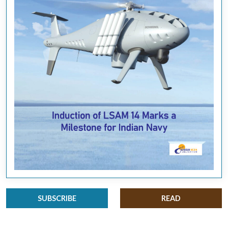
SUBSCRIBE
READ