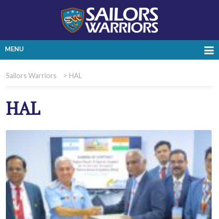
MENU
Sailors Warriors
>
HAL
HAL