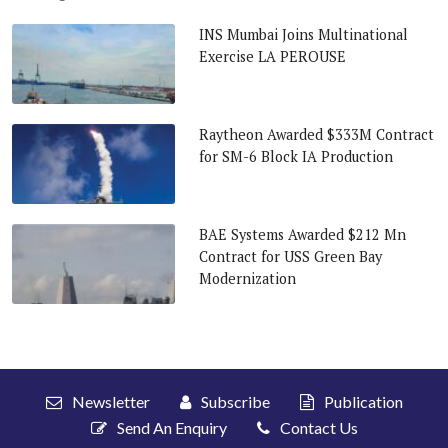
INS Mumbai Joins Multinational
Exercise LA PEROUSE
Raytheon Awarded $333M Contract
for SM-6 Block IA Production
BAE Systems Awarded $212 Mn
Contract for USS Green Bay
Modernization
Newsletter
Subscribe
Publication
Send An Enquiry
Contact Us