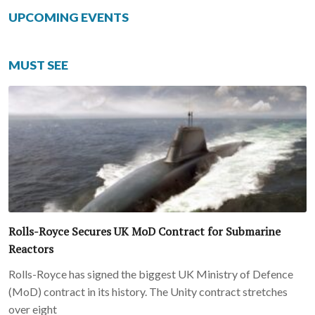
UPCOMING EVENTS
MUST SEE
Rolls-Royce Secures UK MoD Contract for Submarine
Reactors
Rolls-Royce has signed the biggest UK Ministry of Defence
(MoD) contract in its history. The Unity contract stretches
over eight