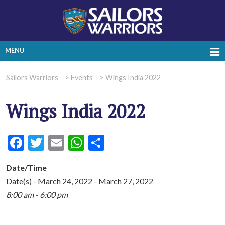
MENU
Sailors Warriors
>
Events
>
Wings India 2022
Wings India 2022
Facebook
Twitter
Email
WhatsApp
Share
Date/Time
Date(s) - March 24, 2022 - March 27, 2022
8:00 am - 6:00 pm