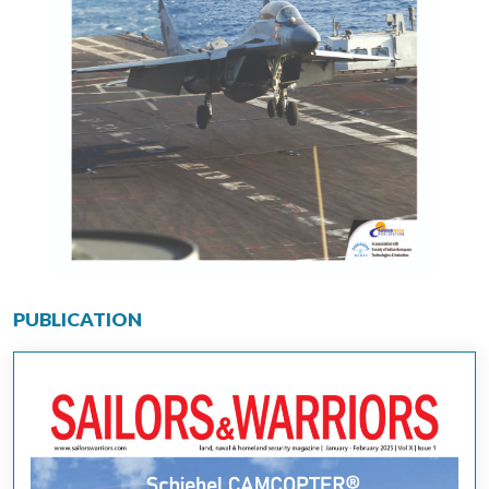
PUBLICATION