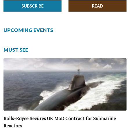
SUBSCRIBE
READ
UPCOMING EVENTS
MUST SEE
Rolls-Royce Secures UK MoD Contract for Submarine
Reactors