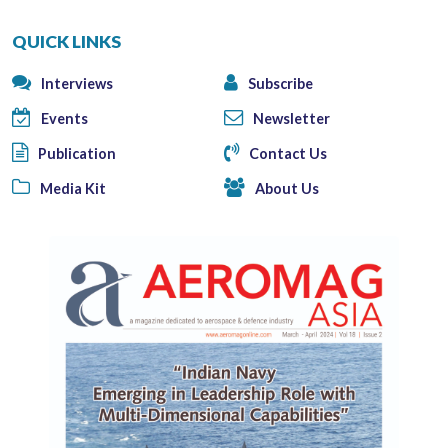
QUICK LINKS
Interviews
Subscribe
Events
Newsletter
Publication
Contact Us
Media Kit
About Us