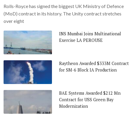
Rolls-Royce has signed the biggest UK Ministry of Defence
(MoD) contract in its history. The Unity contract stretches
over eight
INS Mumbai Joins Multinational
Exercise LA PEROUSE
Raytheon Awarded $333M Contract
for SM-6 Block IA Production
BAE Systems Awarded $212 Mn
Contract for USS Green Bay
Modernization