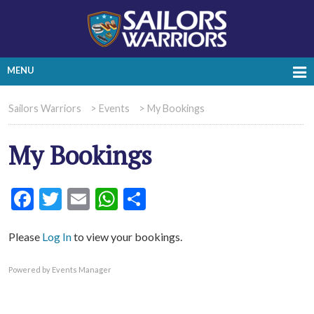
MENU
Sailors Warriors
>
Events
>
My Bookings
My Bookings
Facebook
Twitter
Email
WhatsApp
Share
Please
Log In
to view your bookings.
Powered by
Events Manager