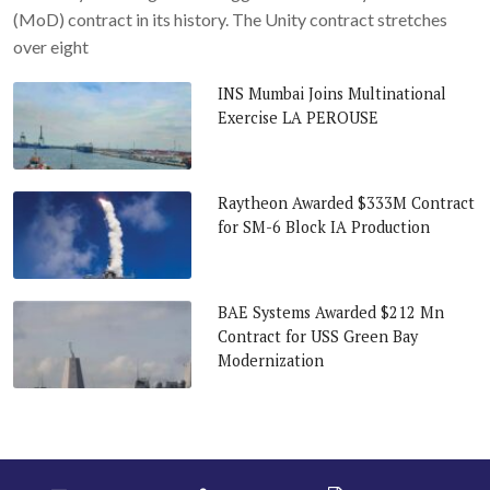
(MoD) contract in its history. The Unity contract stretches
over eight
INS Mumbai Joins Multinational
Exercise LA PEROUSE
Raytheon Awarded $333M Contract
for SM-6 Block IA Production
BAE Systems Awarded $212 Mn
Contract for USS Green Bay
Modernization