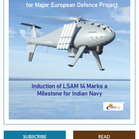
SUBSCRIBE
READ