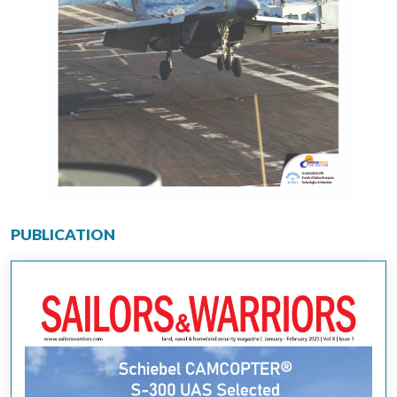
PUBLICATION