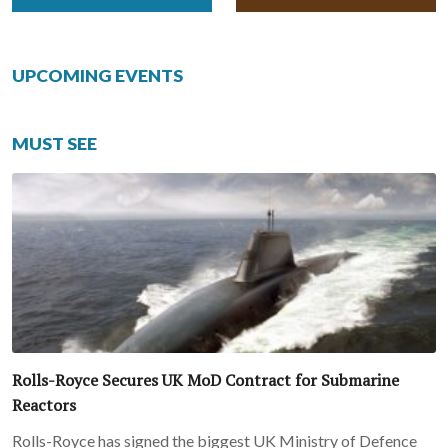
UPCOMING EVENTS
MUST SEE
Rolls-Royce Secures UK MoD Contract for Submarine
Reactors
Rolls-Royce has signed the biggest UK Ministry of Defence