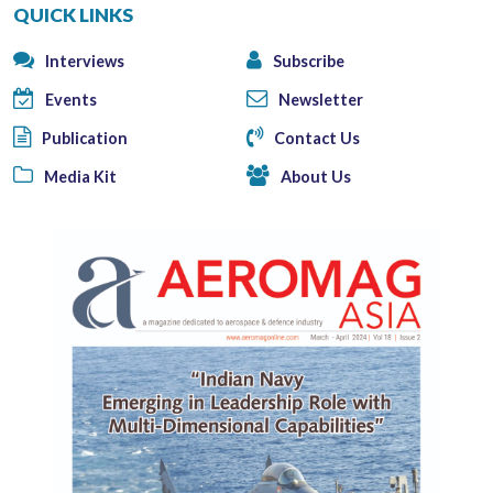
QUICK LINKS
Interviews
Subscribe
Events
Newsletter
Publication
Contact Us
Media Kit
About Us