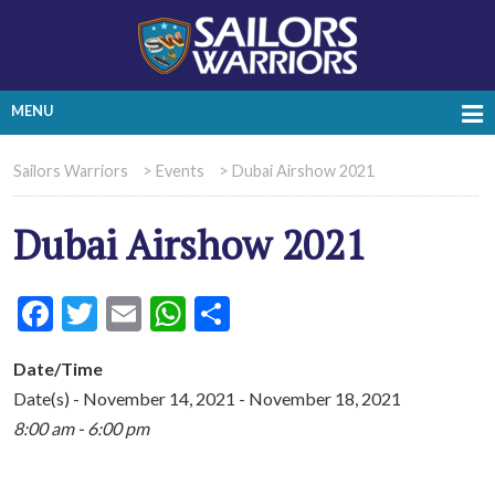
MENU
Sailors Warriors
>
Events
>
Dubai Airshow 2021
Dubai Airshow 2021
Facebook
Twitter
Email
WhatsApp
Share
Date/Time
Date(s) - November 14, 2021 - November 18, 2021
8:00 am - 6:00 pm