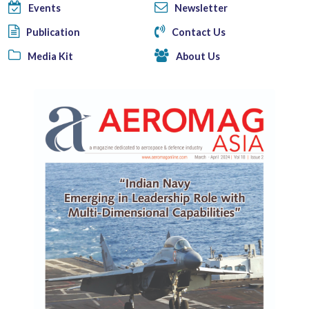
Events
Newsletter
Publication
Contact Us
Media Kit
About Us