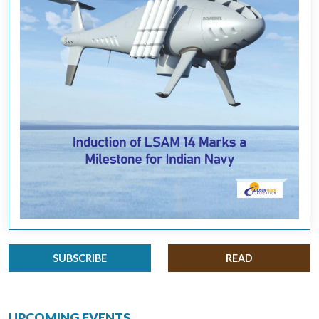
SUBSCRIBE
READ
UPCOMING EVENTS