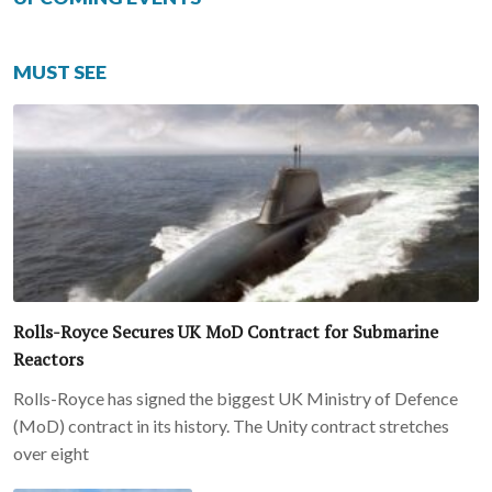
MUST SEE
Rolls-Royce Secures UK MoD Contract for Submarine
Reactors
Rolls-Royce has signed the biggest UK Ministry of Defence
(MoD) contract in its history. The Unity contract stretches
over eight