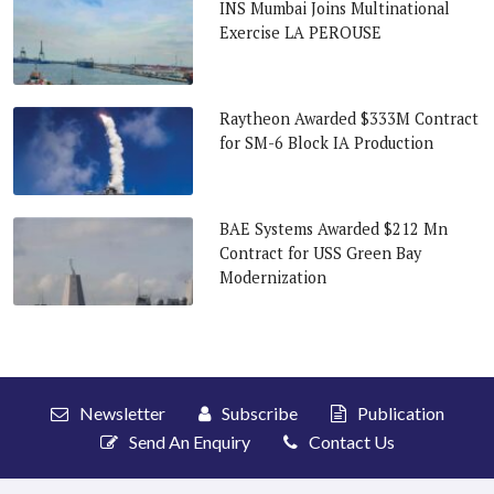
INS Mumbai Joins Multinational
Exercise LA PEROUSE
Raytheon Awarded $333M Contract
for SM-6 Block IA Production
BAE Systems Awarded $212 Mn
Contract for USS Green Bay
Modernization
Newsletter
Subscribe
Publication
Send An Enquiry
Contact Us