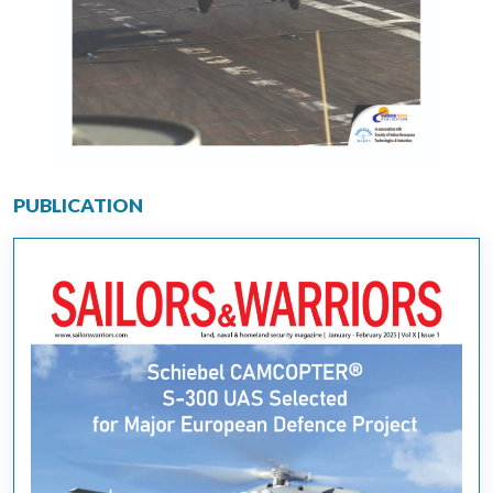
PUBLICATION