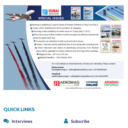
QUICK LINKS
Interviews
Subscribe