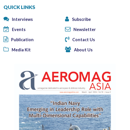
QUICK LINKS
Interviews
Subscribe
Events
Newsletter
Publication
Contact Us
Media Kit
About Us