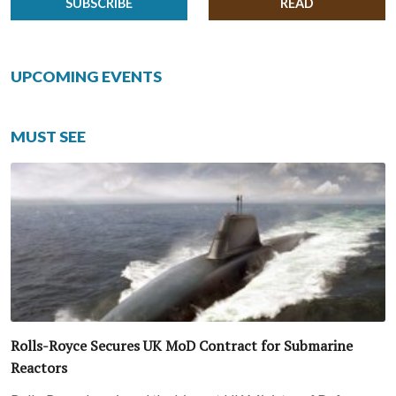
SUBSCRIBE
READ
UPCOMING EVENTS
MUST SEE
Rolls-Royce Secures UK MoD Contract for Submarine
Reactors