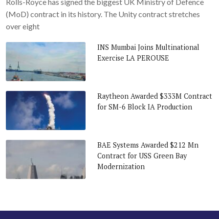
Rolls-Royce has signed the biggest UK Ministry of Defence
(MoD) contract in its history. The Unity contract stretches
over eight
INS Mumbai Joins Multinational
Exercise LA PEROUSE
Raytheon Awarded $333M Contract
for SM-6 Block IA Production
BAE Systems Awarded $212 Mn
Contract for USS Green Bay
Modernization