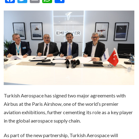
Turkish Aerospace has signed two major agreements with
Airbus at the Paris Airshow, one of the world’s premier
aviation exhibitions, further cementing its role as a key player
in the global aerospace supply chain.
As part of the new partnership, Turkish Aerospace will