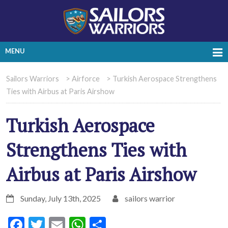
MENU
Sailors Warriors
>
Airforce
>
Turkish Aerospace Strengthens
Ties with Airbus at Paris Airshow
Turkish Aerospace
Strengthens Ties with
Airbus at Paris Airshow
Sunday, July 13th, 2025
sailors warrior
Facebook
Twitter
Email
WhatsApp
Share