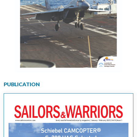
PUBLICATION