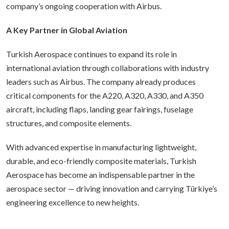
company’s ongoing cooperation with Airbus.
A Key Partner in Global Aviation
Turkish Aerospace continues to expand its role in
international aviation through collaborations with industry
leaders such as Airbus. The company already produces
critical components for the A220, A320, A330, and A350
aircraft, including flaps, landing gear fairings, fuselage
structures, and composite elements.
With advanced expertise in manufacturing lightweight,
durable, and eco-friendly composite materials, Turkish
Aerospace has become an indispensable partner in the
aerospace sector — driving innovation and carrying Türkiye’s
engineering excellence to new heights.