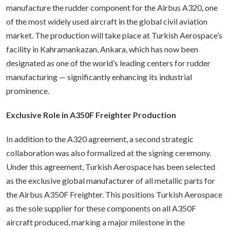
manufacture the rudder component for the Airbus A320, one
of the most widely used aircraft in the global civil aviation
market. The production will take place at Turkish Aerospace’s
facility in Kahramankazan, Ankara, which has now been
designated as one of the world’s leading centers for rudder
manufacturing — significantly enhancing its industrial
prominence.
Exclusive Role in A350F Freighter Production
In addition to the A320 agreement, a second strategic
collaboration was also formalized at the signing ceremony.
Under this agreement, Turkish Aerospace has been selected
as the exclusive global manufacturer of all metallic parts for
the Airbus A350F Freighter. This positions Turkish Aerospace
as the sole supplier for these components on all A350F
aircraft produced, marking a major milestone in the