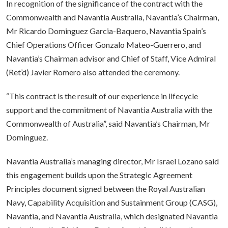
In recognition of the significance of the contract with the
Commonwealth and Navantia Australia, Navantia’s Chairman,
Mr Ricardo Dominguez Garcia-Baquero, Navantia Spain’s
Chief Operations Officer Gonzalo Mateo-Guerrero, and
Navantia’s Chairman advisor and Chief of Staff, Vice Admiral
(Ret’d) Javier Romero also attended the ceremony.
“This contract is the result of our experience in lifecycle
support and the commitment of Navantia Australia with the
Commonwealth of Australia”, said Navantia’s Chairman, Mr
Dominguez.
Navantia Australia’s managing director, Mr Israel Lozano said
this engagement builds upon the Strategic Agreement
Principles document signed between the Royal Australian
Navy, Capability Acquisition and Sustainment Group (CASG),
Navantia, and Navantia Australia, which designated Navantia