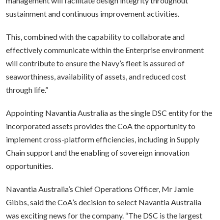
management will facilitate design integrity throughout
sustainment and continuous improvement activities.
This, combined with the capability to collaborate and
effectively communicate within the Enterprise environment
will contribute to ensure the Navy’s fleet is assured of
seaworthiness, availability of assets, and reduced cost
through life.”
Appointing Navantia Australia as the single DSC entity for the
incorporated assets provides the CoA the opportunity to
implement cross-platform efficiencies, including in Supply
Chain support and the enabling of sovereign innovation
opportunities.
Navantia Australia’s Chief Operations Officer, Mr Jamie
Gibbs, said the CoA’s decision to select Navantia Australia
was exciting news for the company. “The DSC is the largest