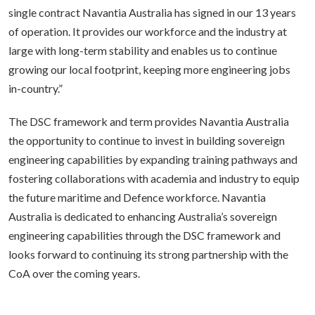
single contract Navantia Australia has signed in our 13 years
of operation. It provides our workforce and the industry at
large with long-term stability and enables us to continue
growing our local footprint, keeping more engineering jobs
in-country.”
The DSC framework and term provides Navantia Australia
the opportunity to continue to invest in building sovereign
engineering capabilities by expanding training pathways and
fostering collaborations with academia and industry to equip
the future maritime and Defence workforce. Navantia
Australia is dedicated to enhancing Australia’s sovereign
engineering capabilities through the DSC framework and
looks forward to continuing its strong partnership with the
CoA over the coming years.