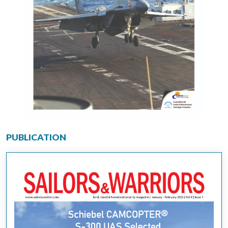
PUBLICATION