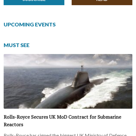
UPCOMING EVENTS
MUST SEE
Rolls-Royce Secures UK MoD Contract for Submarine
Reactors
Rolls-Royce has signed the biggest UK Ministry of Defence