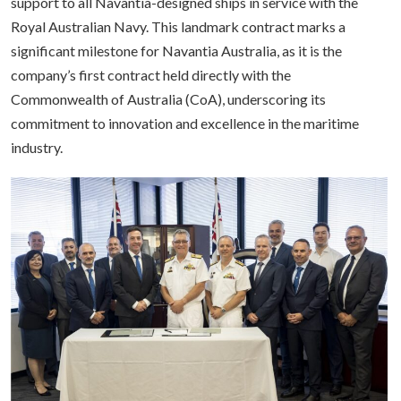
support to all Navantia-designed ships in service with the
Royal Australian Navy. This landmark contract marks a
significant milestone for Navantia Australia, as it is the
company’s first contract held directly with the
Commonwealth of Australia (CoA), underscoring its
commitment to innovation and excellence in the maritime
industry.