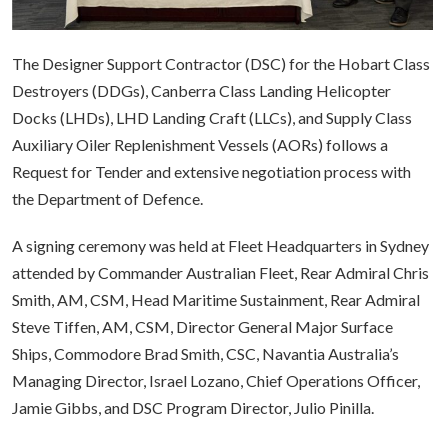
The Designer Support Contractor (DSC) for the Hobart Class
Destroyers (DDGs), Canberra Class Landing Helicopter
Docks (LHDs), LHD Landing Craft (LLCs), and Supply Class
Auxiliary Oiler Replenishment Vessels (AORs) follows a
Request for Tender and extensive negotiation process with
the Department of Defence.
A signing ceremony was held at Fleet Headquarters in Sydney
attended by Commander Australian Fleet, Rear Admiral Chris
Smith, AM, CSM, Head Maritime Sustainment, Rear Admiral
Steve Tiffen, AM, CSM, Director General Major Surface
Ships, Commodore Brad Smith, CSC, Navantia Australia’s
Managing Director, Israel Lozano, Chief Operations Officer,
Jamie Gibbs, and DSC Program Director, Julio Pinilla.