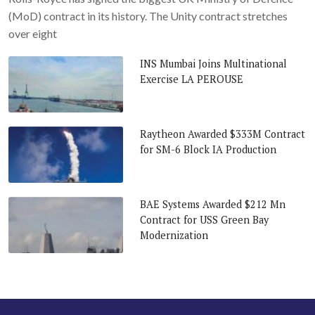
(MoD) contract in its history. The Unity contract stretches
over eight
INS Mumbai Joins Multinational
Exercise LA PEROUSE
Raytheon Awarded $333M Contract
for SM-6 Block IA Production
BAE Systems Awarded $212 Mn
Contract for USS Green Bay
Modernization