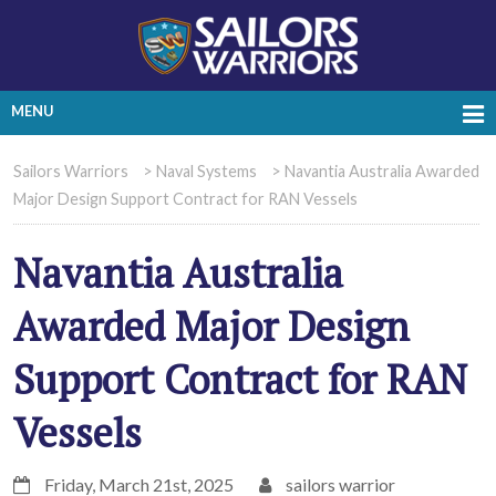
MENU
Sailors Warriors
>
Naval Systems
>
Navantia Australia Awarded
Major Design Support Contract for RAN Vessels
Navantia Australia
Awarded Major Design
Support Contract for RAN
Vessels
Friday, March 21st, 2025
sailors warrior