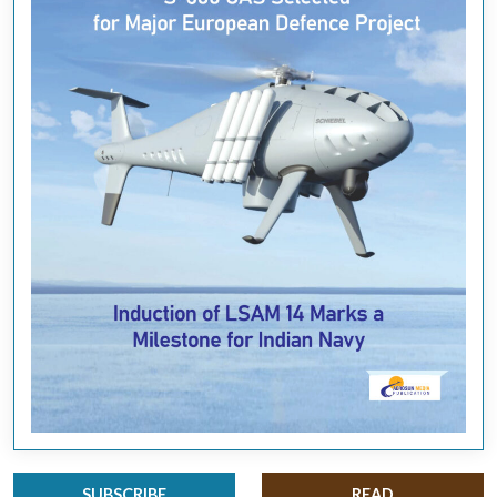
SUBSCRIBE
READ