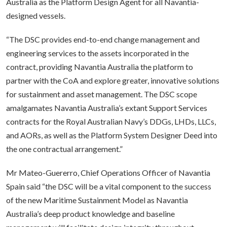
Australia as the Platform Design Agent for all Navantia-
designed vessels.
“The DSC provides end-to-end change management and
engineering services to the assets incorporated in the
contract, providing Navantia Australia the platform to
partner with the CoA and explore greater, innovative solutions
for sustainment and asset management. The DSC scope
amalgamates Navantia Australia’s extant Support Services
contracts for the Royal Australian Navy’s DDGs, LHDs, LLCs,
and AORs, as well as the Platform System Designer Deed into
the one contractual arrangement.”
Mr Mateo-Guererro, Chief Operations Officer of Navantia
Spain said “the DSC will be a vital component to the success
of the new Maritime Sustainment Model as Navantia
Australia’s deep product knowledge and baseline