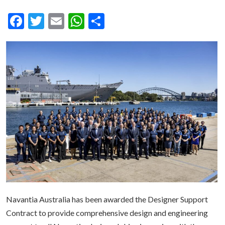
Facebook
Twitter
Email
WhatsApp
Share
Navantia Australia has been awarded the Designer Support
Contract to provide comprehensive design and engineering