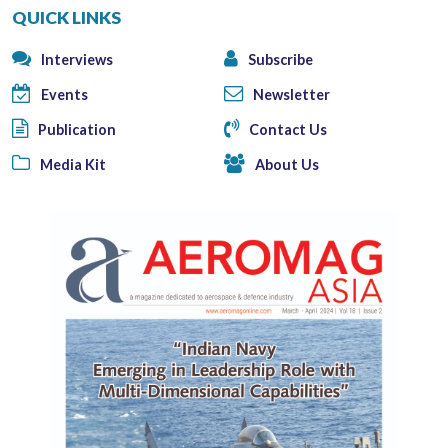
QUICK LINKS
Interviews
Subscribe
Events
Newsletter
Publication
Contact Us
Media Kit
About Us