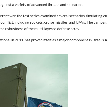
against a variety of advanced threats and scenarios.
urrent war, the test series examined several scenarios simulating c
 conflict, including rockets, cruise missiles, and UAVs. The campai
the robustness of the multi-layered defense array.
nal in 2011, has proven itself as a major component in Israel’s A