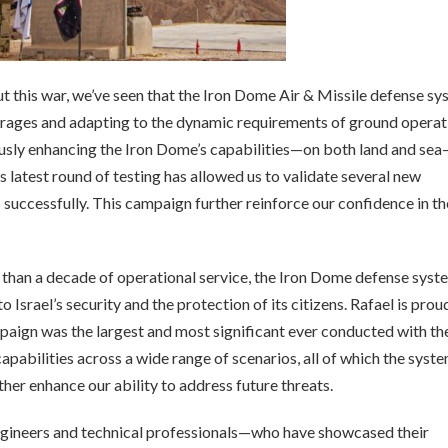
this war, we’ve seen that the Iron Dome Air & Missile defense sy
arrages and adapting to the dynamic requirements of ground operat
ously enhancing the Iron Dome’s capabilities—on both land and se
s latest round of testing has allowed us to validate several new
s successfully. This campaign further reinforce our confidence in th
than a decade of operational service, the Iron Dome defense syst
Israel’s security and the protection of its citizens. Rafael is prou
paign was the largest and most significant ever conducted with th
abilities across a wide range of scenarios, all of which the syst
ther enhance our ability to address future threats.
ngineers and technical professionals—who have showcased their