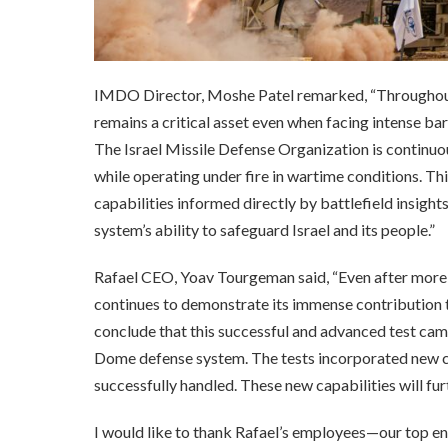
IMDO Director, Moshe Patel remarked, “Throughout 
remains a critical asset even when facing intense b
The Israel Missile Defense Organization is continu
while operating under fire in wartime conditions. Thi
capabilities informed directly by battlefield insight
system’s ability to safeguard Israel and its people.”
Rafael CEO, Yoav Tourgeman said, “Even after more 
continues to demonstrate its immense contribution to 
conclude that this successful and advanced test cam
Dome defense system. The tests incorporated new cap
successfully handled. These new capabilities will fur
I would like to thank Rafael’s employees—our top e