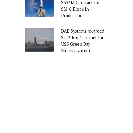
$333M Contract for
SM-6 Block IA
Production
BAE Systems Awarded
$212 Mn Contract for
USS Green Bay
Modernization