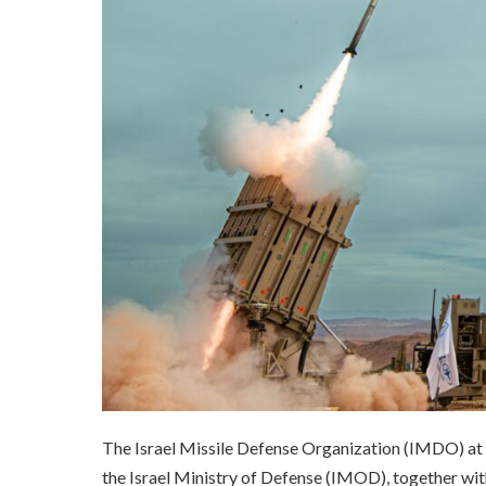
The Israel Missile Defense Organization (IMDO) a
the Israel Ministry of Defense (IMOD), together wi