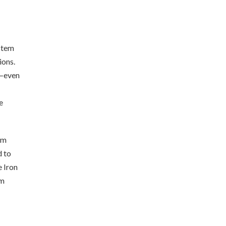
stem
ions.
a—even
e
em
d to
e Iron
em