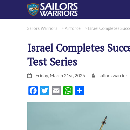
Sailors Warriors
>
Airforce
>
Israel Completes Succ
Israel Completes Succ
Test Series
Friday, March 21st, 2025
sailors warrior
Facebook
Twitter
Email
WhatsApp
Share