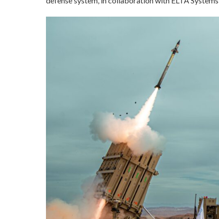
defense system, in collaboration with ELTA Systems 