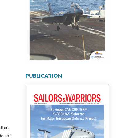
PUBLICATION
thin
ies of