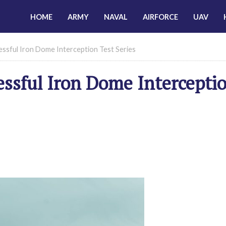
HOME
ARMY
NAVAL
AIRFORCE
UAV
essful Iron Dome Interception Test Series
essful Iron Dome Intercepti