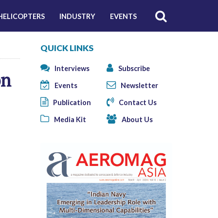
HELICOPTERS
INDUSTRY
EVENTS
QUICK LINKS
Interviews
Subscribe
on
Events
Newsletter
Publication
Contact Us
Media Kit
About Us