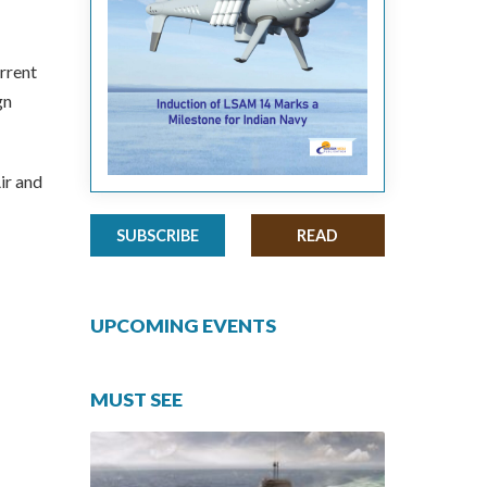
urrent
gn
ir and
SUBSCRIBE
READ
UPCOMING EVENTS
MUST SEE