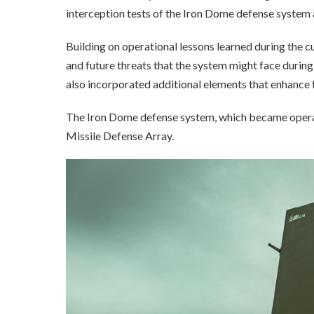
interception tests of the Iron Dome defense system 
Building on operational lessons learned during the c
and future threats that the system might face during
also incorporated additional elements that enhance 
The Iron Dome defense system, which became operatio
Missile Defense Array.