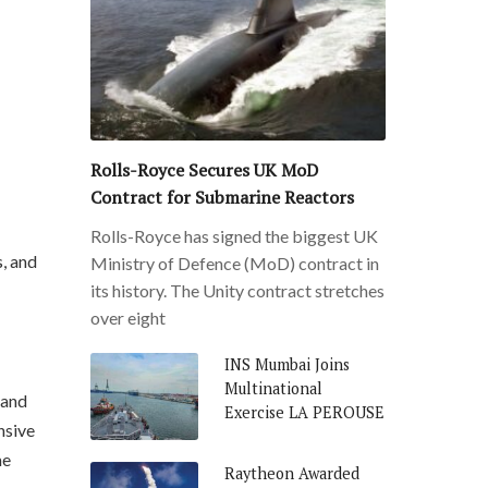
Rolls-Royce Secures UK MoD
Contract for Submarine Reactors
Rolls-Royce has signed the biggest UK
s, and
Ministry of Defence (MoD) contract in
its history. The Unity contract stretches
over eight
INS Mumbai Joins
Multinational
 and
Exercise LA PEROUSE
nsive
me
Raytheon Awarded