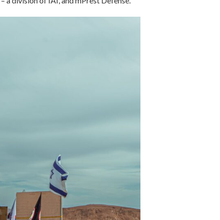
– a division of IAI, and mPrest Defense.