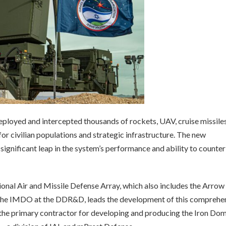
eployed and intercepted thousands of rockets, UAV, cruise missile
 for civilian populations and strategic infrastructure. The new
significant leap in the system’s performance and ability to counter
ional Air and Missile Defense Array, which also includes the Arrow
the IMDO at the DDR&D, leads the development of this comprehe
the primary contractor for developing and producing the Iron Do