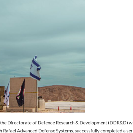
t the Directorate of Defence Research & Development (DDR&D) wi
th Rafael Advanced Defense Systems, successfully completed a ser