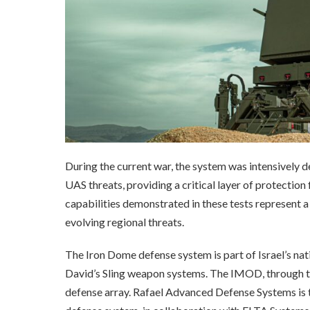
During the current war, the system was intensively d
UAS threats, providing a critical layer of protection
capabilities demonstrated in these tests represent a 
evolving regional threats.
The Iron Dome defense system is part of Israel’s nat
David’s Sling weapon systems. The IMOD, through 
defense array. Rafael Advanced Defense Systems is 