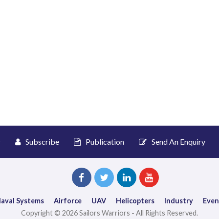
r
Subscribe
Publication
Send An Enquiry
aval Systems
Airforce
UAV
Helicopters
Industry
Even
Copyright © 2026 Sailors Warriors - All Rights Reserved.