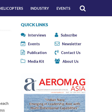
HELICOPTERS
INDUSTRY
EVENTS
QUICK LINKS
Interviews
Subscribe
Events
Newsletter
Publication
Contact Us
Media Kit
About Us
Beach
ess