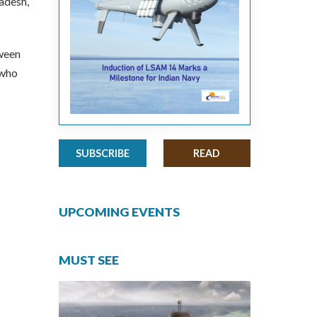
adesh,
tween
 who
SUBSCRIBE
READ
UPCOMING EVENTS
MUST SEE