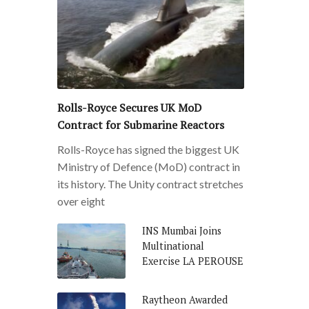
Rolls-Royce Secures UK MoD
Contract for Submarine Reactors
Rolls-Royce has signed the biggest UK
Ministry of Defence (MoD) contract in
its history. The Unity contract stretches
over eight
INS Mumbai Joins
Multinational
Exercise LA PEROUSE
Raytheon Awarded