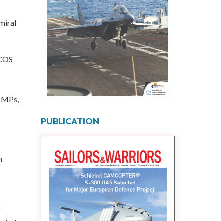
miral
RCOS
, MPs,
PUBLICATION
n
r