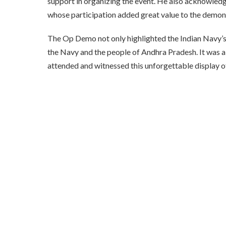
support in organizing the event. He also acknowled
whose participation added great value to the demon
The Op Demo not only highlighted the Indian Navy’s
the Navy and the people of Andhra Pradesh. It was a d
attended and witnessed this unforgettable display of