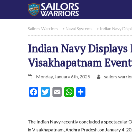
Sailors Warriors
>
Naval Systems
>
Indian Navy Disp
Indian Navy Displays 
Visakhapatnam Event
Monday, January 6th, 2025
sailors warrio
Facebook
Twitter
Email
WhatsApp
Share
The Indian Navy recently concluded a spectacular 
in Visakhapatnam, Andhra Pradesh, on January 4, 20