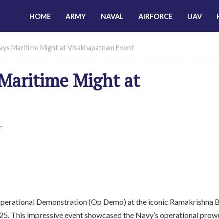
HOME
ARMY
NAVAL
AIRFORCE
UAV
lays Maritime Might at Visakhapatnam Event
Maritime Might at
r
Operational Demonstration (Op Demo) at the iconic Ramakrishna 
25. This impressive event showcased the Navy’s operational prow