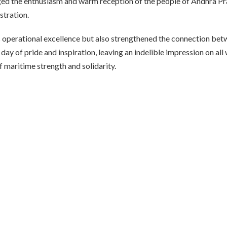
ged the enthusiasm and warm reception of the people of Andhra Pr
stration.
 operational excellence but also strengthened the connection be
ay of pride and inspiration, leaving an indelible impression on all
 maritime strength and solidarity.