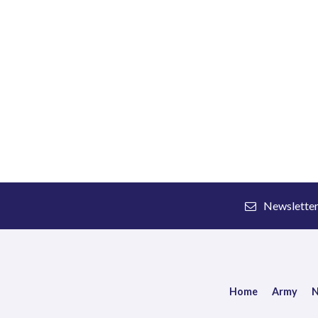
Newslette
Home
Army
N