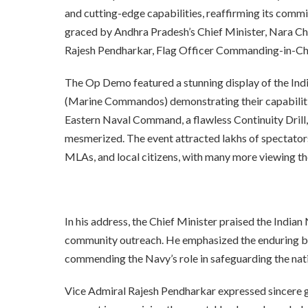
and cutting-edge capabilities, reaffirming its comm
graced by Andhra Pradesh’s Chief Minister, Nara Ch
Rajesh Pendharkar, Flag Officer Commanding-in-Chi
The Op Demo featured a stunning display of the Ind
(Marine Commandos) demonstrating their capabiliti
Eastern Naval Command, a flawless Continuity Drill,
mesmerized. The event attracted lakhs of spectators,
MLAs, and local citizens, with many more viewing the
In his address, the Chief Minister praised the Indian
community outreach. He emphasized the enduring b
commending the Navy’s role in safeguarding the nat
Vice Admiral Rajesh Pendharkar expressed sincere gr