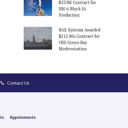
$333M Contract for
SM-6 Block IA
Production
BAE Systems Awarded
$212 Mn Contract for
USS Green Bay
Modernization
Contact Us
ts
Appoinments