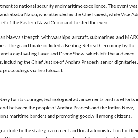
itment to national security and maritime excellence. The event was
andrababu Naidu, who attended as the Chief Guest, while Vice Ad
ef of the Eastern Naval Command, hosted the event.
ian Navy’s strength, with warships, aircraft, submarines, and MA
es. The grand finale included a Beating Retreat Ceremony by the
 and a captivating Laser and Drone Show, which left the audience
 including the Chief Justice of Andhra Pradesh, senior dignitaries
 proceedings via live telecast.
 Navy for its courage, technological advancements, and its efforts i
ond between the people of Andhra Pradesh and the Indian Navy,
ion’s maritime borders and promoting goodwill among citizens.
atitude to the state government and local administration for thei