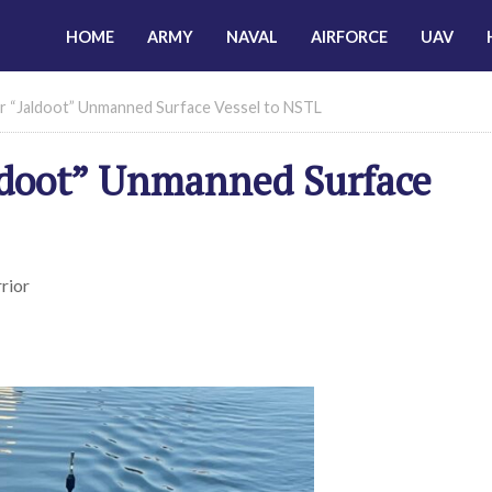
HOME
ARMY
NAVAL
AIRFORCE
UAV
 “Jaldoot” Unmanned Surface Vessel to NSTL
ldoot” Unmanned Surface
rior