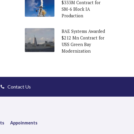
$333M Contract for
SM-6 Block IA
Production
BAE Systems Awarded
$212 Mn Contract for
USS Green Bay
Modernization
Contact Us
ts
Appoinments