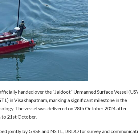
fficially handed over the “Jaldoot” Unmanned Surface Vessel (USV
TL) in Visakhapatnam, marking a significant milestone in the
ology. The vessel was delivered on 28th October 2024 after
h to 21st October.
oped jointly by GRSE and NSTL, DRDO for survey and communicat