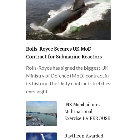
Rolls-Royce Secures UK MoD
Contract for Submarine Reactors
Rolls-Royce has signed the biggest UK
Ministry of Defence (MoD) contract in
its history. The Unity contract stretches
over eight
INS Mumbai Joins
Multinational
Exercise LA PEROUSE
Raytheon Awarded