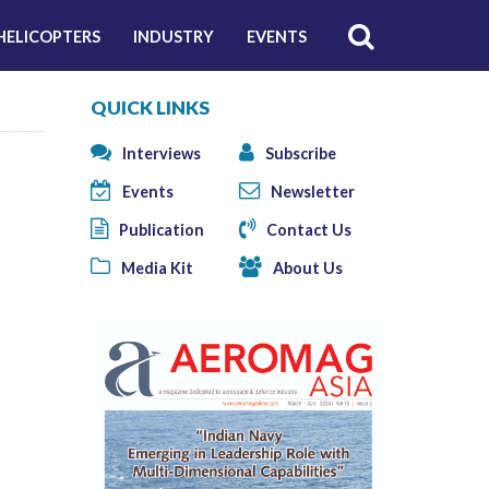
HELICOPTERS
INDUSTRY
EVENTS
QUICK LINKS
Interviews
Subscribe
Events
Newsletter
Publication
Contact Us
Media Kit
About Us