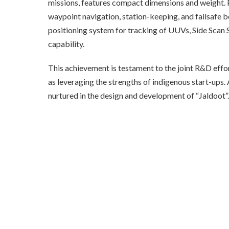
missions, features compact dimensions and weight. 
waypoint navigation, station-keeping, and failsafe be
positioning system for tracking of UUVs, Side Scan
capability.
This achievement is testament to the joint R&D eff
as leveraging the strengths of indigenous start-ups
nurtured in the design and development of “Jaldoot”.