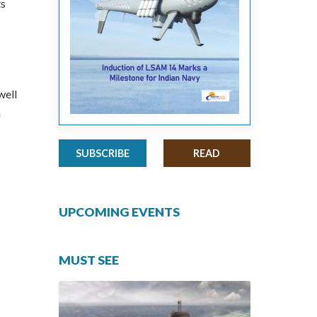
ts
well
n
SUBSCRIBE
READ
UPCOMING EVENTS
MUST SEE