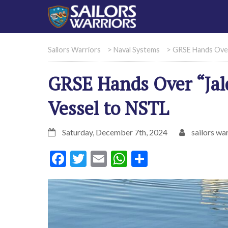
Sailors Warriors
>
Naval Systems
>
GRSE Hands Over
GRSE Hands Over “Ja
Vessel to NSTL
Saturday, December 7th, 2024
sailors war
Facebook
Twitter
Email
WhatsApp
Share