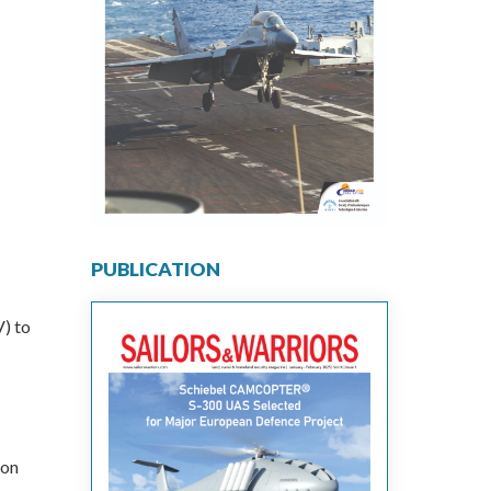
PUBLICATION
) to
ion