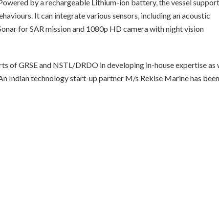
Powered by a rechargeable Lithium-ion battery, the vessel suppor
haviours. It can integrate various sensors, including an acoustic
 Sonar for SAR mission and 1080p HD camera with night vision
orts of GRSE and NSTL/DRDO in developing in-house expertise as 
. An Indian technology start-up partner M/s Rekise Marine has bee