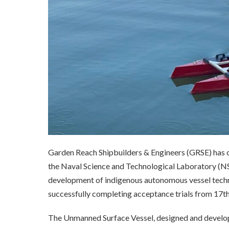
Garden Reach Shipbuilders & Engineers (GRSE) has o
the Naval Science and Technological Laboratory (NS
development of indigenous autonomous vessel techn
successfully completing acceptance trials from 17t
The Unmanned Surface Vessel, designed and devel