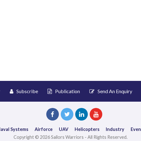
r
Subscribe
Publication
Send An Enquiry
aval Systems
Airforce
UAV
Helicopters
Industry
Even
Copyright © 2026 Sailors Warriors - All Rights Reserved.