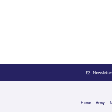
Newslette
Home
Army
N