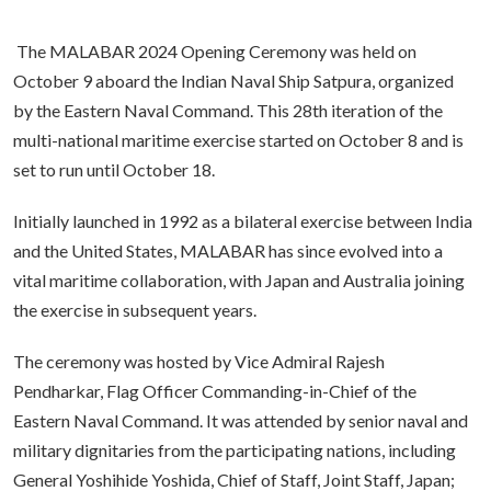
The MALABAR 2024 Opening Ceremony was held on
October 9 aboard the Indian Naval Ship Satpura, organized
by the Eastern Naval Command. This 28th iteration of the
multi-national maritime exercise started on October 8 and is
set to run until October 18.
Initially launched in 1992 as a bilateral exercise between India
and the United States, MALABAR has since evolved into a
vital maritime collaboration, with Japan and Australia joining
the exercise in subsequent years.
The ceremony was hosted by Vice Admiral Rajesh
Pendharkar, Flag Officer Commanding-in-Chief of the
Eastern Naval Command. It was attended by senior naval and
military dignitaries from the participating nations, including
General Yoshihide Yoshida, Chief of Staff, Joint Staff, Japan;