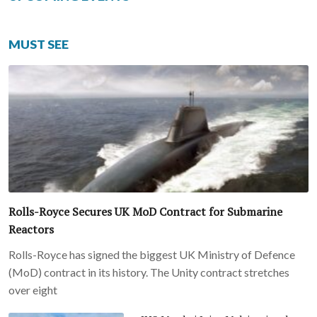
MUST SEE
Rolls-Royce Secures UK MoD Contract for Submarine
Reactors
Rolls-Royce has signed the biggest UK Ministry of Defence
(MoD) contract in its history. The Unity contract stretches
over eight