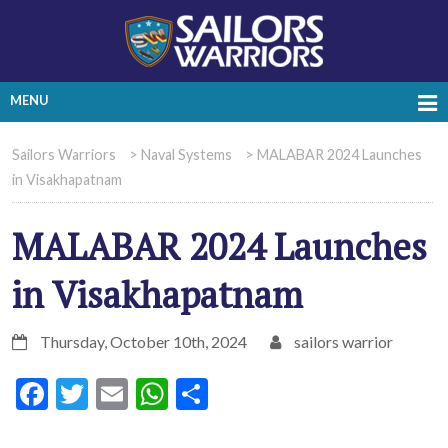
MENU
Sailors Warriors
>
Naval Systems
>
MALABAR 2024 Launches
in Visakhapatnam
MALABAR 2024 Launches
in Visakhapatnam
Thursday, October 10th, 2024
sailors warrior
Facebook
Twitter
Email
WhatsApp
Share