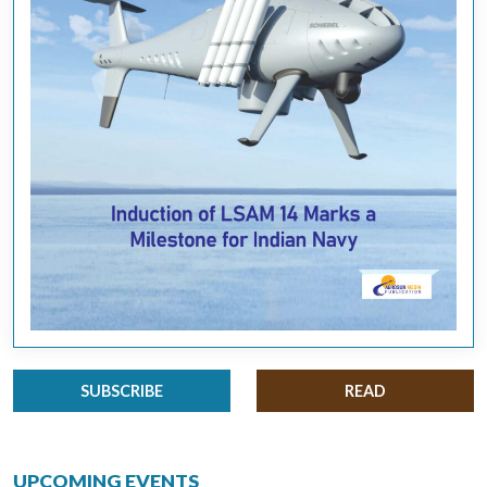
SUBSCRIBE
READ
UPCOMING EVENTS