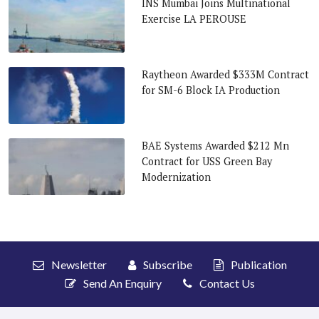
INS Mumbai Joins Multinational
Exercise LA PEROUSE
Raytheon Awarded $333M Contract
for SM-6 Block IA Production
BAE Systems Awarded $212 Mn
Contract for USS Green Bay
Modernization
Newsletter
Subscribe
Publication
Send An Enquiry
Contact Us