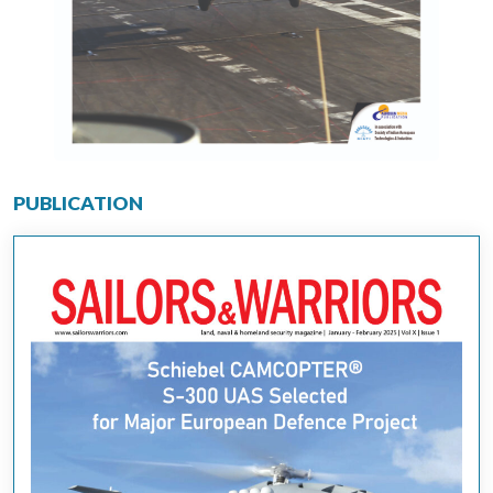
PUBLICATION