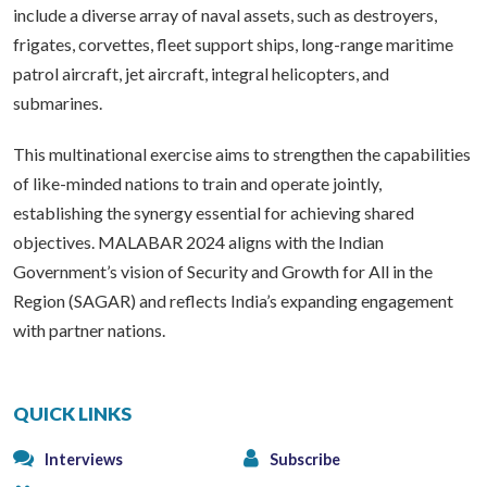
include a diverse array of naval assets, such as destroyers,
frigates, corvettes, fleet support ships, long-range maritime
patrol aircraft, jet aircraft, integral helicopters, and
submarines.
This multinational exercise aims to strengthen the capabilities
of like-minded nations to train and operate jointly,
establishing the synergy essential for achieving shared
objectives. MALABAR 2024 aligns with the Indian
Government’s vision of Security and Growth for All in the
Region (SAGAR) and reflects India’s expanding engagement
with partner nations.
QUICK LINKS
Interviews
Subscribe