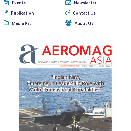
Events
Newsletter
Publication
Contact Us
Media Kit
About Us