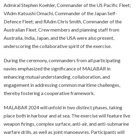
Admiral Stephen Koehler, Commander of the US Pacific Fleet;
VAdm Katsushi Omachi, Commander of the Japan Self-
Defence Fleet; and RAdm Chris Smith, Commander of the
Australian Fleet. Crew members and planning staff from
Australia, India, Japan, and the USA were also present,
underscoring the collaborative spirit of the exercise.
During the ceremony, commanders from all participating
navies emphasized the significance of MALABAR in
enhancing mutual understanding, collaboration, and
engagement in addressing common maritime challenges,
thereby fostering a cooperative framework.
MALABAR 2024 will unfold in two distinct phases, taking
place both in harbour and at sea. The exercise will feature live
weapon firings, complex surface, anti-air, and anti-submarine
warfare drills, as well as joint manoeuvres. Participants will