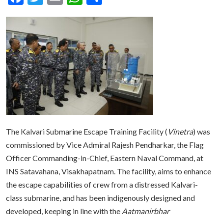
The Kalvari Submarine Escape Training Facility (
Vinetra
) was
commissioned by Vice Admiral Rajesh Pendharkar, the Flag
Officer Commanding-in-Chief, Eastern Naval Command, at
INS Satavahana, Visakhapatnam. The facility, aims to enhance
the escape capabilities of crew from a distressed Kalvari-
class submarine, and has been indigenously designed and
developed, keeping in line with the
Aatmanirbhar