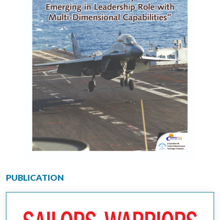
PUBLICATION