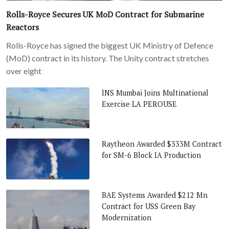
Rolls-Royce Secures UK MoD Contract for Submarine
Reactors
Rolls-Royce has signed the biggest UK Ministry of Defence
(MoD) contract in its history. The Unity contract stretches
over eight
INS Mumbai Joins Multinational
Exercise LA PEROUSE
Raytheon Awarded $333M Contract
for SM-6 Block IA Production
BAE Systems Awarded $212 Mn
Contract for USS Green Bay
Modernization