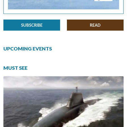
SUBSCRIBE
READ
UPCOMING EVENTS
MUST SEE