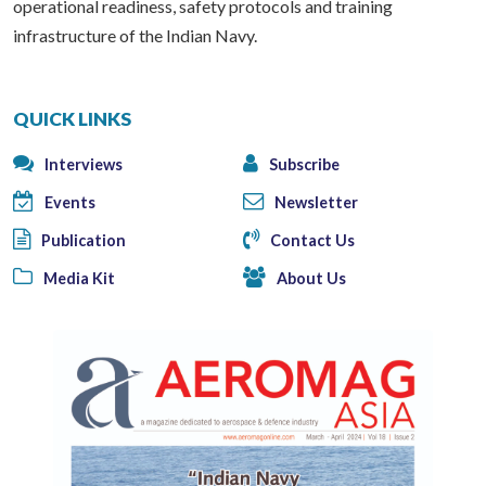
operational readiness, safety protocols and training
infrastructure of the Indian Navy.
QUICK LINKS
Interviews
Subscribe
Events
Newsletter
Publication
Contact Us
Media Kit
About Us