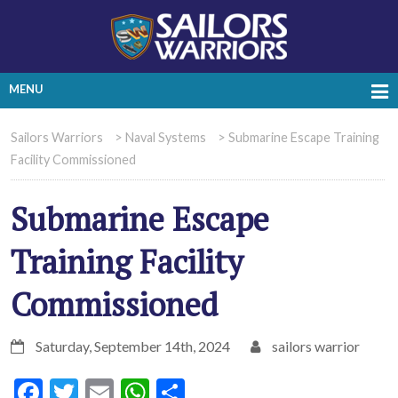
MENU
Sailors Warriors
>
Naval Systems
>
Submarine Escape Training
Facility Commissioned
Submarine Escape
Training Facility
Commissioned
Saturday, September 14th, 2024
sailors warrior
Facebook
Twitter
Email
WhatsApp
Share