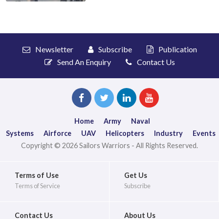
Newsletter
Subscribe
Publication
Send An Enquiry
Contact Us
Home
Army
Naval
Systems
Airforce
UAV
Helicopters
Industry
Events
Copyright © 2026 Sailors Warriors - All Rights Reserved.
Terms of Use
Get Us
Terms of Service
Subscribe
Contact Us
About Us