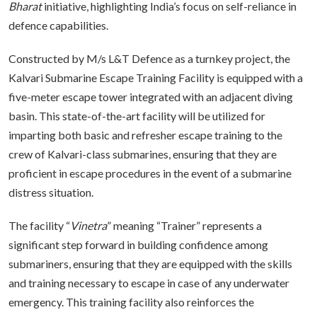
Bharat
initiative, highlighting India’s focus on self-reliance in
defence capabilities.
Constructed by M/s L&T Defence as a turnkey project, the
Kalvari Submarine Escape Training Facility is equipped with a
five-meter escape tower integrated with an adjacent diving
basin. This state-of-the-art facility will be utilized for
imparting both basic and refresher escape training to the
crew of Kalvari-class submarines, ensuring that they are
proficient in escape procedures in the event of a submarine
distress situation.
The facility “
Vinetra
” meaning “Trainer” represents a
significant step forward in building confidence among
submariners, ensuring that they are equipped with the skills
and training necessary to escape in case of any underwater
emergency. This training facility also reinforces the