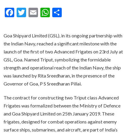
Facebook
Twitter
Email
WhatsApp
Share
Goa Shipyard Limited (GSL), in its ongoing partnership with
the Indian Navy, reached a significant milestone with the
launch of the first of two Advanced Frigates on 23rd July at
GSL, Goa. Named Triput, symbolizing the formidable
strength and operational reach of the Indian Navy, the ship
was launched by Rita Sreedharan, in the presence of the
Governor of Goa, P S Sreedharan Pillai.
The contract for constructing two Triput class Advanced
Frigates was formalized between the Ministry of Defence
and Goa Shipyard Limited on 25th January 2019. These
frigates, designed for combat operations against enemy
surface ships, submarines, and aircraft, are part of India’s