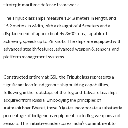
strategic maritime defense framework.
The Triput class ships measure 124.8 meters in length, and
15.2 meters in width, with a draught of 4.5 meters and a
displacement of approximately 3600 tons, capable of
achieving speeds up to 28 knots. The ships are equipped with
advanced stealth features, advanced weapon & sensors, and
platform management systems.
Constructed entirely at GSL, the Triput class represents a
significant leap in indigenous shipbuilding capabilities,
following in the footsteps of the Teg and Talwar class ships
acquired from Russia. Embodying the principles of
Aatmanirbhar Bharat, these frigates incorporate a substantial
percentage of indigenous equipment, including weapons and
sensors. This initiative underscores India’s commitment to