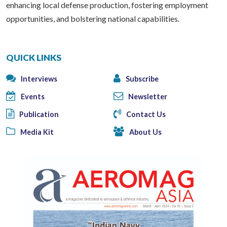
enhancing local defense production, fostering employment
opportunities, and bolstering national capabilities.
QUICK LINKS
Interviews
Subscribe
Events
Newsletter
Publication
Contact Us
Media Kit
About Us