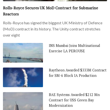
Rolls-Royce Secures UK MoD Contract for Submarine
Reactors
Rolls-Royce has signed the biggest UK Ministry of Defence
(MoD) contract in its history. The Unity contract stretches
over eight
INS Mumbai Joins Multinational
Exercise LA PEROUSE
Raytheon Awarded $333M Contract
for SM-6 Block IA Production
BAE Systems Awarded $212 Mn
Contract for USS Green Bay
Modernization