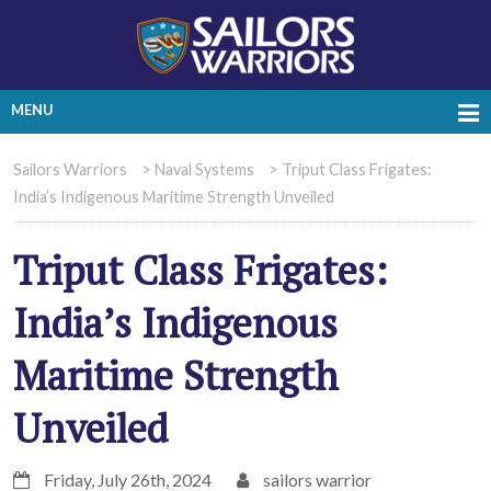
MENU
Sailors Warriors
>
Naval Systems
>
Triput Class Frigates:
India’s Indigenous Maritime Strength Unveiled
Triput Class Frigates:
India’s Indigenous
Maritime Strength
Unveiled
Friday, July 26th, 2024
sailors warrior