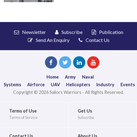
Newsletter
Subscribe
Publication
Send An Enquiry
Contact Us
Home
Army
Naval
Systems
Airforce
UAV
Helicopters
Industry
Events
Copyright © 2026 Sailors Warriors - All Rights Reserved.
Terms of Use
Get Us
Terms of Service
Subscribe
Contact Us
About Us