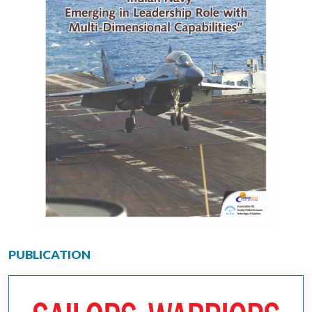
PUBLICATION