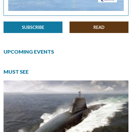
SUBSCRIBE
READ
UPCOMING EVENTS
MUST SEE