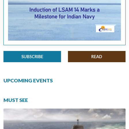
SUBSCRIBE
READ
UPCOMING EVENTS
MUST SEE