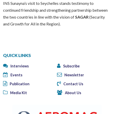
INS Sunayna’s visit to Seychelles stands testimony to
continued friendship and strengthening partnership between
the two countries in line with the vision of
SAGAR
(Security
and Growth for All in the Region).
QUICK LINKS
Interviews
Subscribe
Events
Newsletter
Publication
Contact Us
Media Kit
About Us