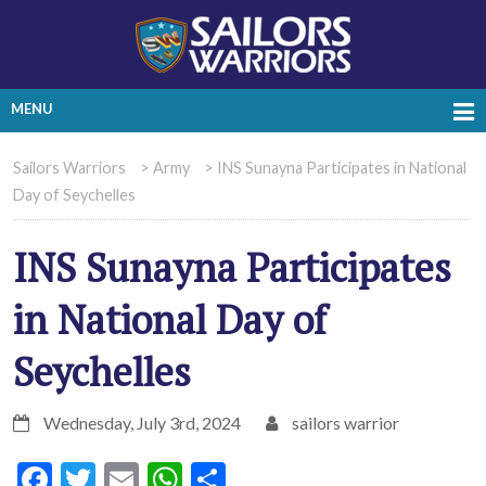
MENU
Sailors Warriors
>
Army
>
INS Sunayna Participates in National
Day of Seychelles
INS Sunayna Participates
in National Day of
Seychelles
Wednesday, July 3rd, 2024
sailors warrior
Facebook
Twitter
Email
WhatsApp
Share