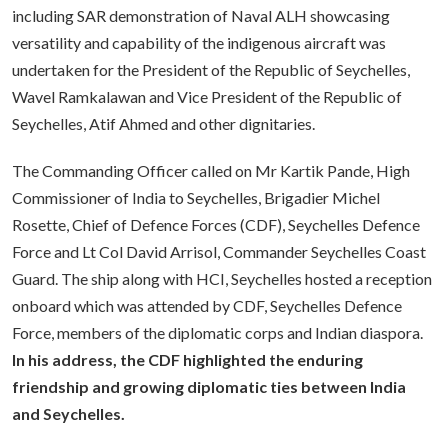
including SAR demonstration of Naval ALH showcasing
versatility and capability of the indigenous aircraft was
undertaken for the President of the Republic of Seychelles,
Wavel Ramkalawan and Vice President of the Republic of
Seychelles, Atif Ahmed and other dignitaries.
The Commanding Officer called on Mr Kartik Pande, High
Commissioner of India to Seychelles, Brigadier Michel
Rosette, Chief of Defence Forces (CDF), Seychelles Defence
Force and Lt Col David Arrisol, Commander Seychelles Coast
Guard. The ship along with HCI, Seychelles hosted a reception
onboard which was attended by CDF, Seychelles Defence
Force, members of the diplomatic corps and Indian diaspora.
In his address,
the CDF highlighted the enduring
friendship and growing diplomatic ties between India
and Seychelles.