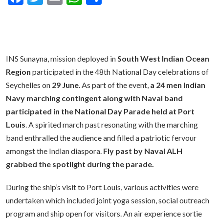
INS Sunayna, mission deployed in
South West Indian Ocean
Region
participated in the 48th National Day celebrations of
Seychelles on
29 Jun
e
. As part of the event,
a 24 men Indian
Navy marching contingent along with Naval band
participated in the National Day Parade held at Port
Louis
. A spirited march past resonating with the marching
band enthralled the audience and filled a patriotic fervour
amongst the Indian diaspora.
Fly past by Naval ALH
grabbed the spotlight during the parade.
During the ship’s visit to Port Louis, various activities were
undertaken which included joint yoga session, social outreach
program and ship open for visitors. An air experience sortie