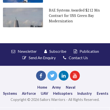
BAE Systems Awarded $212 Mn
Contract for USS Green Bay
Modernization
Newsletter
Subscribe
Publication
Send An Enquiry
Contact Us
Home
Army
Naval
Systems
Airforce
UAV
Helicopters
Industry
Events
Copyright © 2026 Sailors Warriors - All Rights Reserved.