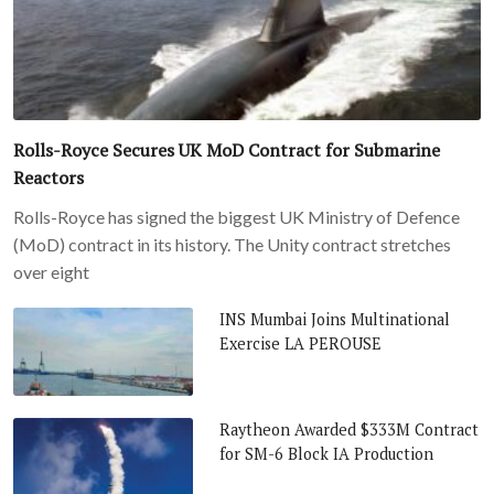
Rolls-Royce Secures UK MoD Contract for Submarine
Reactors
Rolls-Royce has signed the biggest UK Ministry of Defence
(MoD) contract in its history. The Unity contract stretches
over eight
INS Mumbai Joins Multinational
Exercise LA PEROUSE
Raytheon Awarded $333M Contract
for SM-6 Block IA Production