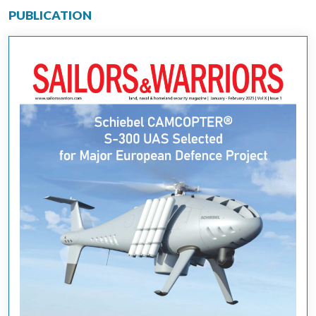
PUBLICATION