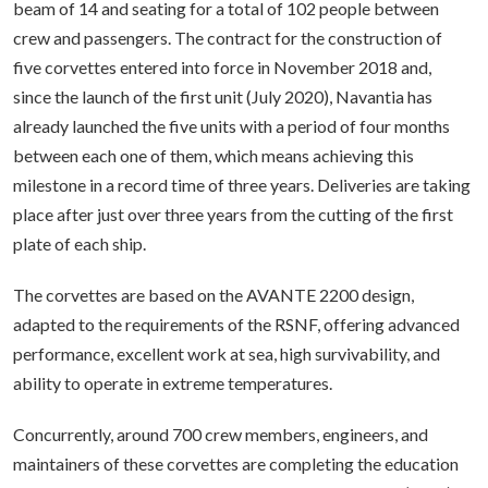
beam of 14 and seating for a total of 102 people between
crew and passengers. The contract for the construction of
five corvettes entered into force in November 2018 and,
since the launch of the first unit (July 2020), Navantia has
already launched the five units with a period of four months
between each one of them, which means achieving this
milestone in a record time of three years. Deliveries are taking
place after just over three years from the cutting of the first
plate of each ship.
The corvettes are based on the AVANTE 2200 design,
adapted to the requirements of the RSNF, offering advanced
performance, excellent work at sea, high survivability, and
ability to operate in extreme temperatures.
Concurrently, around 700 crew members, engineers, and
maintainers of these corvettes are completing the education