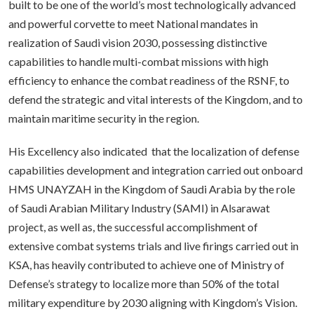
built to be one of the world’s most technologically advanced
and powerful corvette to meet National mandates in
realization of Saudi vision 2030, possessing distinctive
capabilities to handle multi-combat missions with high
efficiency to enhance the combat readiness of the RSNF, to
defend the strategic and vital interests of the Kingdom, and to
maintain maritime security in the region.
His Excellency also indicated that the localization of defense
capabilities development and integration carried out onboard
HMS UNAYZAH in the Kingdom of Saudi Arabia by the role
of Saudi Arabian Military Industry (SAMI) in Alsarawat
project, as well as, the successful accomplishment of
extensive combat systems trials and live firings carried out in
KSA, has heavily contributed to achieve one of Ministry of
Defense’s strategy to localize more than 50% of the total
military expenditure by 2030 aligning with Kingdom’s Vision.