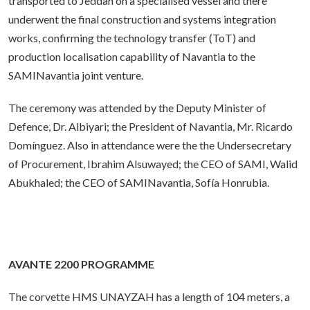
transported to Jeddah on a specialised vessel and there
underwent the final construction and systems integration
works, confirming the technology transfer (ToT) and
production localisation capability of Navantia to the
SAMINavantia joint venture.
The ceremony was attended by the Deputy Minister of
Defence, Dr. Albiyari; the President of Navantia, Mr. Ricardo
Domínguez. Also in attendance were the the Undersecretary
of Procurement, Ibrahim Alsuwayed; the CEO of SAMI, Walid
Abukhaled; the CEO of SAMINavantia, Sofía Honrubia.
AVANTE 2200 PROGRAMME
The corvette HMS UNAYZAH has a length of 104 meters, a