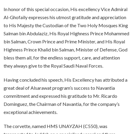
In honor of this special occasion, His excellency Vice Admiral
Al-Ghofaily expresses his utmost gratitude and appreciation
to His Majesty the Custodian of the Two Holy Mosques King
Salman bin Abdulaziz, His Royal Highness Prince Mohammed
bin Salman, Crown Prince and Prime Minister, and His Royal
Highness Prince Khalid bin Salman, Minister of Defense, God
bless them all, for the endless support, care, and attention
they always give to the Royal Saudi Naval Forces.
Having concluded his speech, His Excellency has attributed a
great deal of Alsarawat program’s success to Navantia
commitment and expressed his gratitude to Mr. Ricardo
Dominguez, the Chairman of Navantia, for the company’s
exceptional achievements.
The corvette, named HMS UNAYZAH (C550), was