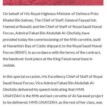
On behalf of His Royal Highness Minister of Defence Princ
Khaled Bin Salman, The Chief of Staff, General Fayyad bin
Hamed al Ruwaili, and the Chief of Staff of Royal Saudi Naval
Forces, Admiral Fahad Bin Abdullah Al-Ghofaily, have
presided today the commissioning of the fifth corvette, built
at Navantia’s Bay of Cádiz shipyard, to the Royal Saudi Naval
Forces (RSNF). In accordance with the terms of the contract,
the handover took place at the King Faisal naval base in
Jeddah.
In this special occasion, His Excellency Chief of Staff of Royal
Saudi Naval Forces, Vice Admiral Fahad Bin Abdullah Al-
Ghofaily delivered his speech indicating that HMS
UNAYZAH is the fifth and last corvette of Al-Sarawat project
to be delivered. HMS UNAYZAH, as the rest of her class, was