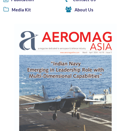
Media Kit
About Us