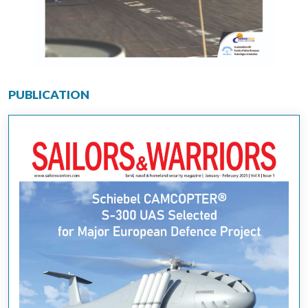
PUBLICATION