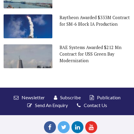
Raytheon Awarded $333M Contract
for SM-6 Block IA Production
BAE Systems Awarded $212 Mn
Contract for USS Green Bay
Modernization
Newsletter
Subscribe
Publication
Send An Enquiry
Contact Us