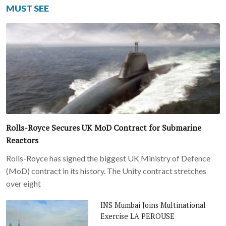
MUST SEE
Rolls-Royce Secures UK MoD Contract for Submarine
Reactors
Rolls-Royce has signed the biggest UK Ministry of Defence
(MoD) contract in its history. The Unity contract stretches
over eight
INS Mumbai Joins Multinational
Exercise LA PEROUSE