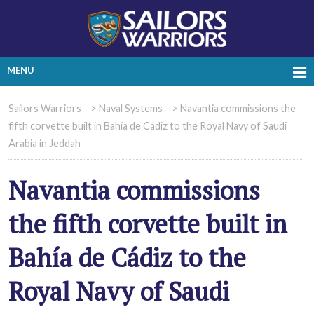
MENU
Sailors Warriors
>
Naval Systems
>
Navantia commissions the
fifth corvette built in Bahía de Cádiz to the Royal Navy of Saudi
Arabia in Jeddah
Navantia commissions
the fifth corvette built in
Bahía de Cádiz to the
Royal Navy of Saudi