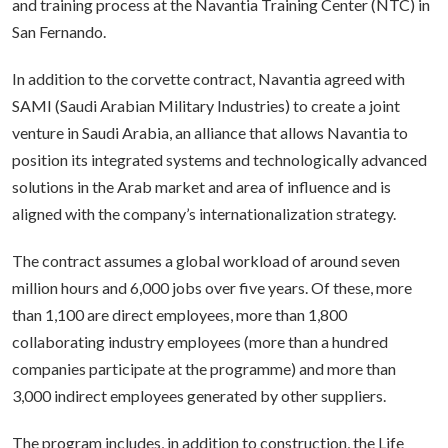
and training process at the Navantia Training Center (NTC) in
San Fernando.
In addition to the corvette contract, Navantia agreed with
SAMI (Saudi Arabian Military Industries) to create a joint
venture in Saudi Arabia, an alliance that allows Navantia to
position its integrated systems and technologically advanced
solutions in the Arab market and area of influence and is
aligned with the company’s internationalization strategy.
The contract assumes a global workload of around seven
million hours and 6,000 jobs over five years. Of these, more
than 1,100 are direct employees, more than 1,800
collaborating industry employees (more than a hundred
companies participate at the programme) and more than
3,000 indirect employees generated by other suppliers.
The program includes, in addition to construction, the Life