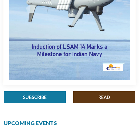
SUBSCRIBE
READ
UPCOMING EVENTS