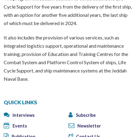
Cycle Support for five years from the delivery of the first ship,
with an option for another five additional years, the last ship
of which must be delivered in 2024.
It also includes the provision of various services, such as
integrated logistics support, operational and maintenance
training, provision of Education and Training Centres for the
Combat System and Platform Control System of ships, Life
Cycle Support, and ship maintenance systems at the Jeddah
Naval Base.
QUICK LINKS
Interviews
Subscribe
Events
Newsletter
Publication
Contact Us