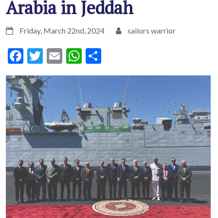
Arabia in Jeddah
Friday, March 22nd, 2024
sailors warrior
Facebook
Twitter
Email
WhatsApp
Share