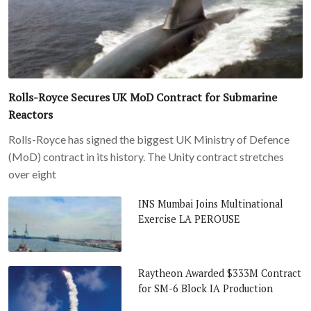
Rolls-Royce Secures UK MoD Contract for Submarine
Reactors
Rolls-Royce has signed the biggest UK Ministry of Defence
(MoD) contract in its history. The Unity contract stretches
over eight
INS Mumbai Joins Multinational
Exercise LA PEROUSE
Raytheon Awarded $333M Contract
for SM-6 Block IA Production