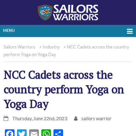
MENU
Sailors Warriors
>
Industry
>
NCC Cadets across the country
perform Yoga on Yoga Day
NCC Cadets across the
country perform Yoga on
Yoga Day
Thursday, June 22nd, 2023
sailors warrior
Facebook
Twitter
Email
WhatsApp
Share