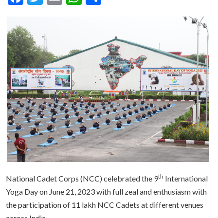
th
National Cadet Corps (NCC) celebrated the 9
International
Yoga Day on June 21, 2023 with full zeal and enthusiasm with
the participation of 11 lakh NCC Cadets at different venues
across India.