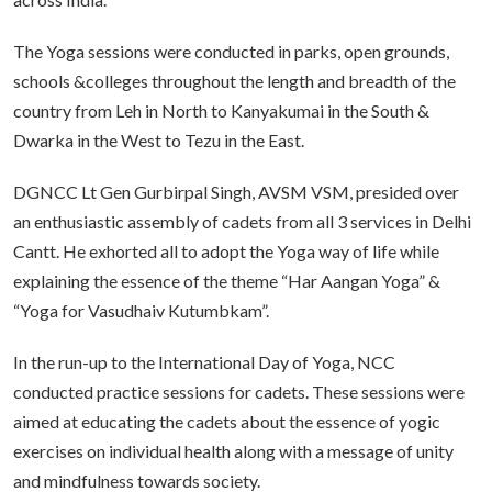
The Yoga sessions were conducted in parks, open grounds,
schools &colleges throughout the length and breadth of the
country from Leh in North to Kanyakumai in the South &
Dwarka in the West to Tezu in the East.
DGNCC Lt Gen Gurbirpal Singh, AVSM VSM, presided over
an enthusiastic assembly of cadets from all 3 services in Delhi
Cantt. He exhorted all to adopt the Yoga way of life while
explaining the essence of the theme “Har Aangan Yoga” &
“Yoga for Vasudhaiv Kutumbkam”.
In the run-up to the International Day of Yoga, NCC
conducted practice sessions for cadets. These sessions were
aimed at educating the cadets about the essence of yogic
exercises on individual health along with a message of unity
and mindfulness towards society.