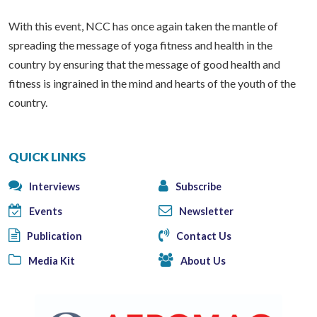
With this event, NCC has once again taken the mantle of
spreading the message of yoga fitness and health in the
country by ensuring that the message of good health and
fitness is ingrained in the mind and hearts of the youth of the
country.
QUICK LINKS
Interviews
Subscribe
Events
Newsletter
Publication
Contact Us
Media Kit
About Us