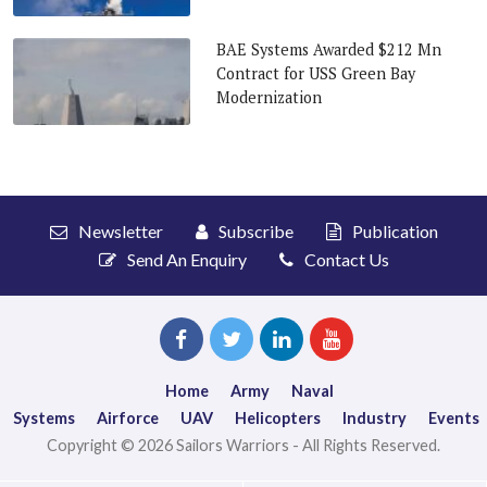
BAE Systems Awarded $212 Mn
Contract for USS Green Bay
Modernization
Newsletter
Subscribe
Publication
Send An Enquiry
Contact Us
Home
Army
Naval
Systems
Airforce
UAV
Helicopters
Industry
Events
Copyright © 2026 Sailors Warriors - All Rights Reserved.