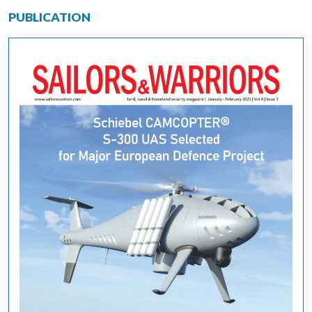
PUBLICATION