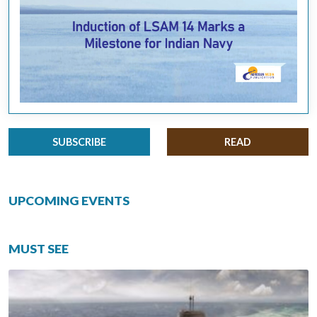
SUBSCRIBE
READ
UPCOMING EVENTS
MUST SEE