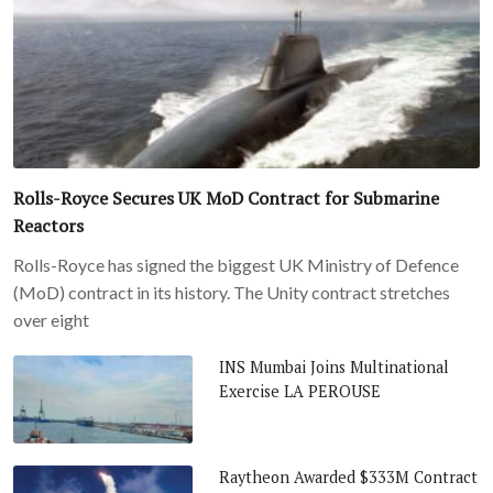
Rolls-Royce Secures UK MoD Contract for Submarine
Reactors
Rolls-Royce has signed the biggest UK Ministry of Defence
(MoD) contract in its history. The Unity contract stretches
over eight
INS Mumbai Joins Multinational
Exercise LA PEROUSE
Raytheon Awarded $333M Contract