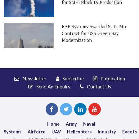
for SM-6 Block IA Production
BAE Systems Awarded $212 Mn
Contract for USS Green Bay
Modernization
Newsletter
Subscribe
Publication
Send An Enquiry
Contact Us
Home
Army
Naval
Systems
Airforce
UAV
Helicopters
Industry
Events