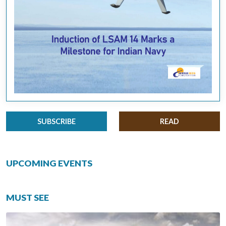
SUBSCRIBE
READ
UPCOMING EVENTS
MUST SEE