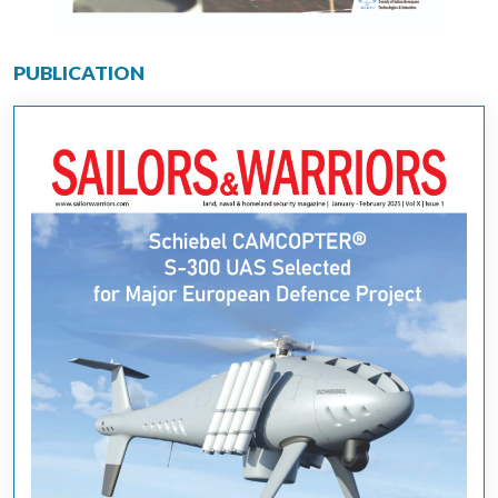
PUBLICATION