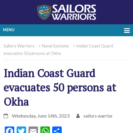
MENU
Sailors Warriors
>
Naval Systems
>
Indian Coast Guard
evacuates 50 persons at Okha
Indian Coast Guard
evacuates 50 persons at
Okha
Wednesday, June 14th, 2023
sailors warrior
Facebook
Twitter
Email
WhatsApp
Share