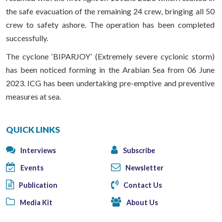
the safe evacuation of the remaining 24 crew, bringing all 50
crew to safety ashore. The operation has been completed
successfully.
The cyclone ‘BIPARJOY’ (Extremely severe cyclonic storm)
has been noticed forming in the Arabian Sea from 06 June
2023. ICG has been undertaking pre-emptive and preventive
measures at sea.
QUICK LINKS
Interviews
Subscribe
Events
Newsletter
Publication
Contact Us
Media Kit
About Us