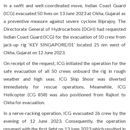
In a swift and well-coordinated move, Indian Coast Guard
(ICG) evacuated 50 lives on 13 June 2023 at Okha, Gujarat as
a preventive measure against severe cyclone Biprajoy. The
Directorate General of Hydrocarbons (DGH) had requested
Indian Coast Guard (ICG) for the evacuation of 50 crew from
jack-up rig ‘KEY SINGAPORE/01’ located 25 nm west of
Okha, Gujarat on 12 June 2023.
On receipt of the request, ICG initiated the operation for the
safe evacuation of all 50 crews onboard the rig in rough
weather and high seas. ICG Ship Shoor was diverted
immediately for rescue operations. Meanwhile, ICG
Helicopter (CG 858) was also positioned from Rajkot to
Okha for evacuation.
In a nerve-racking operation, ICG evacuated 26 crew by the
evening of 12 June 2023. Consequently, the operation
resumed with the first light on 13 June 2023 which resulted in