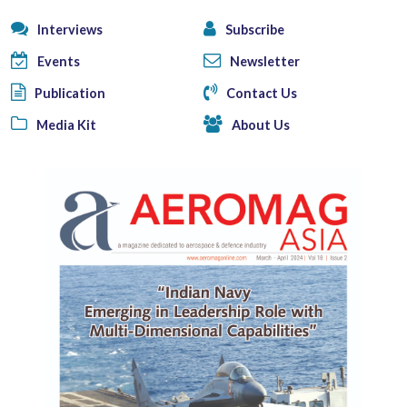
Interviews
Subscribe
Events
Newsletter
Publication
Contact Us
Media Kit
About Us