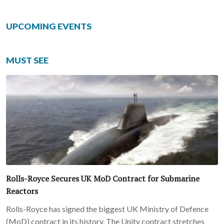
UPCOMING EVENTS
MUST SEE
Rolls-Royce Secures UK MoD Contract for Submarine
Reactors
Rolls-Royce has signed the biggest UK Ministry of Defence
(MoD) contract in its history. The Unity contract stretches