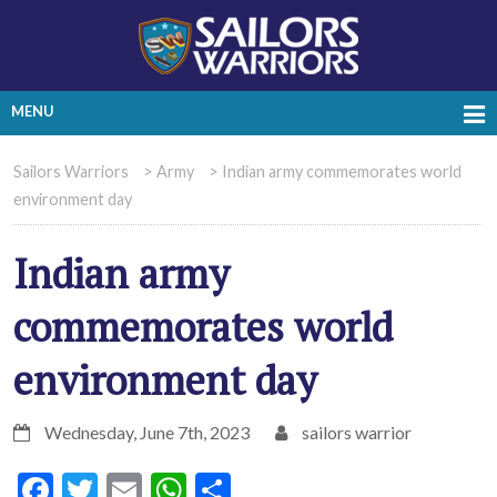
MENU
Sailors Warriors
>
Army
>
Indian army commemorates world
environment day
Indian army
commemorates world
environment day
Wednesday, June 7th, 2023
sailors warrior
Facebook
Twitter
Email
WhatsApp
Share