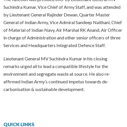
Suchindra Kumar, Vice Chief of Army Staff, and was attended
by Lieutenant General Rajinder Dewan, Quarter Master
General of Indian Army, Vice Admiral Sandeep Naithani, Chief
of Material of Indian Navy, Air Marshal RK Anand, Air Officer
in charge of Administration and other senior officers of three
Services and Headquarters Integrated Defence Staff.
Lieutenant General MV Suchindra Kumar in his closing
remarks urged all to lead a compatible lifestyle for the
environment and segregate waste at source. He also re-
affirmed Indian Army’s continued impetus towards de-
carbonisation & sustainable development.
QUICK LINKS