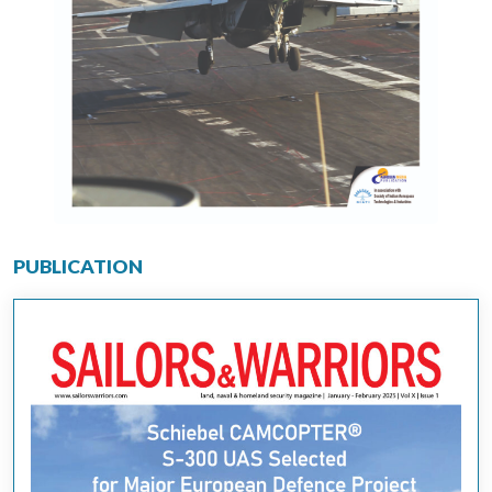
PUBLICATION