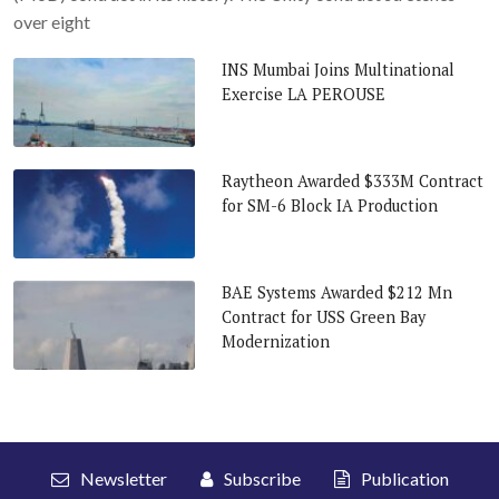
over eight
INS Mumbai Joins Multinational
Exercise LA PEROUSE
Raytheon Awarded $333M Contract
for SM-6 Block IA Production
BAE Systems Awarded $212 Mn
Contract for USS Green Bay
Modernization
Newsletter
Subscribe
Publication