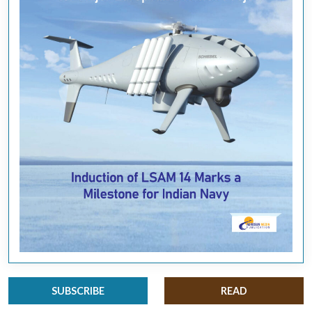
SUBSCRIBE
READ