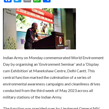
Indian Army on Monday commemorated World Environment
Day by organising an ‘Environment Seminar’ and a ‘Display
cum Exhibition’ at Manekshaw Centre, Delhi Cantt. This
central function marked the culmination of a series of
environmental awareness campaigns and cleanliness drives
conducted from the third week of May 2023 across all
military stations of the Indian Army.
The function was presided over by Lieutenant General MV