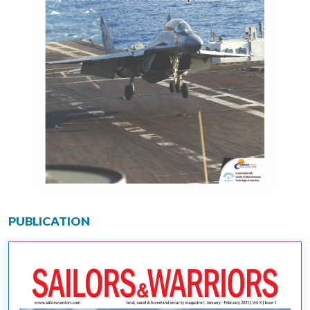
PUBLICATION