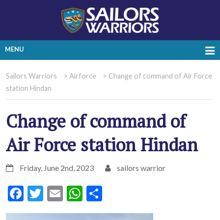
MENU
Sailors Warriors
>
Airforce
>
Change of command of Air Force
station Hindan
Change of command of
Air Force station Hindan
Friday, June 2nd, 2023
sailors warrior
Facebook
Twitter
Email
WhatsApp
Share