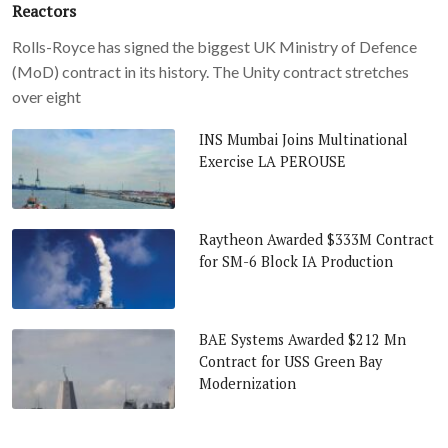
Reactors
Rolls-Royce has signed the biggest UK Ministry of Defence
(MoD) contract in its history. The Unity contract stretches
over eight
INS Mumbai Joins Multinational
Exercise LA PEROUSE
Raytheon Awarded $333M Contract
for SM-6 Block IA Production
BAE Systems Awarded $212 Mn
Contract for USS Green Bay
Modernization