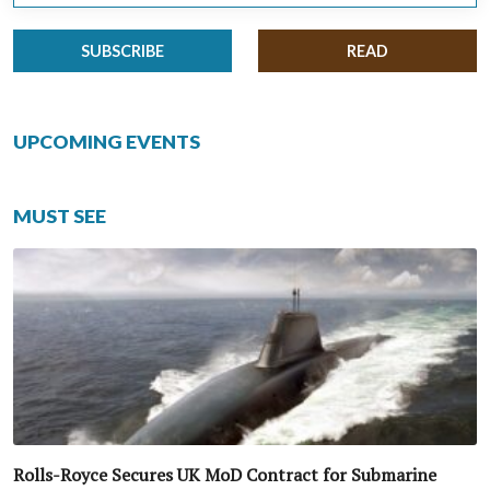
SUBSCRIBE
READ
UPCOMING EVENTS
MUST SEE
Rolls-Royce Secures UK MoD Contract for Submarine