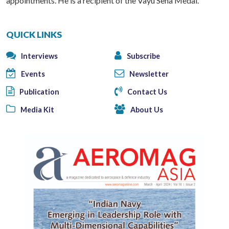
appointments. He is a recipient of the Vayu Sena Medal.
QUICK LINKS
Interviews
Subscribe
Events
Newsletter
Publication
Contact Us
Media Kit
About Us