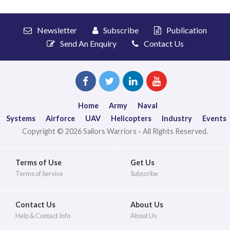
Newsletter
Subscribe
Publication
Send An Enquiry
Contact Us
Home
Army
Naval
Systems
Airforce
UAV
Helicopters
Industry
Events
Copyright © 2026 Sailors Warriors - All Rights Reserved.
Terms of Use
Get Us
Terms of Service
Subscribe
Contact Us
About Us
Help & Contact Info
About Us