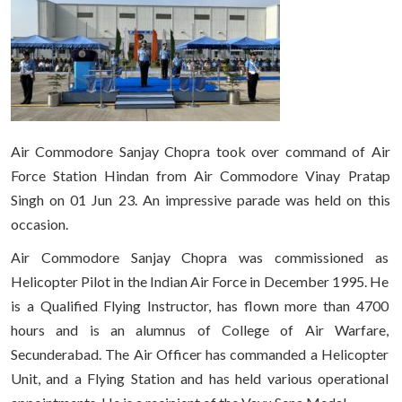
Air Commodore Sanjay Chopra took over command of Air
Force Station Hindan from Air Commodore Vinay Pratap
Singh on 01 Jun 23. An impressive parade was held on this
occasion.
Air Commodore Sanjay Chopra was commissioned as
Helicopter Pilot in the Indian Air Force in December 1995. He
is a Qualified Flying Instructor, has flown more than 4700
hours and is an alumnus of College of Air Warfare,
Secunderabad. The Air Officer has commanded a Helicopter
Unit, and a Flying Station and has held various operational