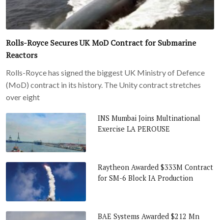
Rolls-Royce Secures UK MoD Contract for Submarine
Reactors
Rolls-Royce has signed the biggest UK Ministry of Defence
(MoD) contract in its history. The Unity contract stretches
over eight
INS Mumbai Joins Multinational
Exercise LA PEROUSE
Raytheon Awarded $333M Contract
for SM-6 Block IA Production
BAE Systems Awarded $212 Mn