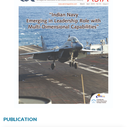
PUBLICATION