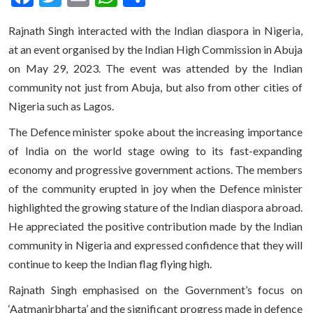
Rajnath Singh interacted with the Indian diaspora in Nigeria,
at an event organised by the Indian High Commission in Abuja
on May 29, 2023. The event was attended by the Indian
community not just from Abuja, but also from other cities of
Nigeria such as Lagos.
The Defence minister spoke about the increasing importance
of India on the world stage owing to its fast-expanding
economy and progressive government actions. The members
of the community erupted in joy when the Defence minister
highlighted the growing stature of the Indian diaspora abroad.
He appreciated the positive contribution made by the Indian
community in Nigeria and expressed confidence that they will
continue to keep the Indian flag flying high.
Rajnath Singh emphasised on the Government’s focus on
‘Aatmanirbharta’ and the significant progress made in defence