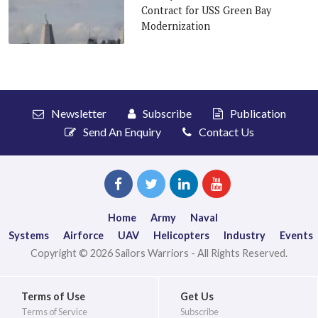
Contract for USS Green Bay
Modernization
Newsletter
Subscribe
Publication
Send An Enquiry
Contact Us
Home
Army
Naval
Systems
Airforce
UAV
Helicopters
Industry
Events
Copyright © 2026 Sailors Warriors - All Rights Reserved.
Terms of Use
Get Us
Terms of Service
Subscribe