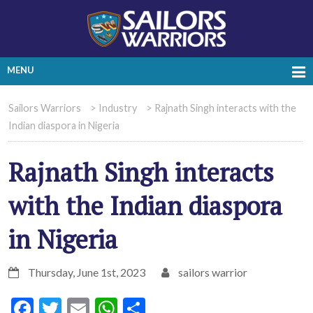
MENU
Sailors Warriors
>
Industry
>
Rajnath Singh interacts with the
Indian diaspora in Nigeria
Rajnath Singh interacts
with the Indian diaspora
in Nigeria
Thursday, June 1st, 2023
sailors warrior
Facebook
Twitter
Email
WhatsApp
Share