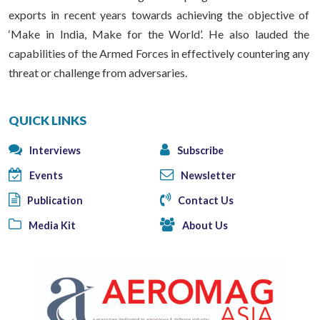
exports in recent years towards achieving the objective of
‘Make in India, Make for the World’. He also lauded the
capabilities of the Armed Forces in effectively countering any
threat or challenge from adversaries.
QUICK LINKS
Interviews
Subscribe
Events
Newsletter
Publication
Contact Us
Media Kit
About Us