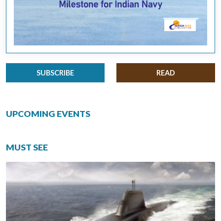
SUBSCRIBE
READ
UPCOMING EVENTS
MUST SEE