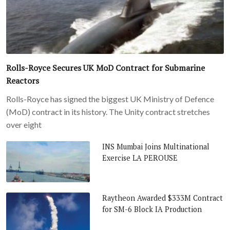
Rolls-Royce Secures UK MoD Contract for Submarine
Reactors
Rolls-Royce has signed the biggest UK Ministry of Defence
(MoD) contract in its history. The Unity contract stretches
over eight
INS Mumbai Joins Multinational
Exercise LA PEROUSE
Raytheon Awarded $333M Contract
for SM-6 Block IA Production