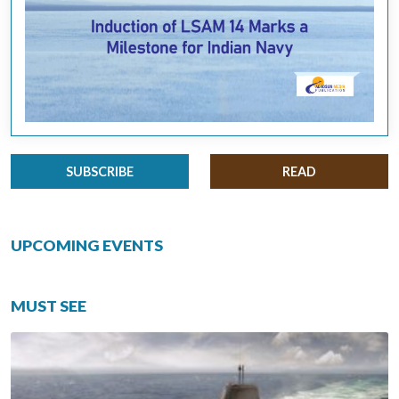
SUBSCRIBE
READ
UPCOMING EVENTS
MUST SEE