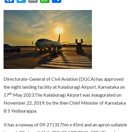
Directorate-General of Civil Aviation (DGCA) has approved
the night landing facility at Kalaburagi Airport, Karnataka on
th
17
May 2023.The Kalaburagi Airport was inaugurated on
November 22, 2019, by the then Chief Minister of Karnataka
B S Yediyurappa.
It has a runway of 09-27 (3175m x 45m) and an apron suitable