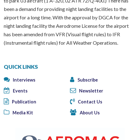
to park 03 aircraft (1 A-320, 02 ATR 72/Q-400.) There has
been a demand for providing night landing facilities to the
airport for a long time. With the approval by DGCA for the
night landing facility the Aerodrome License for the airport
has been amended from VFR (Visual flight rules) to IFR
(Instrumental flight rules) for All Weather Operations.
QUICK LINKS
Interviews
Subscribe
Events
Newsletter
Publication
Contact Us
Media Kit
About Us