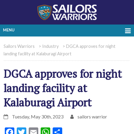
MENU
Sailors Warriors
>
Industry
>
DGCA approves for night
landing facility at Kalaburagi Airport
DGCA approves for night
landing facility at
Kalaburagi Airport
Tuesday, May 30th, 2023
sailors warrior
Facebook
Twitter
Email
WhatsApp
Share