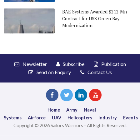
BAE Systems Awarded $212 Mn
Contract for USS Green Bay
Modernization
Newsletter
Subscribe
Publication
Send An Enquiry
Contact Us
Home
Army
Naval
Systems
Airforce
UAV
Helicopters
Industry
Events
Copyright © 2026 Sailors Warriors - All Rights Reserved.