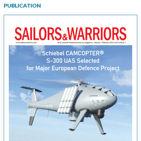
PUBLICATION