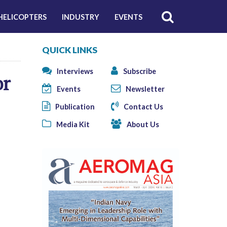
HELICOPTERS
INDUSTRY
EVENTS
QUICK LINKS
Interviews
Subscribe
or
Events
Newsletter
Publication
Contact Us
Media Kit
About Us