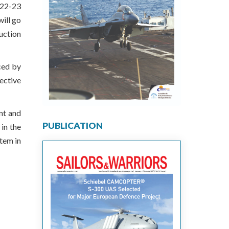
2022-23
will go
uction
ced by
ective
nt and
PUBLICATION
in the
tem in