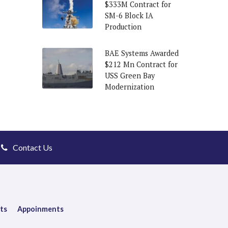
$333M Contract for
SM-6 Block IA
Production
BAE Systems Awarded
$212 Mn Contract for
USS Green Bay
Modernization
Contact Us
ts
Appoinments