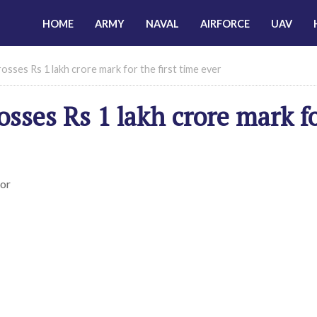
HOME
ARMY
NAVAL
AIRFORCE
UAV
sses Rs 1 lakh crore mark for the first time ever
osses Rs 1 lakh crore mark f
ior