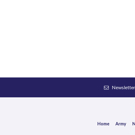
Newslette
Home
Army
N