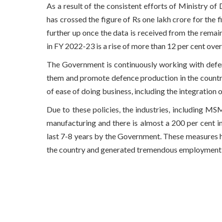
As a result of the consistent efforts of Ministry of
has crossed the figure of Rs one lakh crore for the f
further up once the data is received from the remai
in FY 2022-23 is a rise of more than 12 per cent ove
The Government is continuously working with defen
them and promote defence production in the countr
of ease of doing business, including the integration
Due to these policies, the industries, including M
manufacturing and there is almost a 200 per cent in
last 7-8 years by the Government. These measures h
the country and generated tremendous employment 