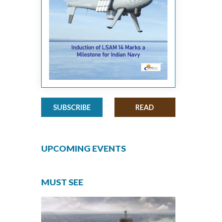
SUBSCRIBE
READ
UPCOMING EVENTS
MUST SEE