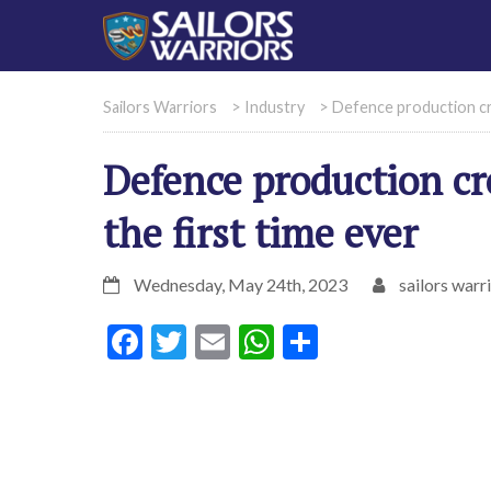
Sailors Warriors
>
Industry
>
Defence production cro
Defence production cr
the first time ever
Wednesday, May 24th, 2023
sailors warr
Facebook
Twitter
Email
WhatsApp
Share