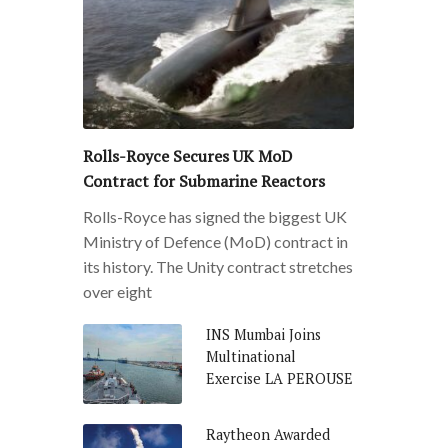
Rolls-Royce Secures UK MoD
Contract for Submarine Reactors
Rolls-Royce has signed the biggest UK
Ministry of Defence (MoD) contract in
its history. The Unity contract stretches
over eight
INS Mumbai Joins
Multinational
Exercise LA PEROUSE
Raytheon Awarded