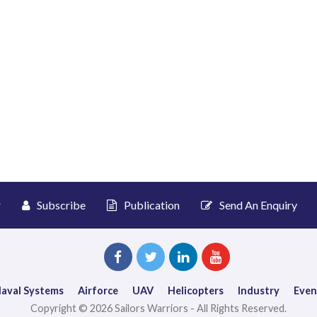
r
Subscribe
Publication
Send An Enquiry
aval Systems
Airforce
UAV
Helicopters
Industry
Even
Copyright © 2026 Sailors Warriors - All Rights Reserved.