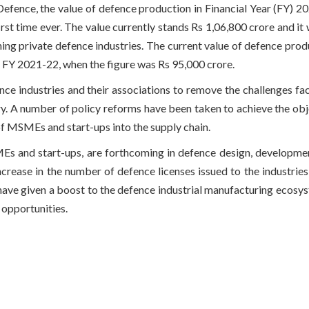
 Defence, the value of defence production in Financial Year (FY) 
irst time ever. The value currently stands Rs 1,06,800 crore and it 
ning private defence industries. The current value of defence prod
r FY 2021-22, when the figure was Rs 95,000 crore.
ce industries and their associations to remove the challenges fa
y. A number of policy reforms have been taken to achieve the obj
 of MSMEs and start-ups into the supply chain.
SMEs and start-ups, are forthcoming in defence design, developme
crease in the number of defence licenses issued to the industries 
ave given a boost to the defence industrial manufacturing ecosys
opportunities.