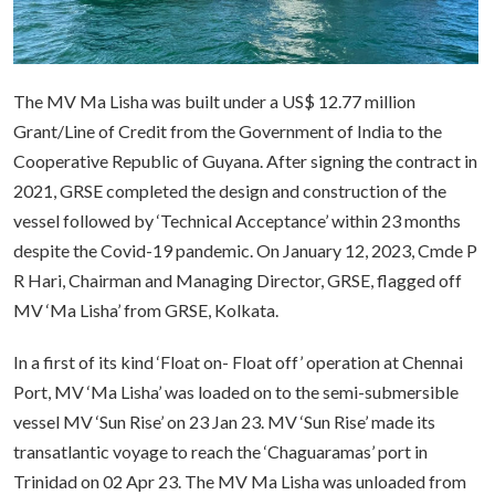
The MV Ma Lisha was built under a US$ 12.77 million
Grant/Line of Credit from the Government of India to the
Cooperative Republic of Guyana. After signing the contract in
2021, GRSE completed the design and construction of the
vessel followed by ‘Technical Acceptance’ within 23 months
despite the Covid-19 pandemic. On January 12, 2023, Cmde P
R Hari, Chairman and Managing Director, GRSE, flagged off
MV ‘Ma Lisha’ from GRSE, Kolkata.
In a first of its kind ‘Float on- Float off’ operation at Chennai
Port, MV ‘Ma Lisha’ was loaded on to the semi-submersible
vessel MV ‘Sun Rise’ on 23 Jan 23. MV ‘Sun Rise’ made its
transatlantic voyage to reach the ‘Chaguaramas’ port in
Trinidad on 02 Apr 23. The MV Ma Lisha was unloaded from