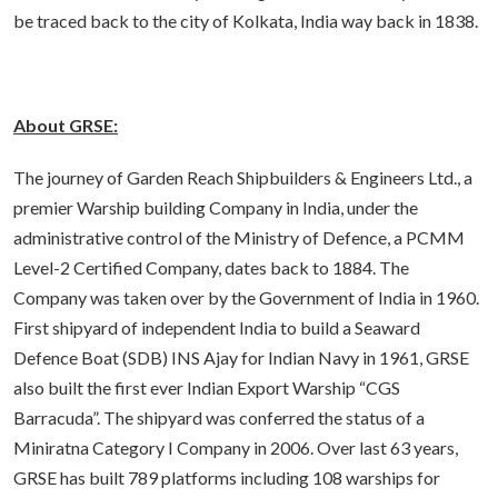
be traced back to the city of Kolkata, India way back in 1838.
About GRSE:
The journey of Garden Reach Shipbuilders & Engineers Ltd., a
premier Warship building Company in India, under the
administrative control of the Ministry of Defence, a PCMM
Level-2 Certified Company, dates back to 1884. The
Company was taken over by the Government of India in 1960.
First shipyard of independent India to build a Seaward
Defence Boat (SDB) INS Ajay for Indian Navy in 1961, GRSE
also built the first ever Indian Export Warship “CGS
Barracuda”. The shipyard was conferred the status of a
Miniratna Category I Company in 2006. Over last 63 years,
GRSE has built 789 platforms including 108 warships for