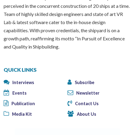
perceived in the concurrent construction of 20 ships at a time.
Team of highly skilled design engineers and state of art VR
Lab & latest software cater to the in-house design
capabilities. With proven credentials, the shipyard is on a
growth path, reaffirming its motto “In Pursuit of Excellence
and Quality in Shipbuilding.
QUICK LINKS
Interviews
Subscribe
Events
Newsletter
Publication
Contact Us
Media Kit
About Us