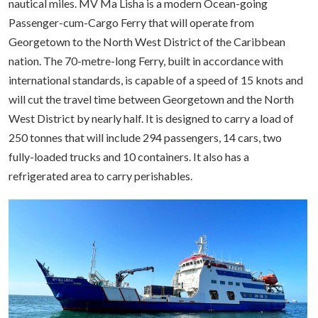
nautical miles. MV Ma Lisha is a modern Ocean-going
Passenger-cum-Cargo Ferry that will operate from
Georgetown to the North West District of the Caribbean
nation. The 70-metre-long Ferry, built in accordance with
international standards, is capable of a speed of 15 knots and
will cut the travel time between Georgetown and the North
West District by nearly half. It is designed to carry a load of
250 tonnes that will include 294 passengers, 14 cars, two
fully-loaded trucks and 10 containers. It also has a
refrigerated area to carry perishables.