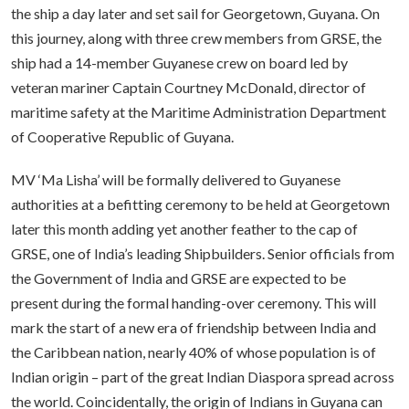
the ship a day later and set sail for Georgetown, Guyana. On
this journey, along with three crew members from GRSE, the
ship had a 14-member Guyanese crew on board led by
veteran mariner Captain Courtney McDonald, director of
maritime safety at the Maritime Administration Department
of Cooperative Republic of Guyana.
MV ‘Ma Lisha’ will be formally delivered to Guyanese
authorities at a befitting ceremony to be held at Georgetown
later this month adding yet another feather to the cap of
GRSE, one of India’s leading Shipbuilders. Senior officials from
the Government of India and GRSE are expected to be
present during the formal handing-over ceremony. This will
mark the start of a new era of friendship between India and
the Caribbean nation, nearly 40% of whose population is of
Indian origin – part of the great Indian Diaspora spread across
the world. Coincidentally, the origin of Indians in Guyana can