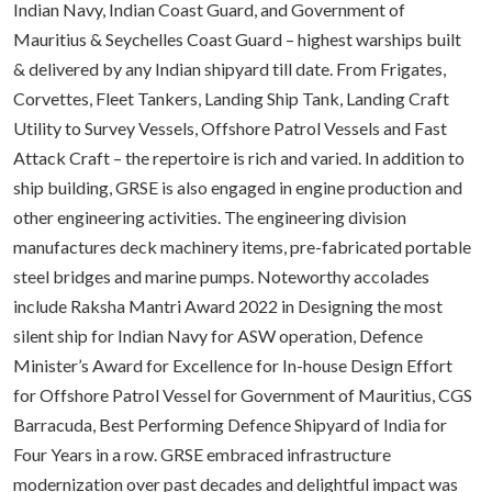
Indian Navy, Indian Coast Guard, and Government of
Mauritius & Seychelles Coast Guard – highest warships built
& delivered by any Indian shipyard till date. From Frigates,
Corvettes, Fleet Tankers, Landing Ship Tank, Landing Craft
Utility to Survey Vessels, Offshore Patrol Vessels and Fast
Attack Craft – the repertoire is rich and varied. In addition to
ship building, GRSE is also engaged in engine production and
other engineering activities. The engineering division
manufactures deck machinery items, pre-fabricated portable
steel bridges and marine pumps. Noteworthy accolades
include Raksha Mantri Award 2022 in Designing the most
silent ship for Indian Navy for ASW operation, Defence
Minister’s Award for Excellence for In-house Design Effort
for Offshore Patrol Vessel for Government of Mauritius, CGS
Barracuda, Best Performing Defence Shipyard of India for
Four Years in a row. GRSE embraced infrastructure
modernization over past decades and delightful impact was