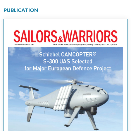
PUBLICATION