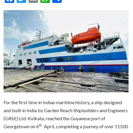
For the first time in Indian maritime history, a ship designed
and built in India by Garden Reach Shipbuilders and Engineers
(GRSE) Ltd. Kolkata, reached the Guyanese port of
th
Georgetown on 6
April, completing a journey of over 11500