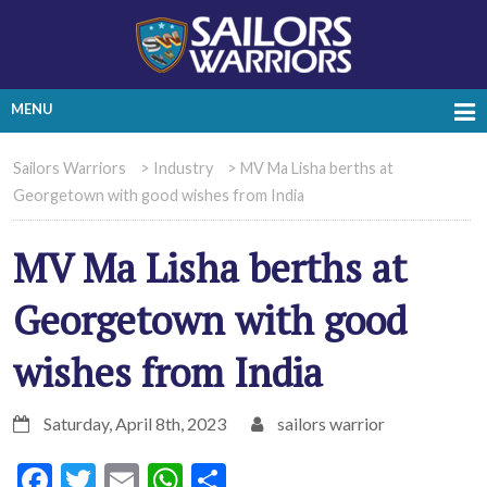
MENU
Sailors Warriors
>
Industry
>
MV Ma Lisha berths at
Georgetown with good wishes from India
MV Ma Lisha berths at
Georgetown with good
wishes from India
Saturday, April 8th, 2023
sailors warrior
Facebook
Twitter
Email
WhatsApp
Share