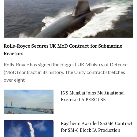
Rolls-Royce Secures UK MoD Contract for Submarine
Reactors
Rolls-Royce has signed the biggest UK Ministry of Defence
(MoD) contract in its history. The Unity contract stretches
over eight
INS Mumbai Joins Multinational
Exercise LA PEROUSE
Raytheon Awarded $333M Contract
for SM-6 Block IA Production