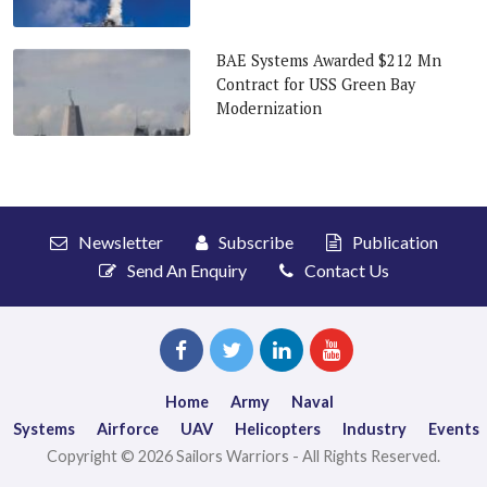
BAE Systems Awarded $212 Mn
Contract for USS Green Bay
Modernization
Newsletter
Subscribe
Publication
Send An Enquiry
Contact Us
Home
Army
Naval
Systems
Airforce
UAV
Helicopters
Industry
Events
Copyright © 2026 Sailors Warriors - All Rights Reserved.