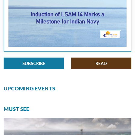
SUBSCRIBE
READ
UPCOMING EVENTS
MUST SEE