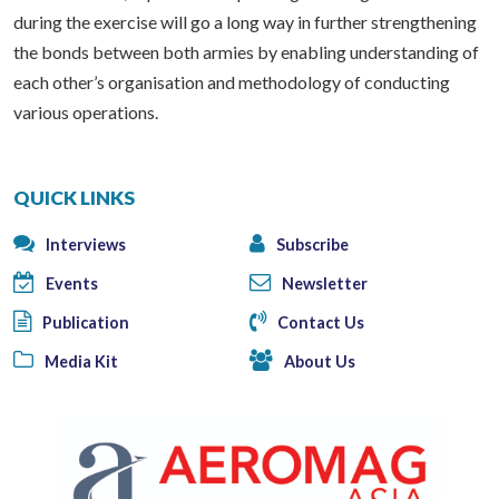
during the exercise will go a long way in further strengthening
the bonds between both armies by enabling understanding of
each other’s organisation and methodology of conducting
various operations.
QUICK LINKS
Interviews
Subscribe
Events
Newsletter
Publication
Contact Us
Media Kit
About Us