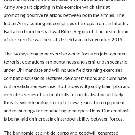
Army are participating in this exercise which aims at
promoting positive relations between both the armies. The
Indian Army contingent comprises of troops from an Infantry
Battalion from the Garhwal Rifles Regiment. The first edition
of the exercise was held at Uzbekistan in November 2019.
The 14 days long joint exercise would focus on joint counter-
terrorist operations in mountainous and semi-urban scenario
under UN mandate and will include field training exercises,
combat discussions, lectures, demonstrations and culminate
with a validation exercise. Both sides will jointly train, plan and
execute a series of tactical drills for neutralisation of likely
threats, while learning to exploit new generation equipment
and technology for conducting joint operations. Due emphasis
is being laid on increasing interoperability between forces.
The bonhomie, espirit-de-corps and goodwill generated