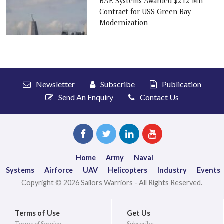
BAE Systems Awarded $212 Mn
Contract for USS Green Bay
Modernization
Newsletter
Subscribe
Publication
Send An Enquiry
Contact Us
Home
Army
Naval
Systems
Airforce
UAV
Helicopters
Industry
Events
Copyright © 2026 Sailors Warriors - All Rights Reserved.
Terms of Use
Get Us
Terms of Service
Subscribe