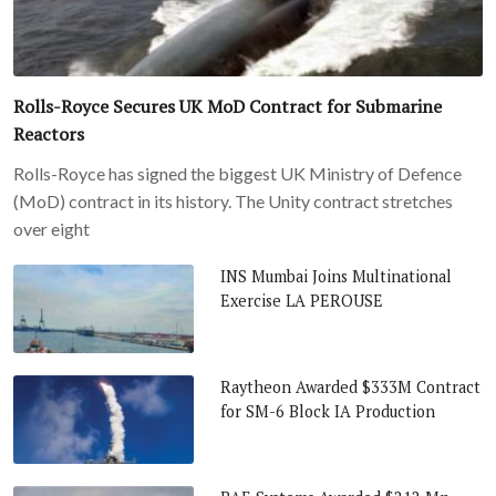
Rolls-Royce Secures UK MoD Contract for Submarine
Reactors
Rolls-Royce has signed the biggest UK Ministry of Defence
(MoD) contract in its history. The Unity contract stretches
over eight
INS Mumbai Joins Multinational
Exercise LA PEROUSE
Raytheon Awarded $333M Contract
for SM-6 Block IA Production