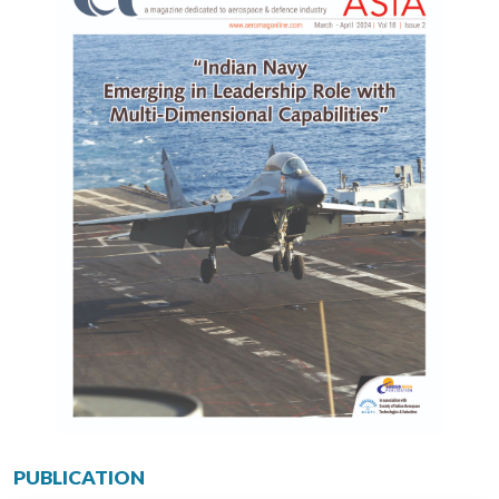
PUBLICATION