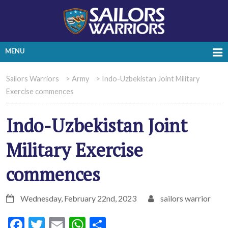
MENU
Sailors Warriors
>
Army
>
Indo-Uzbekistan Joint Military
Exercise commences
Indo-Uzbekistan Joint
Military Exercise
commences
Wednesday, February 22nd, 2023
sailors warrior
Facebook
Twitter
Email
WhatsApp
Share