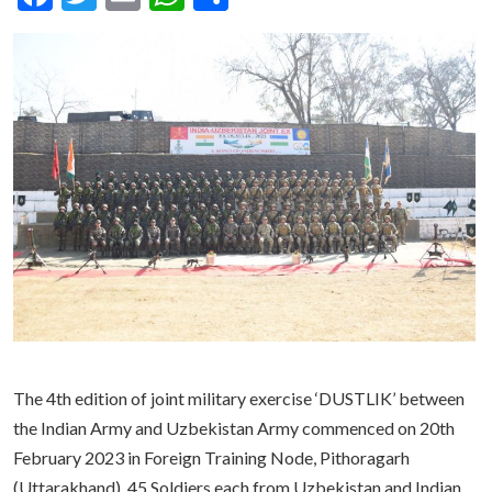
The 4th edition of joint military exercise ‘DUSTLIK’ between
the Indian Army and Uzbekistan Army commenced on 20th
February 2023 in Foreign Training Node, Pithoragarh
(Uttarakhand). 45 Soldiers each from Uzbekistan and Indian