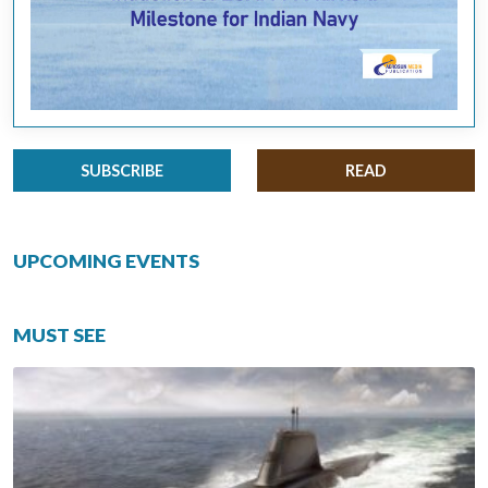
SUBSCRIBE
READ
UPCOMING EVENTS
MUST SEE