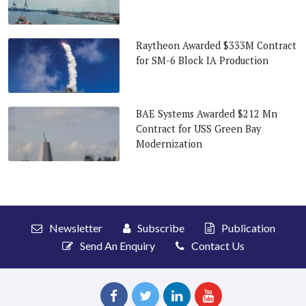
Raytheon Awarded $333M Contract
for SM-6 Block IA Production
BAE Systems Awarded $212 Mn
Contract for USS Green Bay
Modernization
Newsletter
Subscribe
Publication
Send An Enquiry
Contact Us