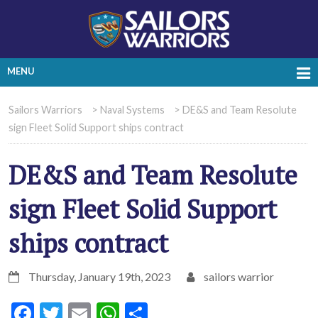
MENU
Sailors Warriors
>
Naval Systems
>
DE&S and Team Resolute
sign Fleet Solid Support ships contract
DE&S and Team Resolute
sign Fleet Solid Support
ships contract
Thursday, January 19th, 2023
sailors warrior
Facebook
Twitter
Email
WhatsApp
Share