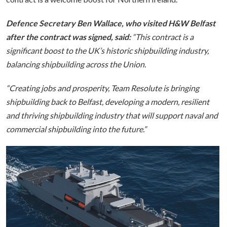
Defence Secretary Ben Wallace, who visited H&W Belfast
after the contract was signed, said:
“This contract is a
significant boost to the UK’s historic shipbuilding industry,
balancing shipbuilding across the Union.
“Creating jobs and prosperity, Team Resolute is bringing
shipbuilding back to Belfast, developing a modern, resilient
and thriving shipbuilding industry that will support naval and
commercial shipbuilding into the future.”