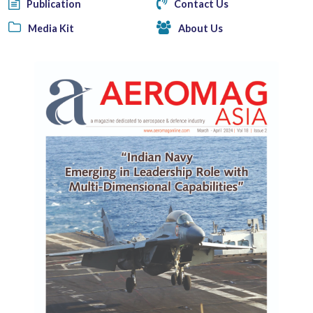
Publication
Contact Us
Media Kit
About Us