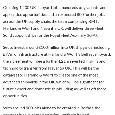
Creating 1,200 UK shipyard jobs, hundreds of graduate and
apprentice opportunities and an expected 800 further jobs
across the UK supply chain, the team comprising BMT,
Harland & Wolff and Navantia UK, will deliver three Fleet
Solid Support ships for the Royal Fleet Auxiliary (RFA).
Set to invest around £100 million into UK shipyards, including
£77m of infrastructure at Harland & Wolff’s Belfast shipyard,
the agreement will see a further £21m invested in skills and
technology transfer from Navantia UK. This will be the
catalyst for Harland & Wolff to create one of the most
advanced shipyards in the UK, which will be significant for
future export and domestic shipbuilding as well as offshore
opportunities.
With around 900 jobs alone to be created in Belfast, the
contract is a welcome boost for Northern Ireland.