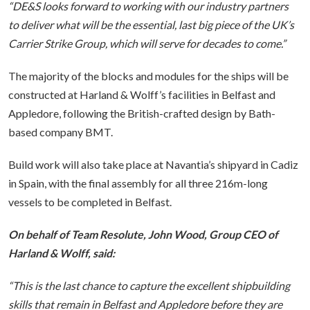
“DE&S looks forward to working with our industry partners
to deliver what will be the essential, last big piece of the UK’s
Carrier Strike Group, which will serve for decades to come.”
The majority of the blocks and modules for the ships will be
constructed at Harland & Wolff’s facilities in Belfast and
Appledore, following the British-crafted design by Bath-
based company BMT.
Build work will also take place at Navantia’s shipyard in Cadiz
in Spain, with the final assembly for all three 216m-long
vessels to be completed in Belfast.
On behalf of Team Resolute, John Wood, Group CEO of
Harland & Wolff, said:
“This is the last chance to capture the excellent shipbuilding
skills that remain in Belfast and Appledore before they are