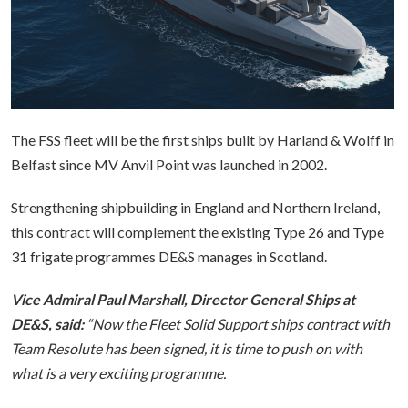
The FSS fleet will be the first ships built by Harland & Wolff in
Belfast since MV Anvil Point was launched in 2002.
Strengthening shipbuilding in England and Northern Ireland,
this contract will complement the existing Type 26 and Type
31 frigate programmes DE&S manages in Scotland.
Vice Admiral Paul Marshall, Director General Ships at
DE&S, said:
“Now the Fleet Solid Support ships contract with
Team Resolute has been signed, it is time to push on with
what is a very exciting programme.