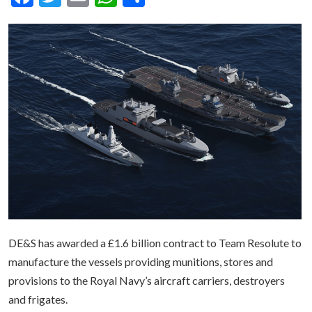
DE&S has awarded a £1.6 billion contract to Team Resolute to
manufacture the vessels providing munitions, stores and
provisions to the Royal Navy’s aircraft carriers, destroyers
and frigates.