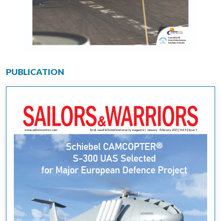
PUBLICATION