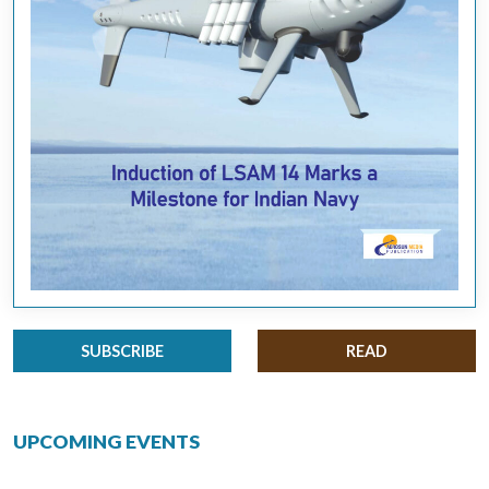
SUBSCRIBE
READ
UPCOMING EVENTS