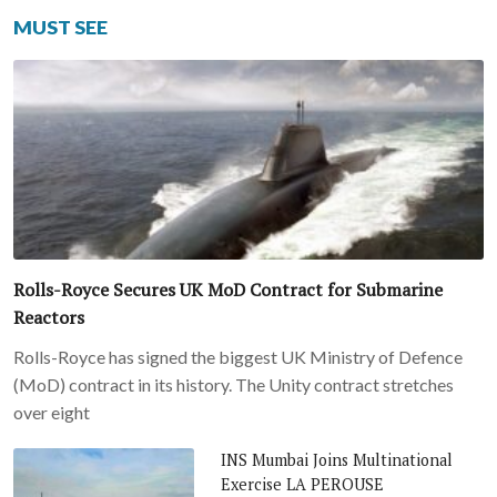
MUST SEE
Rolls-Royce Secures UK MoD Contract for Submarine
Reactors
Rolls-Royce has signed the biggest UK Ministry of Defence
(MoD) contract in its history. The Unity contract stretches
over eight
INS Mumbai Joins Multinational
Exercise LA PEROUSE