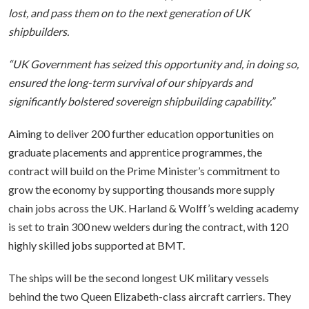
lost, and pass them on to the next generation of UK
shipbuilders.
“UK Government has seized this opportunity and, in doing so,
ensured the long-term survival of our shipyards and
significantly bolstered sovereign shipbuilding capability.”
Aiming to deliver 200 further education opportunities on
graduate placements and apprentice programmes, the
contract will build on the Prime Minister’s commitment to
grow the economy by supporting thousands more supply
chain jobs across the UK. Harland & Wolff’s welding academy
is set to train 300 new welders during the contract, with 120
highly skilled jobs supported at BMT.
The ships will be the second longest UK military vessels
behind the two Queen Elizabeth-class aircraft carriers. They