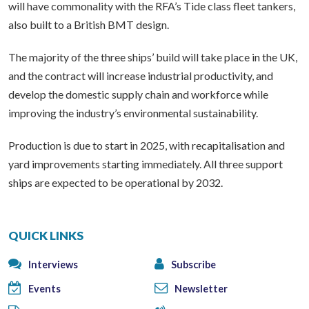
will have commonality with the RFA’s Tide class fleet tankers,
also built to a British BMT design.
The majority of the three ships’ build will take place in the UK,
and the contract will increase industrial productivity, and
develop the domestic supply chain and workforce while
improving the industry’s environmental sustainability.
Production is due to start in 2025, with recapitalisation and
yard improvements starting immediately. All three support
ships are expected to be operational by 2032.
QUICK LINKS
Interviews
Subscribe
Events
Newsletter