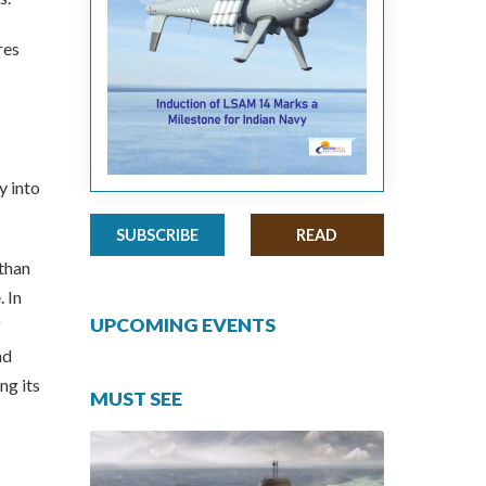
res
y into
SUBSCRIBE
READ
 than
 In
UPCOMING EVENTS
f
nd
ng its
MUST SEE