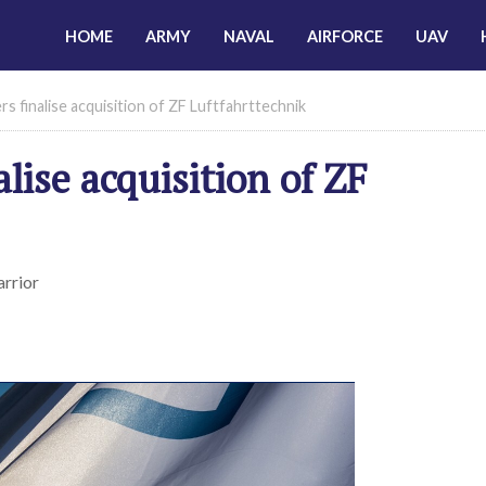
HOME
ARMY
NAVAL
AIRFORCE
UAV
rs finalise acquisition of ZF Luftfahrttechnik
alise acquisition of ZF
arrior