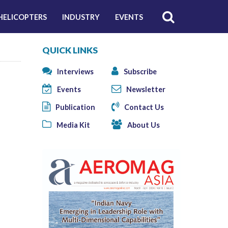
HELICOPTERS
INDUSTRY
EVENTS
QUICK LINKS
Interviews
Subscribe
Events
Newsletter
Publication
Contact Us
Media Kit
About Us