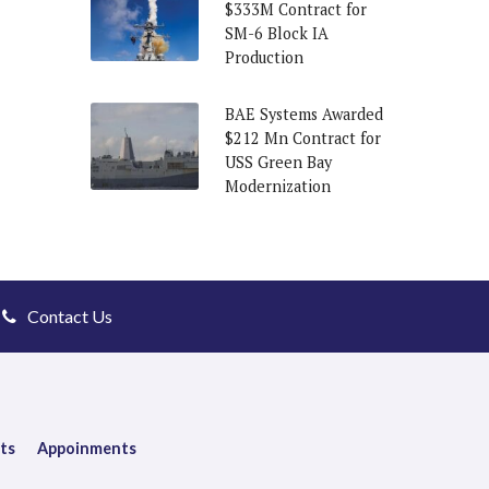
$333M Contract for
SM-6 Block IA
Production
BAE Systems Awarded
$212 Mn Contract for
USS Green Bay
Modernization
Contact Us
ts
Appoinments