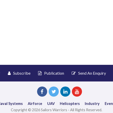
r
Subscribe
Publication
Send An Enquiry
aval Systems
Airforce
UAV
Helicopters
Industry
Even
Copyright © 2026 Sailors Warriors - All Rights Reserved.