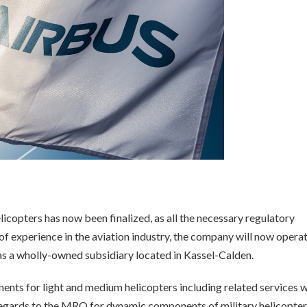
icopters has now been finalized, as all the necessary regulatory
f experience in the aviation industry, the company will now opera
 a wholly-owned subsidiary located in Kassel-Calden.
ts for light and medium helicopters including related services w
 regards to the MRO for dynamic components of military helicopter