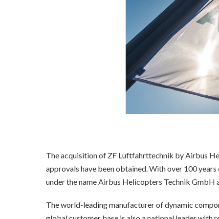
The acquisition of ZF Luftfahrttechnik by Airbus Hel
approvals have been obtained. With over 100 years o
under the name Airbus Helicopters Technik GmbH as
The world-leading manufacturer of dynamic componen
global customer base is also a national leader with