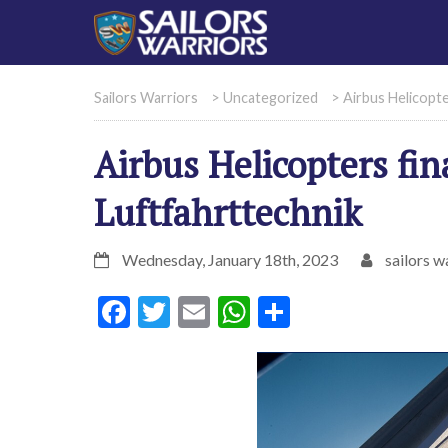
Sailors Warriors
>
Uncategorized
>
Airbus Helicopte
Airbus Helicopters fin
Luftfahrttechnik
Wednesday, January 18th, 2023
sailors w
Facebook
Twitter
Email
WhatsApp
Share