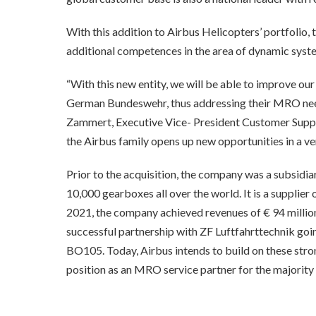
With this addition to Airbus Helicopters’ portfolio
additional competences in the area of dynamic syst
“With this new entity, we will be able to improve our
German Bundeswehr, thus addressing their MRO needs
Zammert, Executive Vice- President Customer Support
the Airbus family opens up new opportunities in a v
Prior to the acquisition, the company was a subsidi
10,000 gearboxes all over the world. It is a supplie
2021, the company achieved revenues of € 94 millio
successful partnership with ZF Luftfahrttechnik goin
BO105. Today, Airbus intends to build on these strong
position as an MRO service partner for the majority