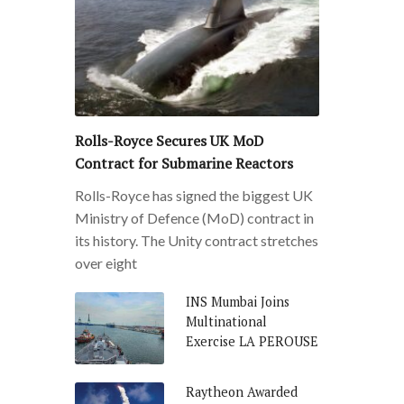
Rolls-Royce Secures UK MoD
Contract for Submarine Reactors
Rolls-Royce has signed the biggest UK
Ministry of Defence (MoD) contract in
its history. The Unity contract stretches
over eight
INS Mumbai Joins
Multinational
Exercise LA PEROUSE
Raytheon Awarded