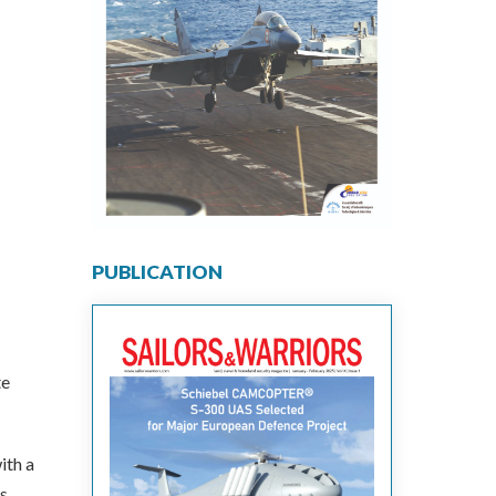
PUBLICATION
te
ith a
s.