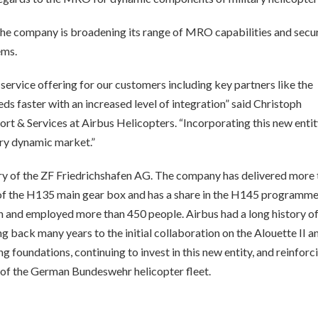
, the company is broadening its range of MRO capabilities and secu
ems.
 service offering for our customers including key partners like the
 faster with an increased level of integration” said Christoph
 & Services at Airbus Helicopters. “Incorporating this new entit
ery dynamic market.”
ary of the ZF Friedrichshafen AG. The company has delivered more
r of the H135 main gear box and has a share in the H145 programme.
n and employed more than 450 people. Airbus had a long history o
g back many years to the initial collaboration on the Alouette II a
 foundations, continuing to invest in this new entity, and reinforci
 of the German Bundeswehr helicopter fleet.