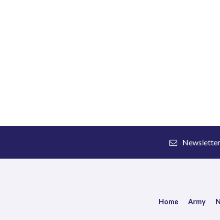
Newslette
Home
Army
N