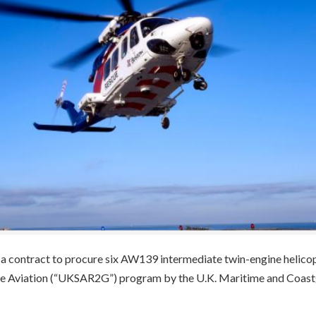
a contract to procure six AW139 intermediate twin-engine helico
ue Aviation (“UKSAR2G”) program by the U.K. Maritime and Coas