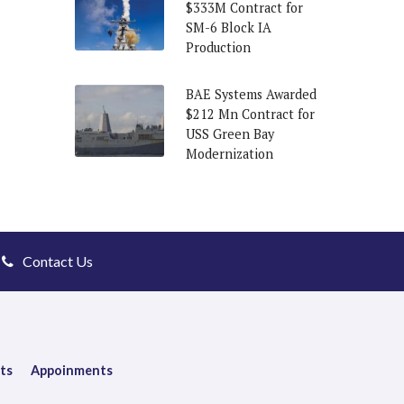
$333M Contract for
SM-6 Block IA
Production
BAE Systems Awarded
$212 Mn Contract for
USS Green Bay
Modernization
Contact Us
ts
Appoinments