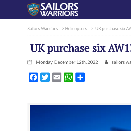
Sailors Warriors
>
Helicopters
>
UK purchase six A
UK purchase six AW13
Monday, December 12th, 2022
sailors wa
Facebook
Twitter
Email
WhatsApp
Share