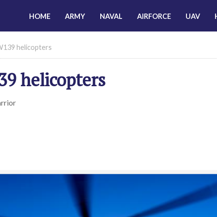
HOME
ARMY
NAVAL
AIRFORCE
UAV
W139 helicopters
9 helicopters
rrior