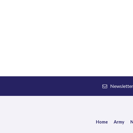
Newslette
Home
Army
N