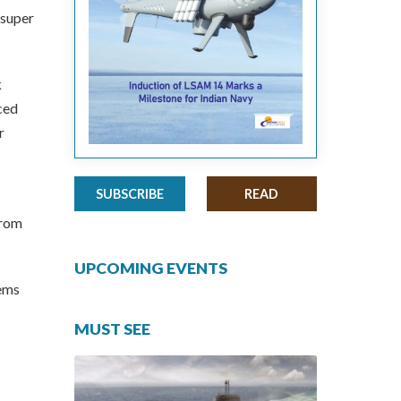
 super
k
ced
r
SUBSCRIBE
READ
from
UPCOMING EVENTS
tems
MUST SEE