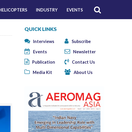
HELICOPTERS
INDUSTRY
EVENTS
QUICK LINKS
Interviews
Subscribe
Events
Newsletter
Publication
Contact Us
Media Kit
About Us