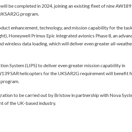
 will be completed in 2024, joining an existing fleet of nine AW189
e UKSAR2G program.
roduct enhancement, technology, and mission capability for the tas
, Honeywell Primus Epic integrated avionics Phase 8, an advan
 wireless data loading, which will deliver even greater all-weathe
ion System (LIPS) to deliver even greater mission capability in
W139 SAR helicopters for the UKSAR2G requirement will benefit 
 program.
egration to be carried out by Bristow in partnership with Nova Sys
ent of the UK-based industry.