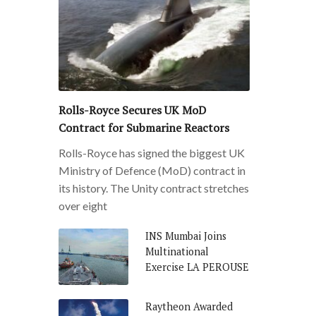
Rolls-Royce Secures UK MoD
Contract for Submarine Reactors
Rolls-Royce has signed the biggest UK
Ministry of Defence (MoD) contract in
its history. The Unity contract stretches
over eight
INS Mumbai Joins
Multinational
Exercise LA PEROUSE
Raytheon Awarded