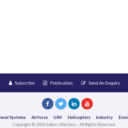
r
Subscribe
Publication
Send An Enquiry
aval Systems
Airforce
UAV
Helicopters
Industry
Even
Copyright © 2026 Sailors Warriors - All Rights Reserved.