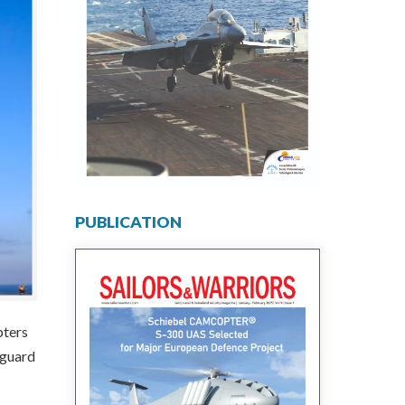
PUBLICATION
pters
tguard