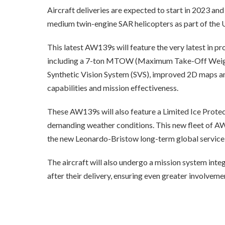
Aircraft deliveries are expected to start in 2023 and
medium twin-engine SAR helicopters as part of th
This latest AW139s will feature the very latest in p
including a 7-ton MTOW (Maximum Take-Off Weight)
Synthetic Vision System (SVS), improved 2D maps and
capabilities and mission effectiveness.
These AW139s will also feature a Limited Ice Protect
demanding weather conditions. This new fleet of A
the new Leonardo-Bristow long-term global service
The aircraft will also undergo a mission system int
after their delivery, ensuring even greater involvem