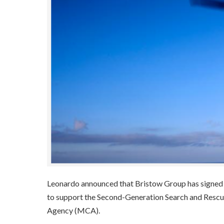
Leonardo announced that Bristow Group has signed 
to support the Second-Generation Search and Resc
Agency (MCA).