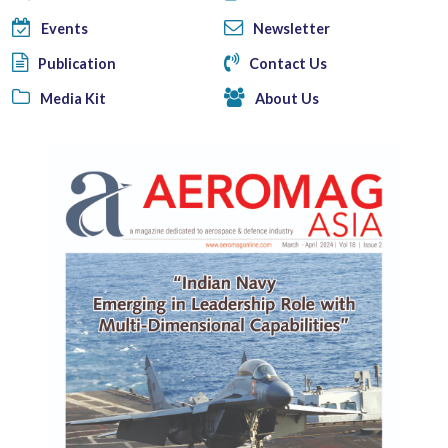
Events
Newsletter
Publication
Contact Us
Media Kit
About Us