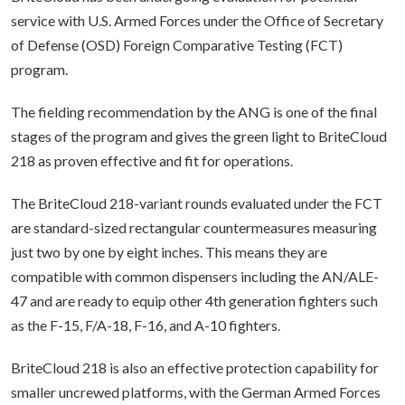
service with U.S. Armed Forces under the Office of Secretary
of Defense (OSD) Foreign Comparative Testing (FCT)
program.
The fielding recommendation by the ANG is one of the final
stages of the program and gives the green light to BriteCloud
218 as proven effective and fit for operations.
The BriteCloud 218-variant rounds evaluated under the FCT
are standard-sized rectangular countermeasures measuring
just two by one by eight inches. This means they are
compatible with common dispensers including the AN/ALE-
47 and are ready to equip other 4th generation fighters such
as the F-15, F/A-18, F-16, and A-10 fighters.
BriteCloud 218 is also an effective protection capability for
smaller uncrewed platforms, with the German Armed Forces