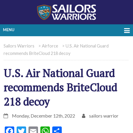
MENU
Sailors Warriors
>
Airforce
>
U.S. Air National Guard
recommends BriteCloud 218 decoy
U.S. Air National Guard
recommends BriteCloud
218 decoy
Monday, December 12th, 2022
sailors warrior
Facebook
Twitter
Email
WhatsApp
Share