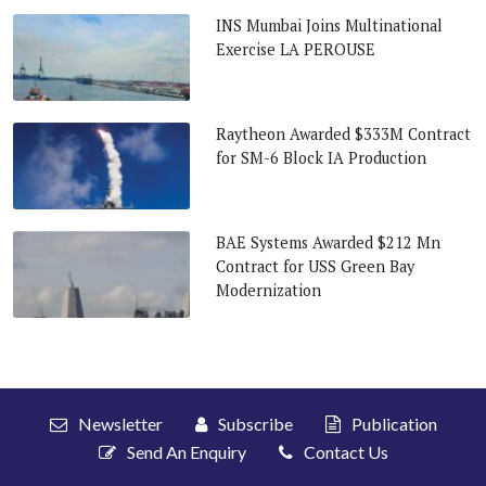
INS Mumbai Joins Multinational
Exercise LA PEROUSE
Raytheon Awarded $333M Contract
for SM-6 Block IA Production
BAE Systems Awarded $212 Mn
Contract for USS Green Bay
Modernization
Newsletter
Subscribe
Publication
Send An Enquiry
Contact Us