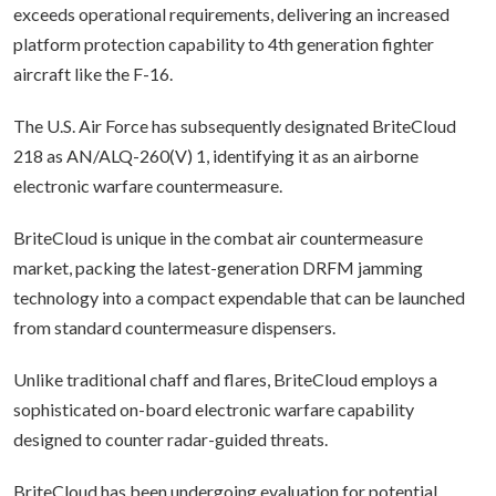
exceeds operational requirements, delivering an increased
platform protection capability to 4th generation fighter
aircraft like the F-16.
The U.S. Air Force has subsequently designated BriteCloud
218 as AN/ALQ-260(V) 1, identifying it as an airborne
electronic warfare countermeasure.
BriteCloud is unique in the combat air countermeasure
market, packing the latest-generation DRFM jamming
technology into a compact expendable that can be launched
from standard countermeasure dispensers.
Unlike traditional chaff and flares, BriteCloud employs a
sophisticated on-board electronic warfare capability
designed to counter radar-guided threats.
BriteCloud has been undergoing evaluation for potential