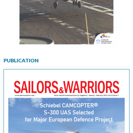
PUBLICATION