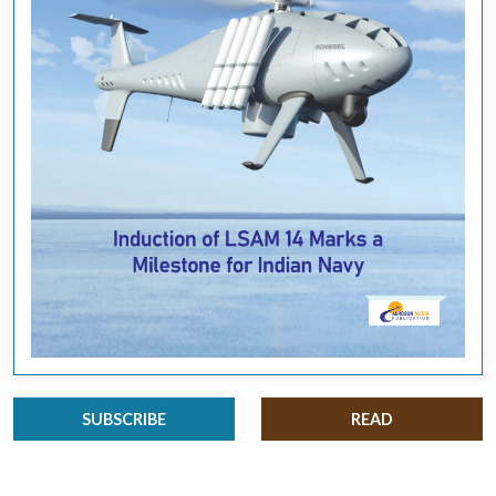
SUBSCRIBE
READ