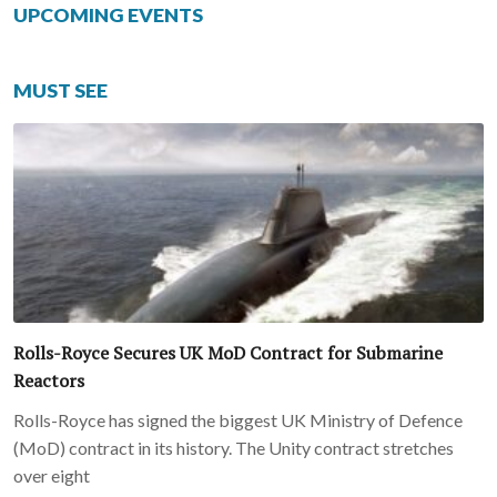
UPCOMING EVENTS
MUST SEE
Rolls-Royce Secures UK MoD Contract for Submarine
Reactors
Rolls-Royce has signed the biggest UK Ministry of Defence
(MoD) contract in its history. The Unity contract stretches
over eight