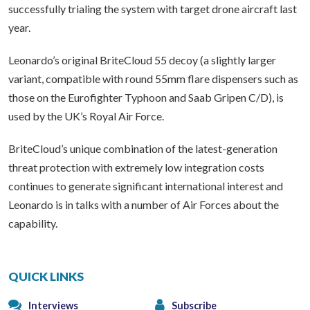
successfully trialing the system with target drone aircraft last
year.
Leonardo’s original BriteCloud 55 decoy (a slightly larger
variant, compatible with round 55mm flare dispensers such as
those on the Eurofighter Typhoon and Saab Gripen C/D), is
used by the UK’s Royal Air Force.
BriteCloud’s unique combination of the latest-generation
threat protection with extremely low integration costs
continues to generate significant international interest and
Leonardo is in talks with a number of Air Forces about the
capability.
QUICK LINKS
Interviews
Subscribe