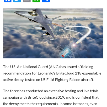
The U.S. Air National Guard (ANG) has issued a ‘fielding
recommendation’ for Leonardo’s BriteCloud 218 expendable
active decoy, tested on US F-16 Fighting Falcon aircraft.
The force has conducted an extensive testing and live trials
campaign with BriteCloud since 2019, and is confident that
the decoy meets the requirements. In some instances, even