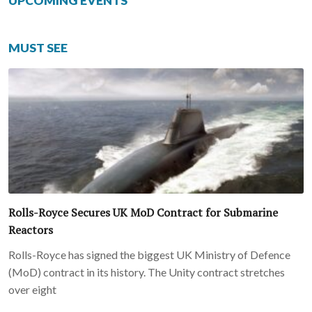
UPCOMING EVENTS
MUST SEE
Rolls-Royce Secures UK MoD Contract for Submarine
Reactors
Rolls-Royce has signed the biggest UK Ministry of Defence
(MoD) contract in its history. The Unity contract stretches
over eight