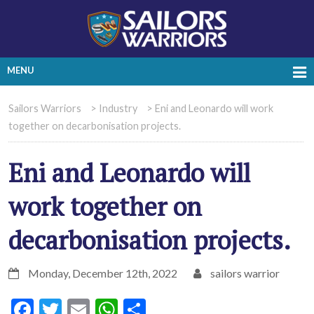
MENU
Sailors Warriors
>
Industry
>
Eni and Leonardo will work
together on decarbonisation projects.
Eni and Leonardo will
work together on
decarbonisation projects.
Monday, December 12th, 2022
sailors warrior
Facebook
Twitter
Email
WhatsApp
Share