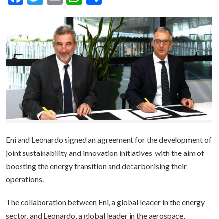
Eni and Leonardo signed an agreement for the development of
joint sustainability and innovation initiatives, with the aim of
boosting the energy transition and decarbonising their
operations.
The collaboration between Eni, a global leader in the energy
sector, and Leonardo, a global leader in the aerospace,