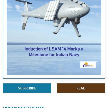
SUBSCRIBE
READ