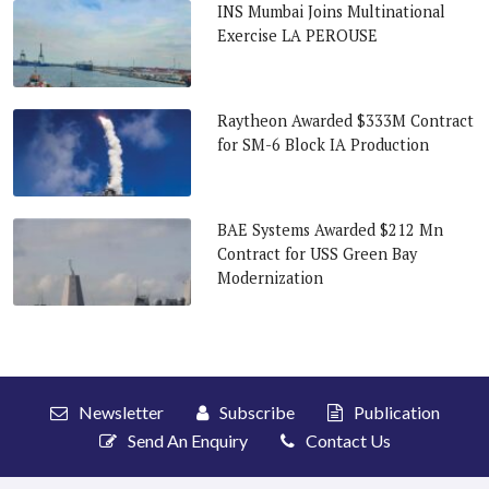
INS Mumbai Joins Multinational
Exercise LA PEROUSE
Raytheon Awarded $333M Contract
for SM-6 Block IA Production
BAE Systems Awarded $212 Mn
Contract for USS Green Bay
Modernization
Newsletter
Subscribe
Publication
Send An Enquiry
Contact Us