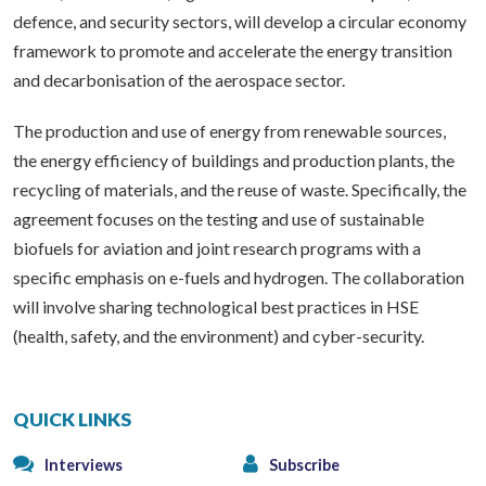
defence, and security sectors, will develop a circular economy
framework to promote and accelerate the energy transition
and decarbonisation of the aerospace sector.
The production and use of energy from renewable sources,
the energy efficiency of buildings and production plants, the
recycling of materials, and the reuse of waste. Specifically, the
agreement focuses on the testing and use of sustainable
biofuels for aviation and joint research programs with a
specific emphasis on e-fuels and hydrogen. The collaboration
will involve sharing technological best practices in HSE
(health, safety, and the environment) and cyber-security.
QUICK LINKS
Interviews
Subscribe