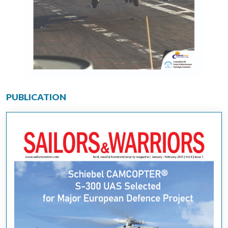
PUBLICATION