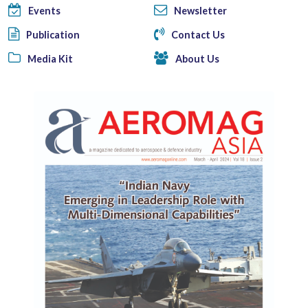
Events
Newsletter
Publication
Contact Us
Media Kit
About Us