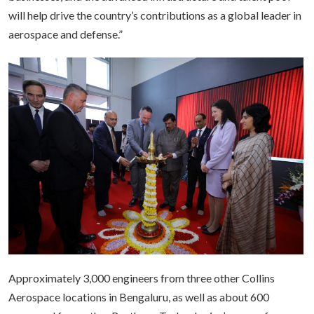
will help drive the country’s contributions as a global leader in
aerospace and defense.”
Approximately 3,000 engineers from three other Collins
Aerospace locations in Bengaluru, as well as about 600