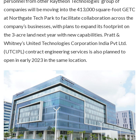
personnel from other Raytheon Technologies’ group of
companies will be moving into the 413,000 square-foot GETC
at Northgate Tech Park to facilitate collaboration across the
company’s businesses, with plans to expand its footprint on
the 3-acre land next year with new capabilities. Pratt &
Whitney’s United Technologies Corporation India Pvt Ltd.
(UTCIPL) contract engineering services is also planned to
open in early 2023 in the same location.