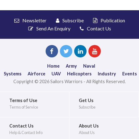
Newsletter
Subscribe
Publication
Send An Enquiry
Contact Us
Home
Army
Naval
Systems
Airforce
UAV
Helicopters
Industry
Events
Copyright © 2026 Sailors Warriors - All Rights Reserved.
Terms of Use
Get Us
Terms of Service
Subscribe
Contact Us
About Us
Help & Contact Info
About Us