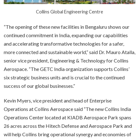
Collins Global Engineering Centre
“The opening of these new facilities in Bengaluru shows our
continued commitment in India, expanding our capabilities
and accelerating transformative technologies for a safer,
more connected and sustainable world,” said Dr. Mauro Atalla,
senior vice president, Engineering & Technology for Collins
Aerospace. “The GETC India organization supports Collins’
six strategic business units and is crucial to the continued
success of our global businesses.”
Kevin Myers, vice president and head of Enterprise
Operations at Collins Aerospace said “The new Collins India
Operations Center located at KIADB Aerospace Park spans
26 acres across the Hitech Defense and Aerospace Park and
will help Collins bring operational synergy and economies of