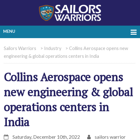
MENU
Sailors Warriors
>
Industry
>
Collins Aerospace opens new
engineering & global operations centers in India
Collins Aerospace opens
new engineering & global
operations centers in
India
Saturday, December 10th, 2022
sailors warrior