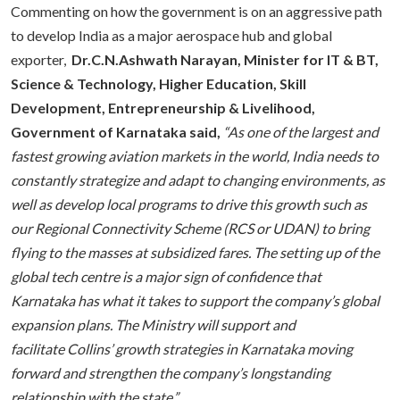
Commenting on how the government is on an aggressive path
to develop India as a major aerospace hub and global
exporter,
Dr.C.N.Ashwath Narayan, Minister for IT & BT,
Science & Technology, Higher Education, Skill
Development, Entrepreneurship & Livelihood,
Government of Karnataka said,
“
As one of the largest and
fastest growing aviation markets in the world, India needs to
constantly strategize and adapt to changing environments, as
well as develop local programs to drive this growth such as
our Regional Connectivity Scheme (RCS or UDAN) to bring
flying to the masses at subsidized fares. The setting up of the
global tech centre is a major sign of confidence that
Karnataka has what it takes to support the company’s global
expansion plans. The Ministry will support and
facilitate Collins’ growth strategies in Karnataka moving
forward and strengthen the company’s longstanding
relationship with the state.”