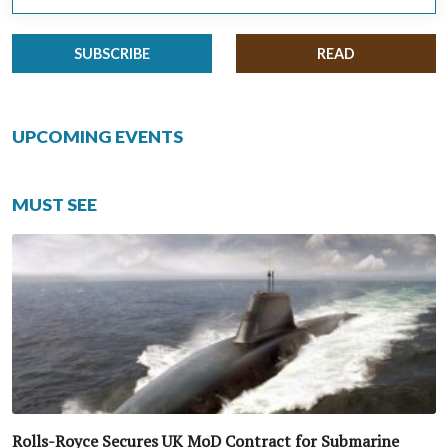
SUBSCRIBE
READ
UPCOMING EVENTS
MUST SEE
Rolls-Royce Secures UK MoD Contract for Submarine