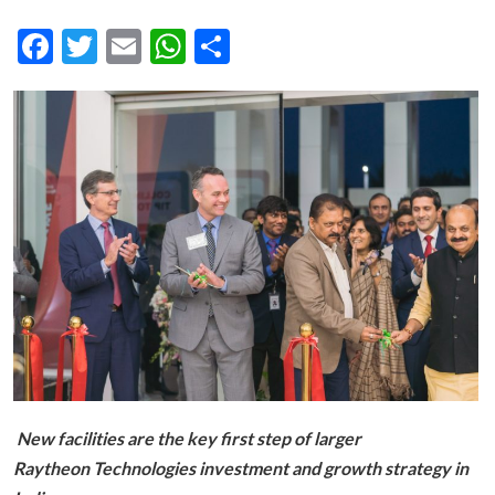
Facebook
Twitter
Email
WhatsApp
Share
New facilities are the key first step of larger
Raytheon Technologies investment and growth strategy in