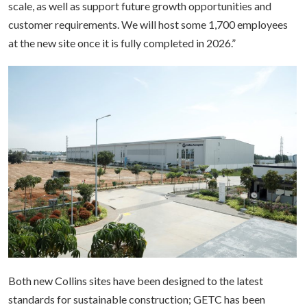
scale, as well as support future growth opportunities and
customer requirements. We will host some 1,700 employees
at the new site once it is fully completed in 2026.”
Both new Collins sites have been designed to the latest
standards for sustainable construction; GETC has been