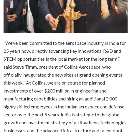
“We’ve been committed to the aerospace industry in India for
25 years now, directly advancing key innovations, R&D and
STEM opportunities in the local market for the long term,”
said Steve Timm, president of Collins Aerospace, who
officially inaugurated the new sites at grand opening events
this week. “At Collins, we are on course for planned
investments of over $200 million in engineering and
manufacturing capabilities and hiring an additional 2,000
highly skilled employees in the Indian aerospace and defense
sector over the next 5 years. India is strategic to the global
growth and investment strategy of all Raytheon Technologies’
businesses, and the advanced infrastructure and talent pool