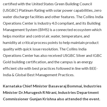
certified with the United States Green Building Council
(USGBC) Platinum Rating with solar power capabilities, zero
water discharge facilities and other features. The Collins India
Operations Center is Industry 4.0 compliant, and its Building
Management System (BMS) is a connected ecosystem which
helps monitor and control air, water, temperature, and
humidity at critical process points to help maintain product
quality with quick issue resolution. The Collins India
Operations Center has also received USGBC Silver and IGBC
Gold building certification, and the campus is an energy
efficient site with best practices followed in line with BEE-
India & Global Best Management Practices.
Karnataka Chief Minister Basavaraj Bommai, Industries
Minister Dr.Murugesh R Nirani, Industries Department
Commissioner Gunjan Krishna also attended the event.