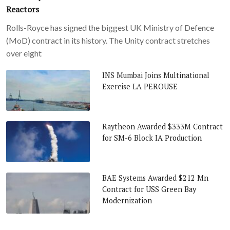
Reactors
Rolls-Royce has signed the biggest UK Ministry of Defence
(MoD) contract in its history. The Unity contract stretches
over eight
INS Mumbai Joins Multinational
Exercise LA PEROUSE
Raytheon Awarded $333M Contract
for SM-6 Block IA Production
BAE Systems Awarded $212 Mn
Contract for USS Green Bay
Modernization