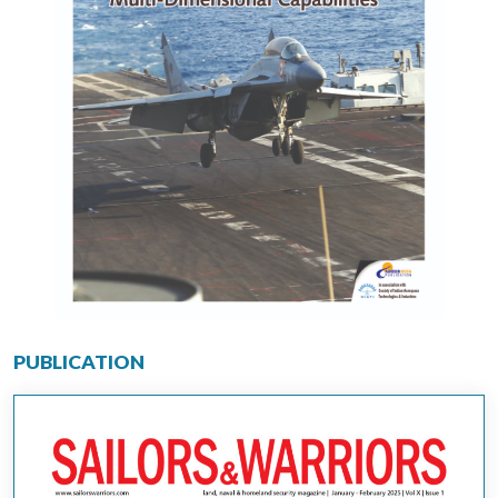
PUBLICATION