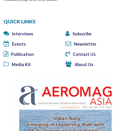
QUICK LINKS
Interviews
Subscribe
Events
Newsletter
Publication
Contact Us
Media Kit
About Us