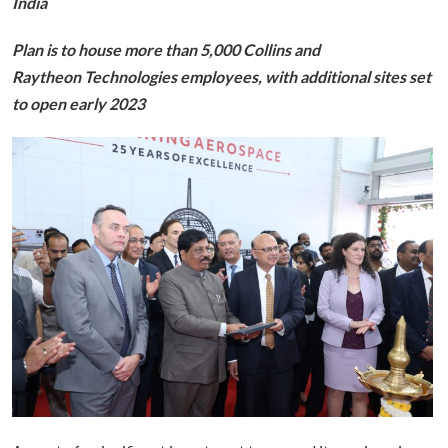
India
Plan is to house more than 5,000 Collins and
Raytheon Technologies employees, with additional sites set
to open early 2023