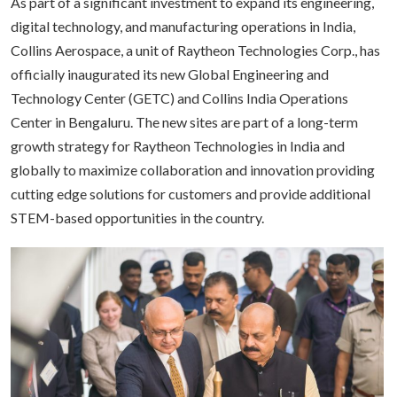
As part of a significant investment to expand its engineering,
digital technology, and manufacturing operations in India,
Collins Aerospace, a unit of Raytheon Technologies Corp., has
officially inaugurated its new Global Engineering and
Technology Center (GETC) and Collins India Operations
Center in Bengaluru. The new sites are part of a long-term
growth strategy for Raytheon Technologies in India and
globally to maximize collaboration and innovation providing
cutting edge solutions for customers and provide additional
STEM-based opportunities in the country.