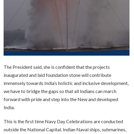
The President said, she is confident that the projects
inaugurated and laid foundation stone will contribute
immensely towards India’s holistic and inclusive development,
we have to bridge the gaps so that all Indians can march
forward with pride and step into the New and developed
India.
This is the first time Navy Day Celebrations are conducted
outside the National Capital. Indian Naval ships, submarines,