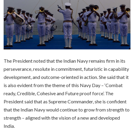
The President noted that the Indian Navy remains firm in its
perseverance, resolute in commitment, futuristic in capability
development, and outcome-oriented in action. She said that it
is also evident from the theme of this Navy Day – ‘Combat
ready, Credible, Cohesive and Future proof force’. The
President said that as Supreme Commander, she is confident
that the Indian Navy would continue to grow from strength to
strength – aligned with the vision of a new and developed
India.