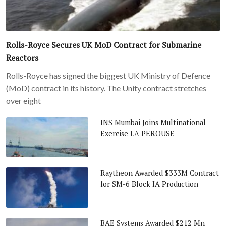
Rolls-Royce Secures UK MoD Contract for Submarine
Reactors
Rolls-Royce has signed the biggest UK Ministry of Defence
(MoD) contract in its history. The Unity contract stretches
over eight
INS Mumbai Joins Multinational
Exercise LA PEROUSE
Raytheon Awarded $333M Contract
for SM-6 Block IA Production
BAE Systems Awarded $212 Mn