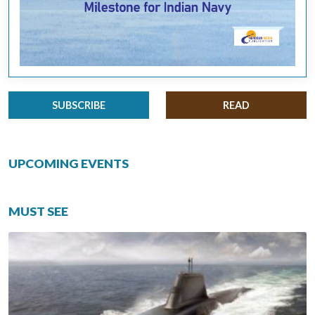
SUBSCRIBE
READ
UPCOMING EVENTS
MUST SEE