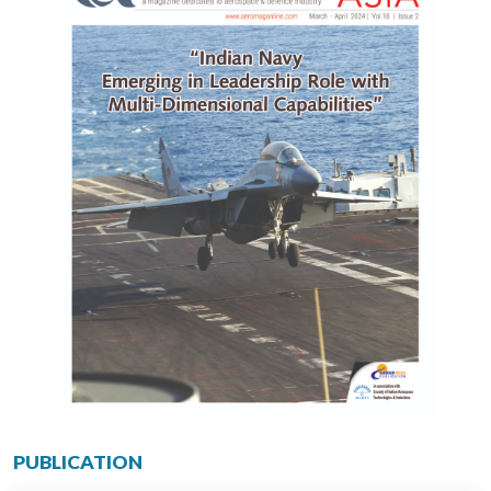
PUBLICATION