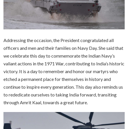
Addressing the occasion, the President congratulated all
officers and men and their families on Navy Day. She said that
we celebrate this day to commemorate the Indian Navy’s
valiant actions in the 1971 War, contributing to India’s historic
victory. It is a day to remember and honor our martyrs who
etched a permanent place for themselves in history and
continue to inspire every generation. This day also reminds us
to rededicate ourselves to taking India forward, transiting
through Amrit Kaal, towards a great future.