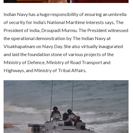
Indian Navy has a huge responsibility of ensuring an umbrella
of security for India’s National Maritime Interests says, The
President of India, Droupadi Murmu. The President witnessed
the operational demonstration by The Indian Navy at
Visakhapatnam on Navy Day. She also virtually inaugurated
and laid the foundation stone of various projects of the
Ministry of Defence, Ministry of Road Transport and
Highways, and Ministry of Tribal Affairs.