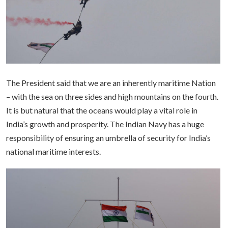
The President said that we are an inherently maritime Nation
– with the sea on three sides and high mountains on the fourth.
It is but natural that the oceans would play a vital role in
India’s growth and prosperity. The Indian Navy has a huge
responsibility of ensuring an umbrella of security for India’s
national maritime interests.