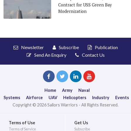
Contract for USS Green Bay
Modernization
Newsletter
Subscribe
Publication
Send An Enquiry
Contact Us
Home
Army
Naval
Systems
Airforce
UAV
Helicopters
Industry
Events
Copyright © 2026 Sailors Warriors - All Rights Reserved.
Terms of Use
Get Us
Terms of Service
Subscribe