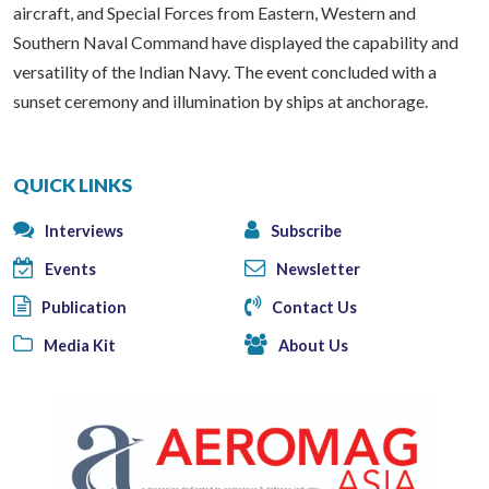
aircraft, and Special Forces from Eastern, Western and
Southern Naval Command have displayed the capability and
versatility of the Indian Navy. The event concluded with a
sunset ceremony and illumination by ships at anchorage.
QUICK LINKS
Interviews
Subscribe
Events
Newsletter
Publication
Contact Us
Media Kit
About Us