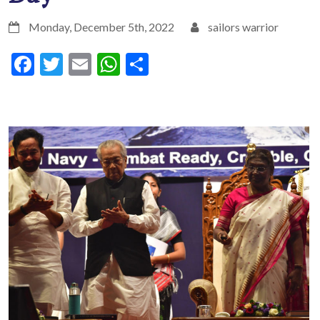
Monday, December 5th, 2022
sailors warrior
Facebook
Twitter
Email
WhatsApp
Share