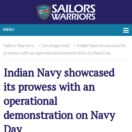
MENU
Sailors Warriors
>
Uncategorized
>
Indian Navy showcased its
prowess with an operational demonstration on Navy Day
Indian Navy showcased
its prowess with an
operational
demonstration on Navy
Day