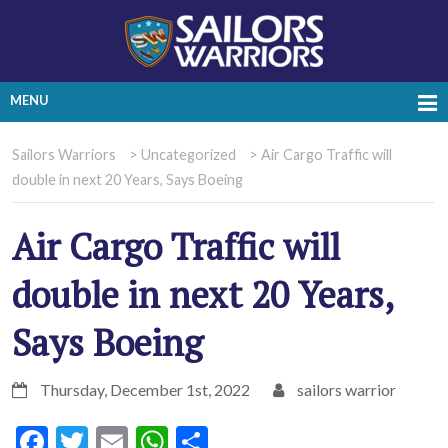
MENU
Sailors Warriors
>
Uncategorized
>
Air Cargo Traffic will
double in next 20 Years, Says Boeing
Air Cargo Traffic will
double in next 20 Years,
Says Boeing
Thursday, December 1st, 2022
sailors warrior
Facebook
Twitter
Email
WhatsApp
Share