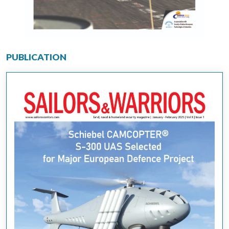
PUBLICATION