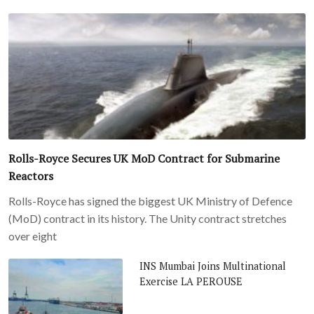
Rolls-Royce Secures UK MoD Contract for Submarine
Reactors
Rolls-Royce has signed the biggest UK Ministry of Defence
(MoD) contract in its history. The Unity contract stretches
over eight
INS Mumbai Joins Multinational
Exercise LA PEROUSE