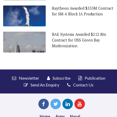
Raytheon Awarded $333M Contract
for SM-6 Block IA Production
BAE Systems Awarded $212 Mn
Contract for USS Green Bay
Modernization
Newsletter
Subscribe
Publication
Send An Enquiry
Contact Us
Home
Army
Naval