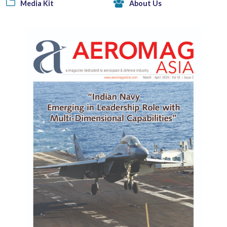
Media Kit
About Us