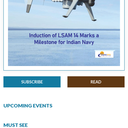
SUBSCRIBE
READ
UPCOMING EVENTS
MUST SEE