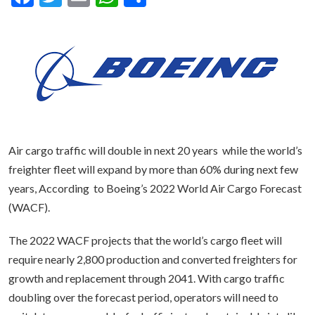
Air cargo traffic will double in next 20 years while the world’s
freighter fleet will expand by more than 60% during next few
years, According to Boeing’s 2022 World Air Cargo Forecast
(WACF).
The 2022 WACF projects that the world’s cargo fleet will
require nearly 2,800 production and converted freighters for
growth and replacement through 2041. With cargo traffic
doubling over the forecast period, operators will need to