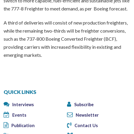
switch to more capable, fuel-efficient and sustainable jets like
the 777-8 Freighter to meet demand, as per Boeing forecast.
A third of deliveries will consist of new production freighters,
while the remaining two-thirds will be freighter conversions,
such as the 737-800 Boeing Converted Freighter (BCF),
providing carriers with increased flexibility in existing and
emerging markets.
QUICK LINKS
Interviews
Subscribe
Events
Newsletter
Publication
Contact Us