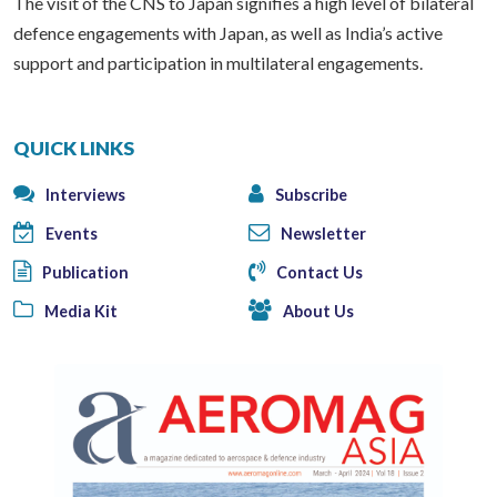
The visit of the CNS to Japan signifies a high level of bilateral
defence engagements with Japan, as well as India’s active
support and participation in multilateral engagements.
QUICK LINKS
Interviews
Subscribe
Events
Newsletter
Publication
Contact Us
Media Kit
About Us