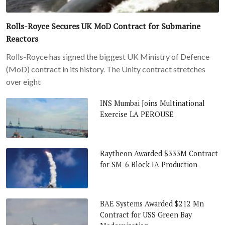
Rolls-Royce Secures UK MoD Contract for Submarine
Reactors
Rolls-Royce has signed the biggest UK Ministry of Defence
(MoD) contract in its history. The Unity contract stretches
over eight
INS Mumbai Joins Multinational
Exercise LA PEROUSE
Raytheon Awarded $333M Contract
for SM-6 Block IA Production
BAE Systems Awarded $212 Mn
Contract for USS Green Bay