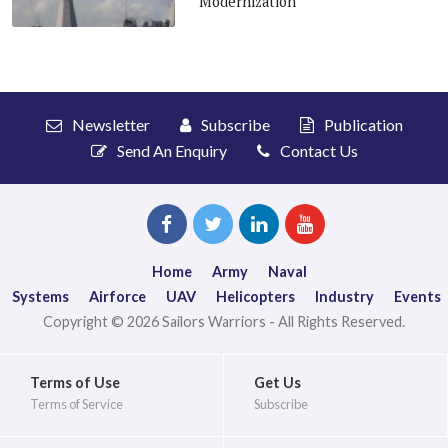
Modernization
Newsletter
Subscribe
Publication
Send An Enquiry
Contact Us
Home
Army
Naval
Systems
Airforce
UAV
Helicopters
Industry
Events
Copyright © 2026 Sailors Warriors - All Rights Reserved.
Terms of Use
Get Us
Terms of Service
Subscribe