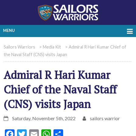
MENU
Sailors Warriors
>
Media Kit
>
Admiral R Hari Kumar Chief of
the Naval Staff (CNS) visits Japan
Admiral R Hari Kumar
Chief of the Naval Staff
(CNS) visits Japan
Saturday, November 5th, 2022
sailors warrior
Facebook
Twitter
Email
WhatsApp
Share