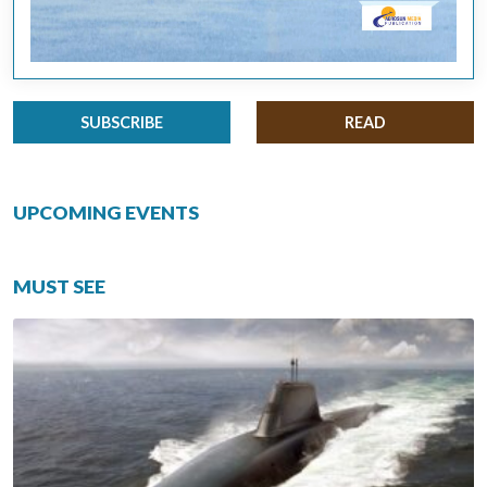
SUBSCRIBE
READ
UPCOMING EVENTS
MUST SEE