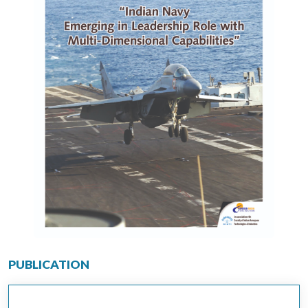
PUBLICATION