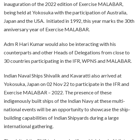
inauguration of the 2022 edition of Exercise MALABAR,
being held at Yokosuka with the participation of Australia,
Japan and the USA. Initiated in 1992, this year marks the 30th
anniversary year of Exercise MALABAR.
Adm R Hari Kumar would also be interacting with his
counterparts and other Heads of Delegations from close to
30 countries participating in the IFR, WPNS and MALABAR.
Indian Naval Ships Shivalik and Kavaratti also arrived at
Yokosuka, Japan on 02 Nov 22 to participate in the IFR and
Exercise MALABAR – 2022. The presence of these
indigenously built ships of the Indian Navy at these multi-
national events will be an opportunity to showcase the ship-
building capabilities of Indian Shipyards during a large
international gathering.