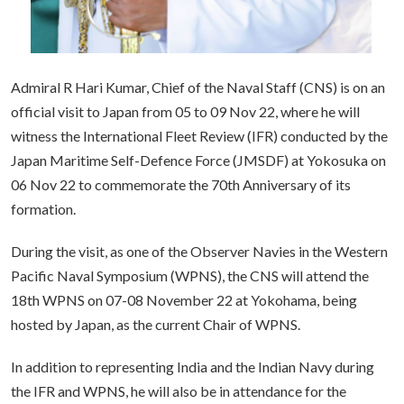
Admiral R Hari Kumar, Chief of the Naval Staff (CNS) is on an
official visit to Japan from 05 to 09 Nov 22, where he will
witness the International Fleet Review (IFR) conducted by the
Japan Maritime Self-Defence Force (JMSDF) at Yokosuka on
06 Nov 22 to commemorate the 70th Anniversary of its
formation.
During the visit, as one of the Observer Navies in the Western
Pacific Naval Symposium (WPNS), the CNS will attend the
18th WPNS on 07-08 November 22 at Yokohama, being
hosted by Japan, as the current Chair of WPNS.
In addition to representing India and the Indian Navy during
the IFR and WPNS, he will also be in attendance for the