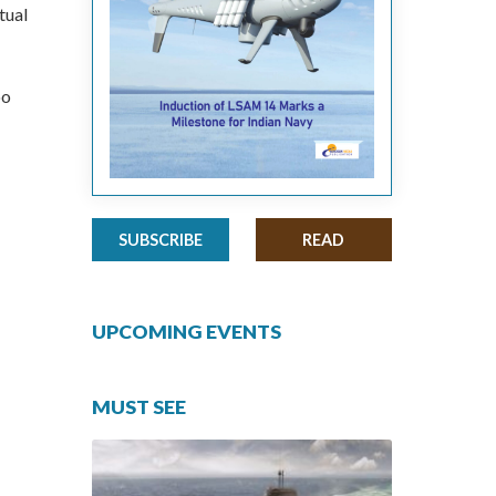
tual
oo
SUBSCRIBE
READ
UPCOMING EVENTS
MUST SEE