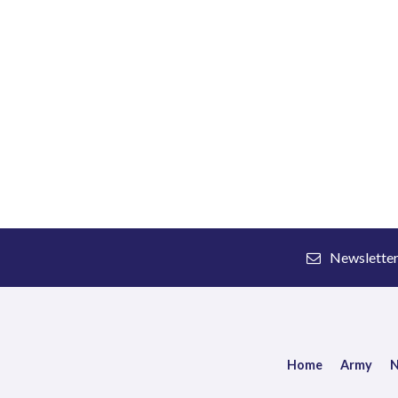
Newslette
Home
Army
N