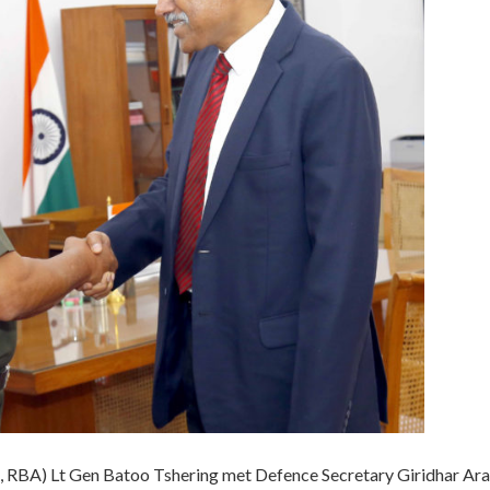
, RBA) Lt Gen Batoo Tshering met Defence Secretary Giridhar A