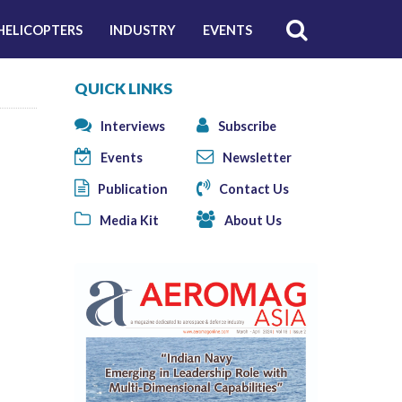
HELICOPTERS
INDUSTRY
EVENTS
QUICK LINKS
Interviews
Subscribe
Events
Newsletter
Publication
Contact Us
Media Kit
About Us