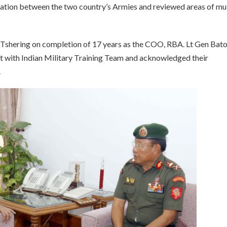
ation between the two country’s Armies and reviewed areas of mu
Tshering on completion of 17 years as the COO, RBA. Lt Gen Bat
ct with Indian Military Training Team and acknowledged their
.