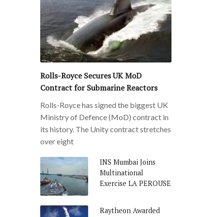
Rolls-Royce Secures UK MoD
Contract for Submarine Reactors
Rolls-Royce has signed the biggest UK
Ministry of Defence (MoD) contract in
its history. The Unity contract stretches
over eight
INS Mumbai Joins
Multinational
Exercise LA PEROUSE
Raytheon Awarded