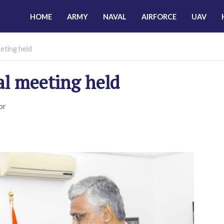
HOME
ARMY
NAVAL
AIRFORCE
UAV
eeting held
al meeting held
or