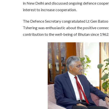
in New Delhi and discussed ongoing defence cooper
interest to increase cooperation.
The Defence Secretary congratulated Lt Gen Batoo 
Tshering was enthusiastic about the positive conne
contribution to the well-being of Bhutan since 1962