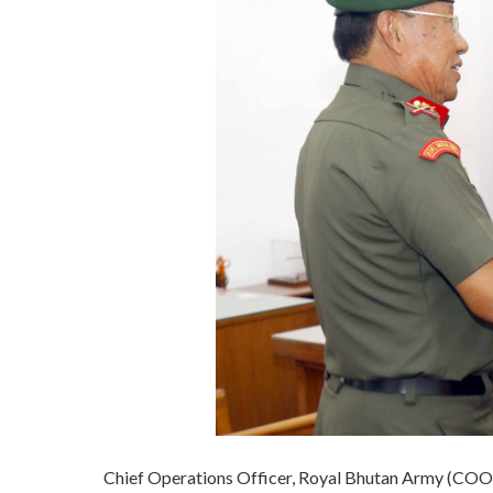
Chief Operations Officer, Royal Bhutan Army (COO