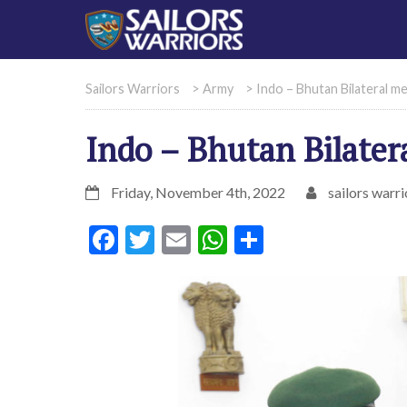
Sailors Warriors
>
Army
>
Indo – Bhutan Bilateral m
Indo – Bhutan Bilater
Friday, November 4th, 2022
sailors warri
Facebook
Twitter
Email
WhatsApp
Share