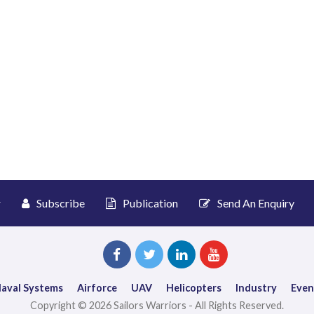
r
Subscribe
Publication
Send An Enquiry
aval Systems
Airforce
UAV
Helicopters
Industry
Even
Copyright © 2026 Sailors Warriors - All Rights Reserved.