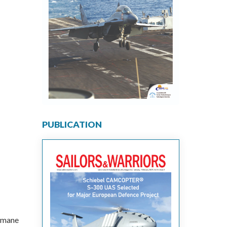
PUBLICATION
ramane