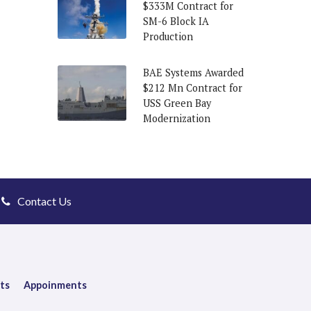
$333M Contract for
SM-6 Block IA
Production
BAE Systems Awarded
$212 Mn Contract for
USS Green Bay
Modernization
Contact Us
ts
Appoinments