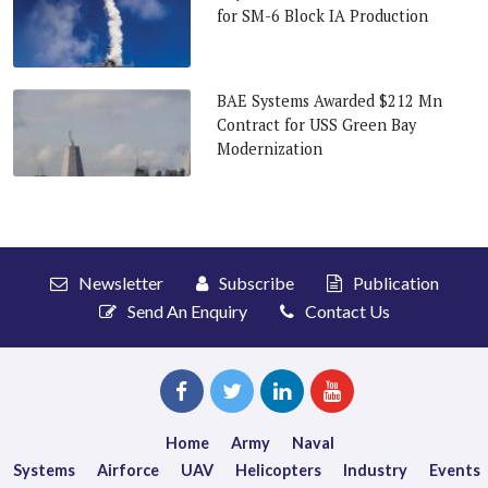
for SM-6 Block IA Production
BAE Systems Awarded $212 Mn
Contract for USS Green Bay
Modernization
Newsletter
Subscribe
Publication
Send An Enquiry
Contact Us
Home
Army
Naval
Systems
Airforce
UAV
Helicopters
Industry
Events