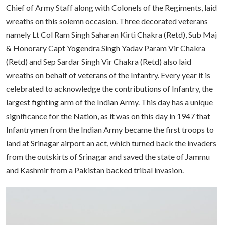
Chief of Army Staff along with Colonels of the Regiments, laid
wreaths on this solemn occasion. Three decorated veterans
namely Lt Col Ram Singh Saharan Kirti Chakra (Retd), Sub Maj
& Honorary Capt Yogendra Singh Yadav Param Vir Chakra
(Retd) and Sep Sardar Singh Vir Chakra (Retd) also laid
wreaths on behalf of veterans of the Infantry. Every year it is
celebrated to acknowledge the contributions of Infantry, the
largest fighting arm of the Indian Army. This day has a unique
significance for the Nation, as it was on this day in 1947 that
Infantrymen from the Indian Army became the first troops to
land at Srinagar airport an act, which turned back the invaders
from the outskirts of Srinagar and saved the state of Jammu
and Kashmir from a Pakistan backed tribal invasion.