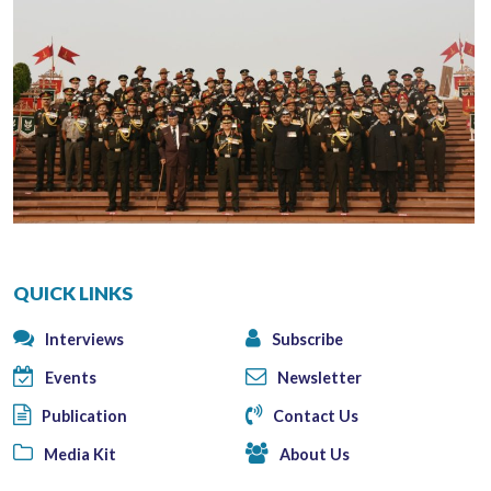
QUICK LINKS
Interviews
Subscribe
Events
Newsletter
Publication
Contact Us
Media Kit
About Us