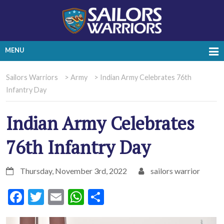
MENU
Sailors Warriors
>
Army
>
Indian Army Celebrates 76th
Infantry Day
Indian Army Celebrates
76th Infantry Day
Thursday, November 3rd, 2022
sailors warrior
Facebook
Twitter
Email
WhatsApp
Share