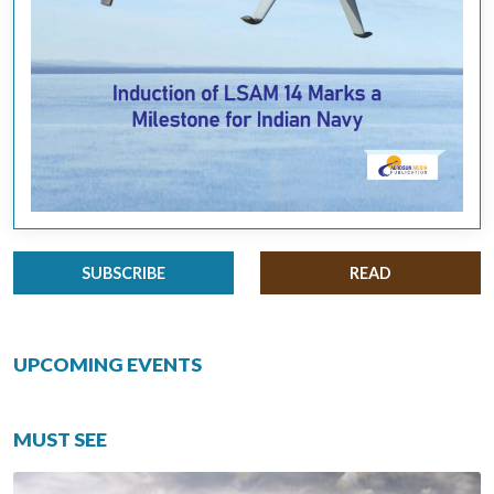
SUBSCRIBE
READ
UPCOMING EVENTS
MUST SEE