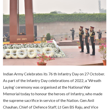
Indian Army Celebrates its 76 th Infantry Day on 27 October.
As part of the Infantry Day celebrations of 2022, a ‘Wreath
Laying’ ceremony was organised at the National War
Memorial today to honour the heroes of Infantry, who made
the supreme sacrifice in service of the Nation. Gen Anil
Chauhan, Chief of Defence Staff, Lt Gen BS Raju, and Vice