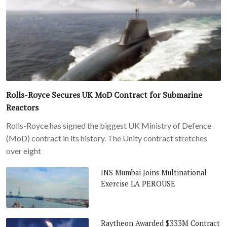
Rolls-Royce Secures UK MoD Contract for Submarine
Reactors
Rolls-Royce has signed the biggest UK Ministry of Defence
(MoD) contract in its history. The Unity contract stretches
over eight
INS Mumbai Joins Multinational
Exercise LA PEROUSE
Raytheon Awarded $333M Contract