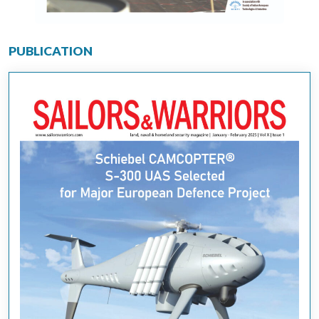
PUBLICATION