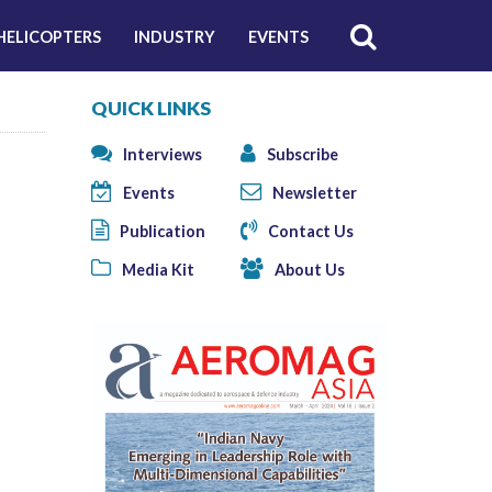
HELICOPTERS
INDUSTRY
EVENTS
QUICK LINKS
Interviews
Subscribe
Events
Newsletter
Publication
Contact Us
Media Kit
About Us