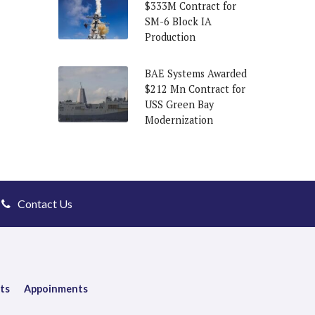
$333M Contract for
SM-6 Block IA
Production
BAE Systems Awarded
$212 Mn Contract for
USS Green Bay
Modernization
Contact Us
ts
Appoinments