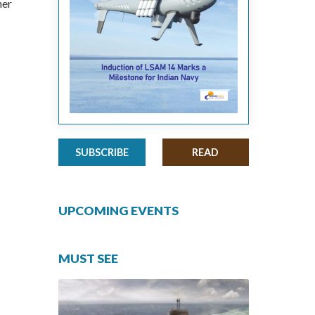
her
SUBSCRIBE
READ
UPCOMING EVENTS
MUST SEE