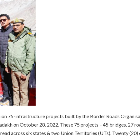
ion 75-infrastructure projects built by the Border Roads Organis
adakh on October 28, 2022. These 75 projects – 45 bridges, 27 ro
ead across six states & two Union Territories (UTs). Twenty (20) 