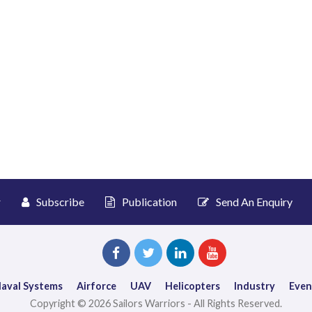
r
Subscribe
Publication
Send An Enquiry
aval Systems
Airforce
UAV
Helicopters
Industry
Even
Copyright © 2026 Sailors Warriors - All Rights Reserved.