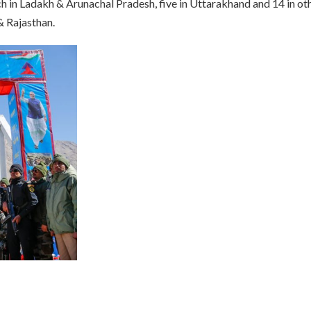
h in Ladakh & Arunachal Pradesh, five in Uttarakhand and 14 in ot
& Rajasthan.