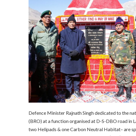
Defence Minister Rajnath Singh dedicated to the nat
(BRO) at a function organised at D-S-DBO road in L
two Helipads & one Carbon Neutral Habitat– are spr