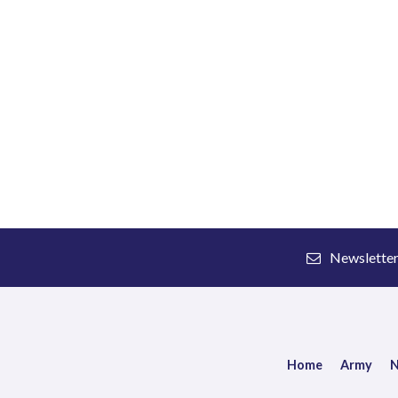
Newslette
Home
Army
N