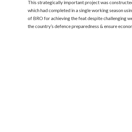
This strategically important project was constructed
which had completed in a single working season usin
of BRO for achieving the feat despite challenging we
the country’s defence preparedness & ensure econo