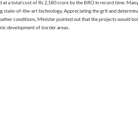
 at a total cost of Rs 2,180 crore by the BRO in record time. Many
g state-of-the-art technology. Appreciating the grit and determin
ather conditions, Minister pointed out that the projects would bo
mic development of border areas.