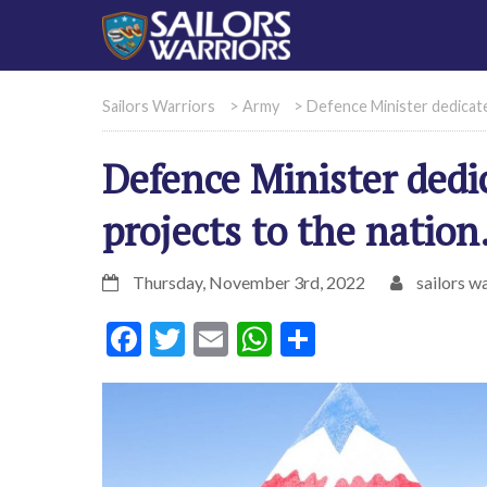
Sailors Warriors
>
Army
>
Defence Minister dedicate
Defence Minister dedi
projects to the nation
Thursday, November 3rd, 2022
sailors wa
Facebook
Twitter
Email
WhatsApp
Share