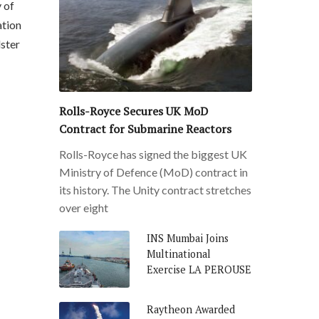
 of
ation
lster
Rolls-Royce Secures UK MoD
Contract for Submarine Reactors
Rolls-Royce has signed the biggest UK
Ministry of Defence (MoD) contract in
its history. The Unity contract stretches
over eight
INS Mumbai Joins
Multinational
Exercise LA PEROUSE
Raytheon Awarded