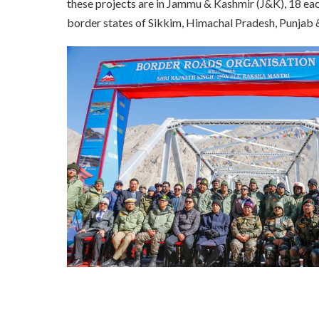
these projects are in Jammu & Kashmir (J&K), 18 eac
border states of Sikkim, Himachal Pradesh, Punjab 