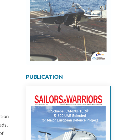
PUBLICATION
ation
ads,
of