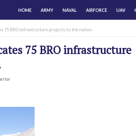
HOME
ARMY
NAVAL
AIRFORCE
UAV
s 75 BRO infrastructure projects to the nation.
cates 75 BRO infrastructure
.
rrior