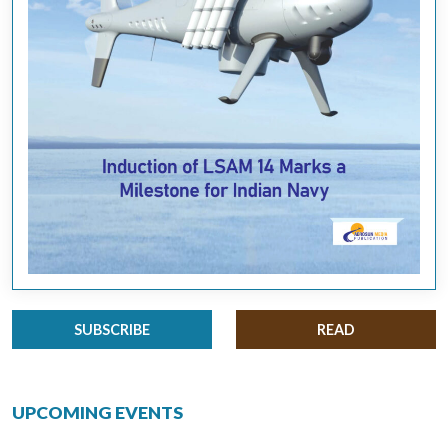
SUBSCRIBE
READ
UPCOMING EVENTS