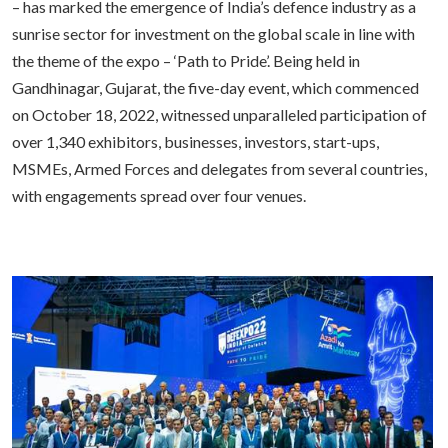
– has marked the emergence of India’s defence industry as a
sunrise sector for investment on the global scale in line with
the theme of the expo – ‘Path to Pride’. Being held in
Gandhinagar, Gujarat, the five-day event, which commenced
on October 18, 2022, witnessed unparalleled participation of
over 1,340 exhibitors, businesses, investors, start-ups,
MSMEs, Armed Forces and delegates from several countries,
with engagements spread over four venues.