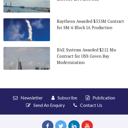
Raytheon Awarded $333M Contract
for SM-6 Block IA Production
BAE Systems Awarded $212 Mn
Contract for USS Green Bay
Modernization
Newsletter
Subscribe
Publication
Send An Enquiry
Contact Us