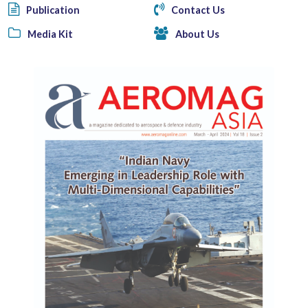
Publication
Contact Us
Media Kit
About Us