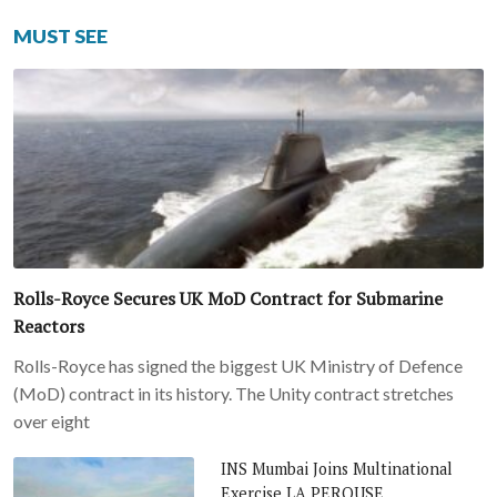
MUST SEE
Rolls-Royce Secures UK MoD Contract for Submarine
Reactors
Rolls-Royce has signed the biggest UK Ministry of Defence
(MoD) contract in its history. The Unity contract stretches
over eight
INS Mumbai Joins Multinational
Exercise LA PEROUSE