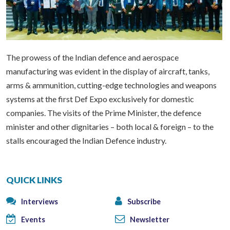
The prowess of the Indian defence and aerospace
manufacturing was evident in the display of aircraft, tanks,
arms & ammunition, cutting-edge technologies and weapons
systems at the first Def Expo exclusively for domestic
companies. The visits of the Prime Minister, the defence
minister and other dignitaries – both local & foreign – to the
stalls encouraged the Indian Defence industry.
QUICK LINKS
Interviews
Subscribe
Events
Newsletter