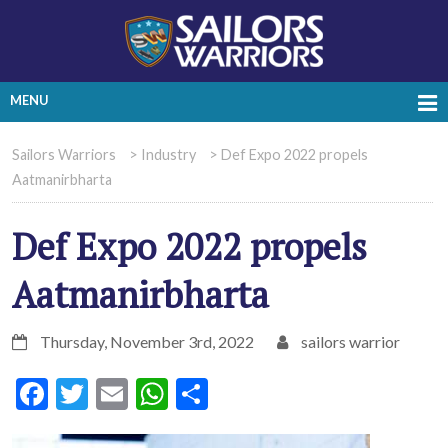
MENU
Sailors Warriors
>
Industry
>
Def Expo 2022 propels
Aatmanirbharta
Def Expo 2022 propels
Aatmanirbharta
Thursday, November 3rd, 2022
sailors warrior
Facebook
Twitter
Email
WhatsApp
Share