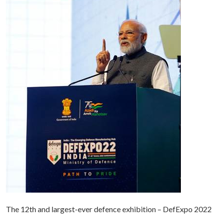
The 12th and largest-ever defence exhibition – DefExpo 2022