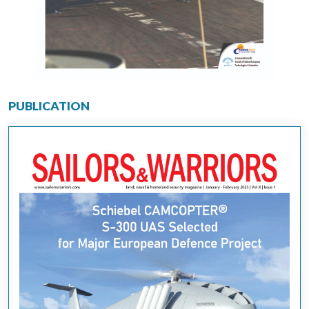
PUBLICATION