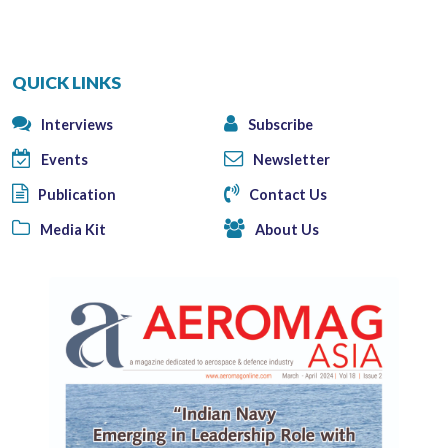
QUICK LINKS
Interviews
Subscribe
Events
Newsletter
Publication
Contact Us
Media Kit
About Us