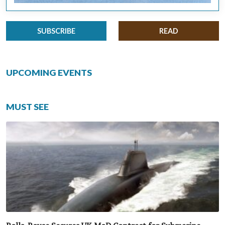
SUBSCRIBE
READ
UPCOMING EVENTS
MUST SEE