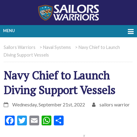
MENU
Sailors Warriors
>
Naval Systems
>
Navy Chief to Launch
Diving Support Vessels
Navy Chief to Launch
Diving Support Vessels
Wednesday, September 21st, 2022
sailors warrior
Facebook
Twitter
Email
WhatsApp
Share