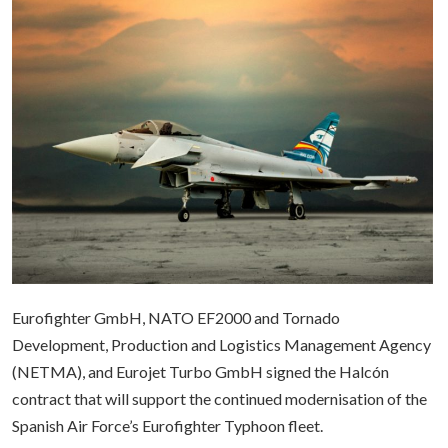
Eurofighter GmbH, NATO EF2000 and Tornado
Development, Production and Logistics Management Agency
(NETMA), and Eurojet Turbo GmbH signed the Halcón
contract that will support the continued modernisation of the
Spanish Air Force’s Eurofighter Typhoon fleet.