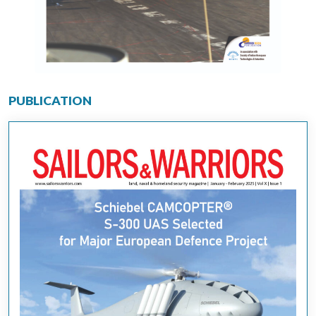
PUBLICATION