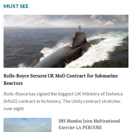
MUST SEE
Rolls-Royce Secures UK MoD Contract for Submarine
Reactors
Rolls-Royce has signed the biggest UK Ministry of Defence
(MoD) contract in its history. The Unity contract stretches
over eight
INS Mumbai Joins Multinational
Exercise LA PEROUSE