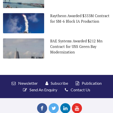
Raytheon Awarded $333M Contract
for SM-6 Block IA Production
BAE Systems Awarded $212 Mn
Contract for USS Green Bay
Modernization
Newsletter
Subscribe
Publication
Send An Enquiry
Contact Us