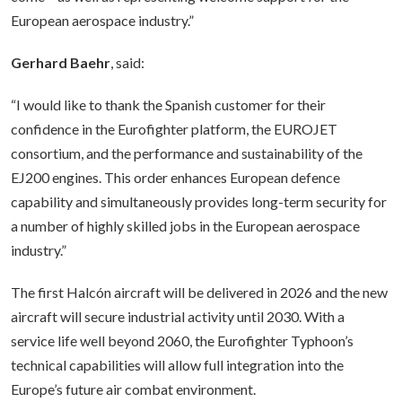
European aerospace industry.”
Gerhard Baehr
, said:
“I would like to thank the Spanish customer for their
confidence in the Eurofighter platform, the EUROJET
consortium, and the performance and sustainability of the
EJ200 engines. This order enhances European defence
capability and simultaneously provides long-term security for
a number of highly skilled jobs in the European aerospace
industry.”
The first Halcón aircraft will be delivered in 2026 and the new
aircraft will secure industrial activity until 2030. With a
service life well beyond 2060, the Eurofighter Typhoon’s
technical capabilities will allow full integration into the
Europe’s future air combat environment.