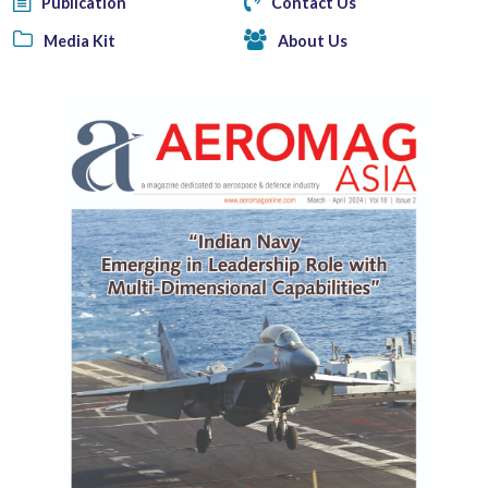
Publication
Contact Us
Media Kit
About Us