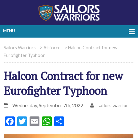
MENU
Sailors Warriors
>
Airforce
>
Halcon Contract for new
Eurofighter Typhoon
Halcon Contract for new
Eurofighter Typhoon
Wednesday, September 7th, 2022
sailors warrior
Facebook
Twitter
Email
WhatsApp
Share