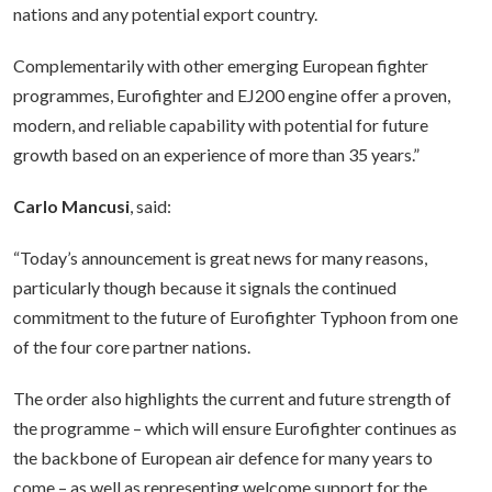
nations and any potential export country.
Complementarily with other emerging European fighter
programmes, Eurofighter and EJ200 engine offer a proven,
modern, and reliable capability with potential for future
growth based on an experience of more than 35 years.”
Carlo Mancusi
, said:
“Today’s announcement is great news for many reasons,
particularly though because it signals the continued
commitment to the future of Eurofighter Typhoon from one
of the four core partner nations.
The order also highlights the current and future strength of
the programme – which will ensure Eurofighter continues as
the backbone of European air defence for many years to
come – as well as representing welcome support for the