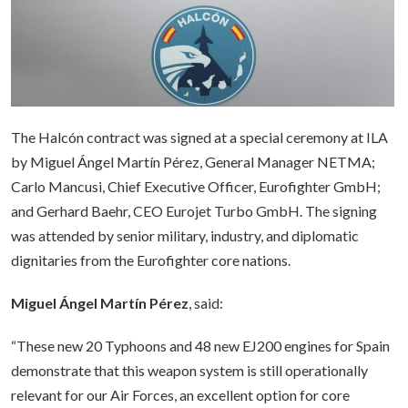
The Halcón contract was signed at a special ceremony at ILA
by Miguel Ángel Martín Pérez, General Manager NETMA;
Carlo Mancusi, Chief Executive Officer, Eurofighter GmbH;
and Gerhard Baehr, CEO Eurojet Turbo GmbH. The signing
was attended by senior military, industry, and diplomatic
dignitaries from the Eurofighter core nations.
Miguel Ángel Martín Pérez
, said:
“These new 20 Typhoons and 48 new EJ200 engines for Spain
demonstrate that this weapon system is still operationally
relevant for our Air Forces, an excellent option for core