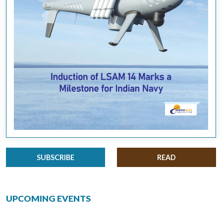
SUBSCRIBE
READ
UPCOMING EVENTS