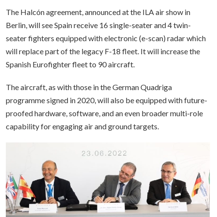
The Halcón agreement, announced at the ILA air show in
Berlin, will see Spain receive 16 single-seater and 4 twin-
seater fighters equipped with electronic (e-scan) radar which
will replace part of the legacy F-18 fleet. It will increase the
Spanish Eurofighter fleet to 90 aircraft.
The aircraft, as with those in the German Quadriga
programme signed in 2020, will also be equipped with future-
proofed hardware, software, and an even broader multi-role
capability for engaging air and ground targets.