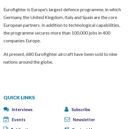
Eurofighter is Europe’s largest defence programme, in which
Germany, the United Kingdom, Italy and Spain are the core
European partners. In addition to technological capabilities,
the programme secures more than 100,000 jobs in 400
companies Europe.
At present, 680 Eurofighter aircraft have been sold to nine
nations around the globe.
QUICK LINKS
Interviews
Subscribe
Events
Newsletter