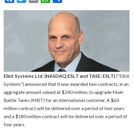
Elbit Systems Ltd
.
(NASDAQ:ESLT and TASE: ESLT)
(“Elbit
Systems”) announced that it was awarded two contracts, in an
aggregate amount valued at $240 million, to upgrade Main
Battle Tanks (MBT) for an international customer. A $60
million contract will be delivered over a period of two years
and a $180 million contract will be delivered over a period of
four years.