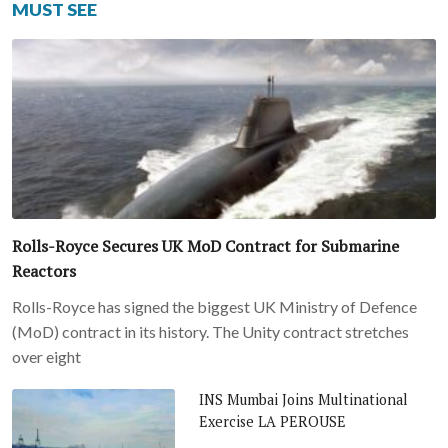
MUST SEE
Rolls-Royce Secures UK MoD Contract for Submarine
Reactors
Rolls-Royce has signed the biggest UK Ministry of Defence
(MoD) contract in its history. The Unity contract stretches
over eight
INS Mumbai Joins Multinational
Exercise LA PEROUSE