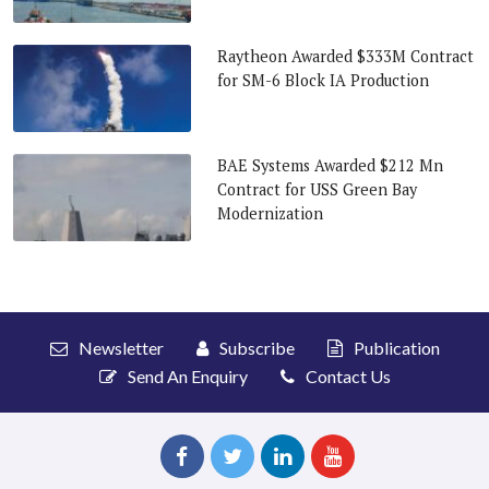
Raytheon Awarded $333M Contract
for SM-6 Block IA Production
BAE Systems Awarded $212 Mn
Contract for USS Green Bay
Modernization
Newsletter
Subscribe
Publication
Send An Enquiry
Contact Us