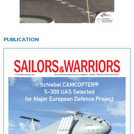
PUBLICATION