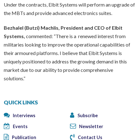
Under the contracts, Elbit Systems will perform an upgrade of
the MBTs and provide advanced electronics suites.
Bezhalel (Butzi) Machlis, President and CEO of Elbit
Systems,
commented: “There is a renewed interest from
militaries looking to improve the operational capabilities of
their armoured platforms. I believe that Elbit Systems is
uniquely positioned to address the growing demand in this
market due to our ability to provide comprehensive
solutions.”
QUICK LINKS
Interviews
Subscribe
Events
Newsletter
Publication
Contact Us