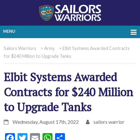
MENU
Sailors Warriors
>
Army
>
Elbit Systems Awarded Contracts
for $240 Million to Upgrade Tanks
Elbit Systems Awarded
Contracts for $240 Million
to Upgrade Tanks
Wednesday, August 17th, 2022
sailors warrior
Facebook
Twitter
Email
WhatsApp
Share