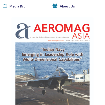
Media Kit
About Us