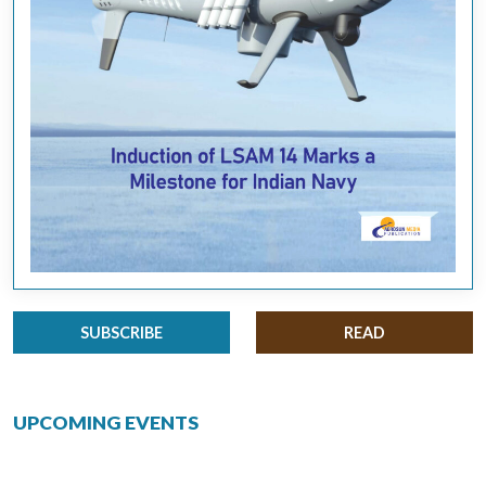
SUBSCRIBE
READ
UPCOMING EVENTS