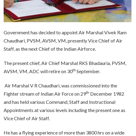
Government has decided to appoint Air Marshal Vivek Ram
Chaudhari, PVSM, AVSM, VM, presently Vice Chief of Air
Staff, as the next Chief of the Indian Airforce.
The present chief, Air Chief Marshal RKS Bhadauria, PVSM,
th
AVSM, VM, ADC will retire on 30
September.
Air Marshal V R Chaudhari, was commissioned into the
th
Fighter stream of Indian Air Force on 29
December 1982
and has held various Command, Staff and Instructional
Appointments at various levels including the present one as
Vice Chief of Air Staff.
He has a flying experience of more than 3800 hrs on a wide