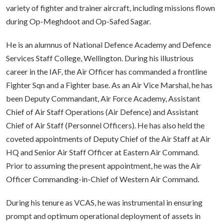
variety of fighter and trainer aircraft, including missions flown
during Op-Meghdoot and Op-Safed Sagar.
He is an alumnus of National Defence Academy and Defence
Services Staff College, Wellington. During his illustrious
career in the IAF, the Air Officer has commanded a frontline
Fighter Sqn and a Fighter base. As an Air Vice Marshal, he has
been Deputy Commandant, Air Force Academy, Assistant
Chief of Air Staff Operations (Air Defence) and Assistant
Chief of Air Staff (Personnel Officers). He has also held the
coveted appointments of Deputy Chief of the Air Staff at Air
HQ and Senior Air Staff Officer at Eastern Air Command.
Prior to assuming the present appointment, he was the Air
Officer Commanding-in-Chief of Western Air Command.
During his tenure as VCAS, he was instrumental in ensuring
prompt and optimum operational deployment of assets in