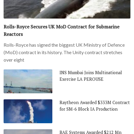
Rolls-Royce Secures UK MoD Contract for Submarine
Reactors
Rolls-Royce has signed the biggest UK Ministry of Defence
(MoD) contract in its history. The Unity contract stretches
over eight
INS Mumbai Joins Multinational
Exercise LA PEROUSE
Raytheon Awarded $333M Contract
for SM-6 Block IA Production
BAE Systems Awarded $212 Mn