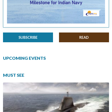
SUBSCRIBE
READ
UPCOMING EVENTS
MUST SEE