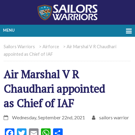
MENU
Sailors Warriors
>
Airforce
>
Air Marshal V R Chaudhari
appointed as Chief of IAF
Air Marshal V R
Chaudhari appointed
as Chief of IAF
Wednesday, September 22nd, 2021
sailors warrior
Facebook
Twitter
Email
WhatsApp
Share