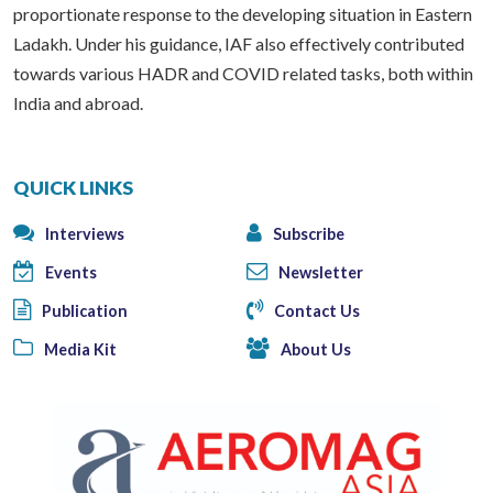
proportionate response to the developing situation in Eastern
Ladakh. Under his guidance, IAF also effectively contributed
towards various HADR and COVID related tasks, both within
India and abroad.
QUICK LINKS
Interviews
Subscribe
Events
Newsletter
Publication
Contact Us
Media Kit
About Us