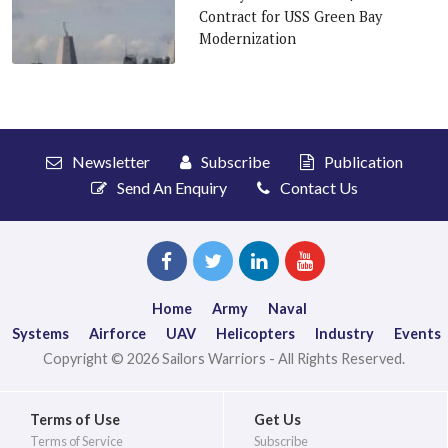
Contract for USS Green Bay
Modernization
Newsletter
Subscribe
Publication
Send An Enquiry
Contact Us
Home
Army
Naval
Systems
Airforce
UAV
Helicopters
Industry
Events
Copyright © 2026 Sailors Warriors - All Rights Reserved.
Terms of Use
Get Us
Terms of Service
Subscribe