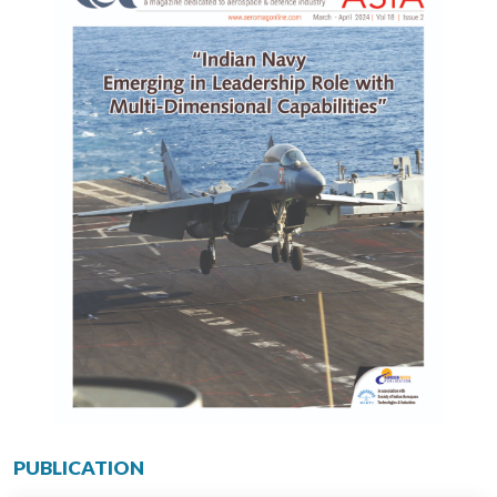
PUBLICATION