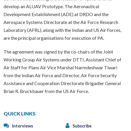
develop an ALUAV Prototype. The Aeronautical
Development Establishment (ADE) at DRDO and the
Aerospace Systems Directorate at the Air Force Research
Laboratory (AFRL), along with the Indian and US Air Forces,
are the principal organisations for execution of PA.
The agreement was signed by the co-chairs of the Joint
Working Group Air Systems under DTTI, Assistant Chief of
Air Staff for Plans Air Vice Marshal Narmdeshwar Tiwari
from the Indian Air Force and Director, Air Force Security
Assistance and Cooperation Directorate Brigadier General
Brian R. Bruckbauer from the US Air Force.
QUICK LINKS
Interviews
Subscribe