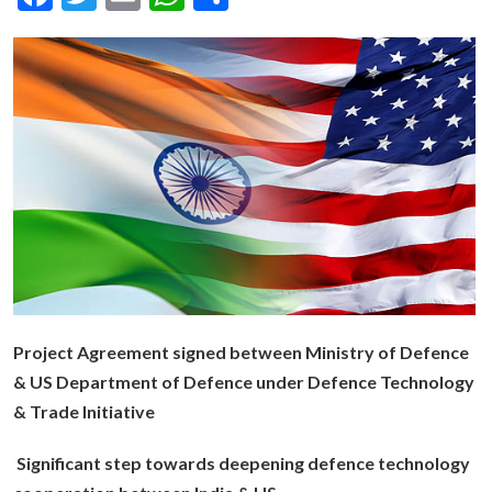
Project Agreement signed between Ministry of Defence
& US Department of Defence under Defence Technology
& Trade Initiative
Significant step towards deepening defence technology