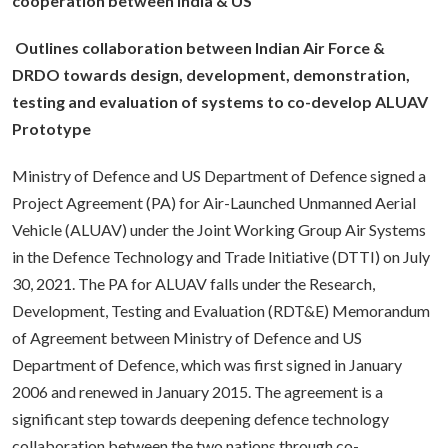
cooperation between India & US
Outlines collaboration between Indian Air Force &
DRDO towards design, development, demonstration,
testing and evaluation of systems to co-develop ALUAV
Prototype
Ministry of Defence and US Department of Defence signed a
Project Agreement (PA) for Air-Launched Unmanned Aerial
Vehicle (ALUAV) under the Joint Working Group Air Systems
in the Defence Technology and Trade Initiative (DTTI) on July
30, 2021. The PA for ALUAV falls under the Research,
Development, Testing and Evaluation (RDT&E) Memorandum
of Agreement between Ministry of Defence and US
Department of Defence, which was first signed in January
2006 and renewed in January 2015. The agreement is a
significant step towards deepening defence technology
collaboration between the two nations through co-