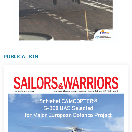
PUBLICATION