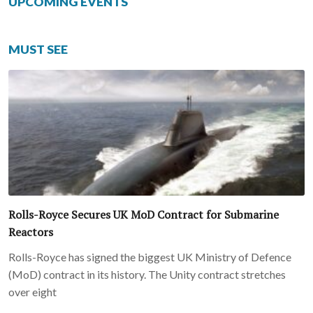
UPCOMING EVENTS
MUST SEE
Rolls-Royce Secures UK MoD Contract for Submarine
Reactors
Rolls-Royce has signed the biggest UK Ministry of Defence
(MoD) contract in its history. The Unity contract stretches
over eight