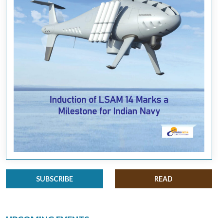
SUBSCRIBE
READ