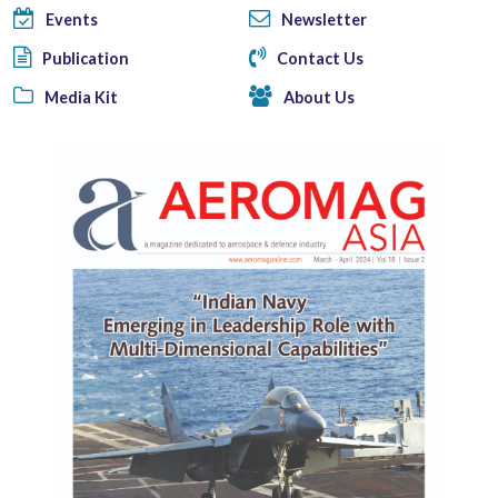
Events
Newsletter
Publication
Contact Us
Media Kit
About Us