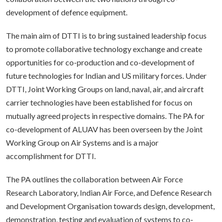
development of defence equipment.
The main aim of DTTI is to bring sustained leadership focus
to promote collaborative technology exchange and create
opportunities for co-production and co-development of
future technologies for Indian and US military forces. Under
DTTI, Joint Working Groups on land, naval, air, and aircraft
carrier technologies have been established for focus on
mutually agreed projects in respective domains. The PA for
co-development of ALUAV has been overseen by the Joint
Working Group on Air Systems and is a major
accomplishment for DTTI.
The PA outlines the collaboration between Air Force
Research Laboratory, Indian Air Force, and Defence Research
and Development Organisation towards design, development,
demonstration, testing and evaluation of systems to co-