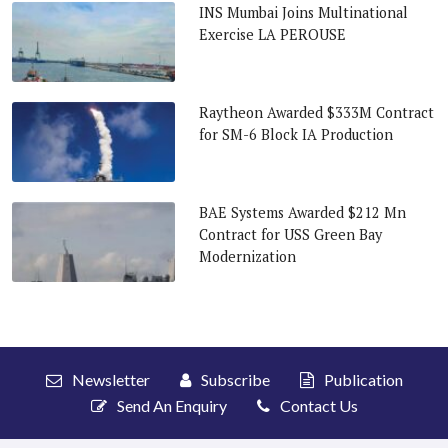
INS Mumbai Joins Multinational
Exercise LA PEROUSE
Raytheon Awarded $333M Contract
for SM-6 Block IA Production
BAE Systems Awarded $212 Mn
Contract for USS Green Bay
Modernization
Newsletter
Subscribe
Publication
Send An Enquiry
Contact Us