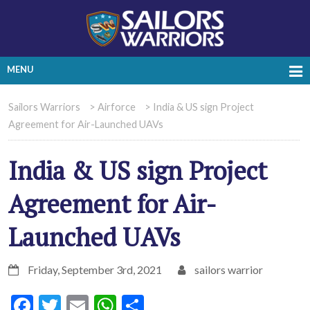
MENU
Sailors Warriors
>
Airforce
>
India & US sign Project
Agreement for Air-Launched UAVs
India & US sign Project
Agreement for Air-
Launched UAVs
Friday, September 3rd, 2021
sailors warrior
Facebook
Twitter
Email
WhatsApp
Share